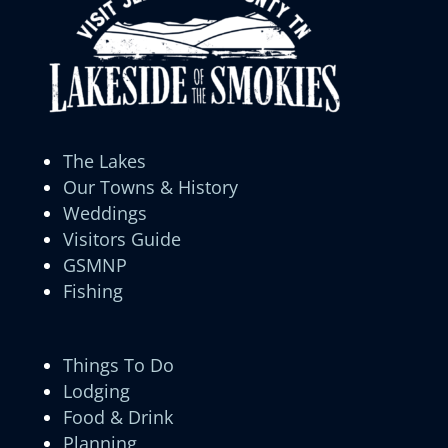
The Lakes
Our Towns & History
Weddings
Visitors Guide
GSMNP
Fishing
Things To Do
Lodging
Food & Drink
Planning