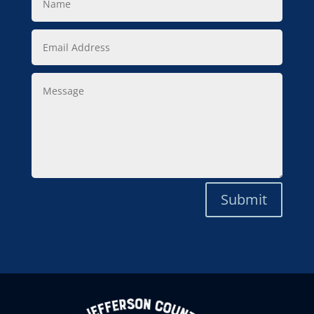
Email
Address
Message
Submit