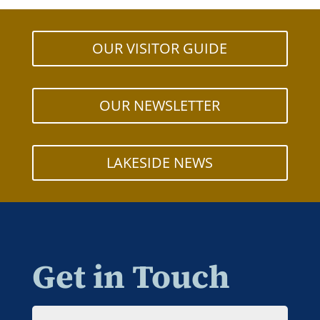
OUR VISITOR GUIDE
OUR NEWSLETTER
LAKESIDE NEWS
Get in Touch
Name