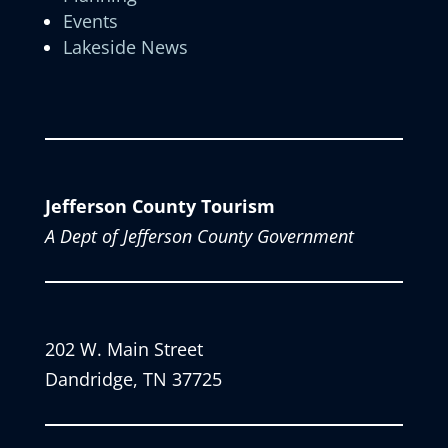
Events
Lakeside News
Jefferson County Tourism
A Dept of Jefferson County Government
202 W. Main Street
Dandridge, TN 37725