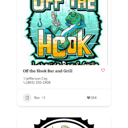
Off the Hook Bar and Grill
Jefferson City
(865) 350-2408
Bar
+5
264