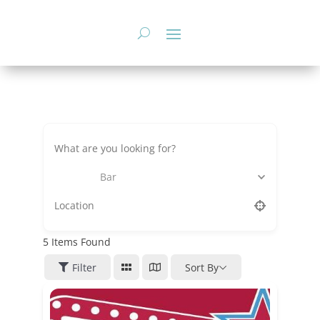
Skip
to
content
Bar
5
Items Found
Filter
Sort By