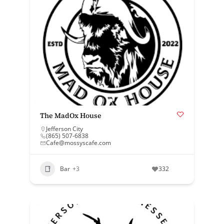
The MadOx House
Jefferson City
(865) 507-6838
Cafe@mossyscafe.com
Bar
+3
332