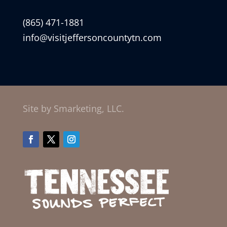
(865) 471-1881
info@visitjeffersoncountytn.com
Site by Smarketing, LLC.
Facebook
Twitter
Instagram