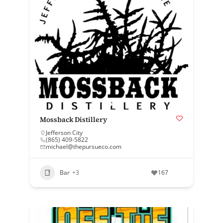
Mossback Distillery
Jefferson City
(865) 409-5822
michael@thepursueco.com
Bar
+3
167