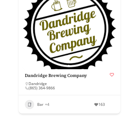
Dandridge Brewing Company
Dandridge
(865) 364-9866
Bar
+4
163