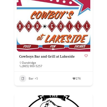
Cowboys Bar and Grill at Lakeside
Dandridge
(865) 900-5257
Bar
+5
276