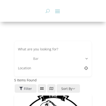
Skip
to
content
Bar
5
Items Found
Filter
Sort By