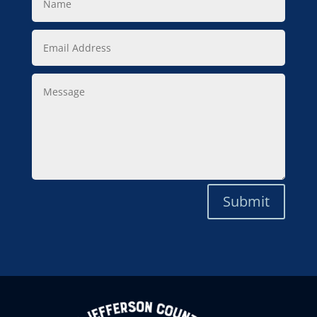
Email
Address
Message
Submit