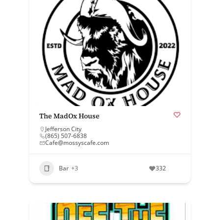
The MadOx House
Jefferson City
(865) 507-6838
Cafe@mossyscafe.com
Bar
+3
332