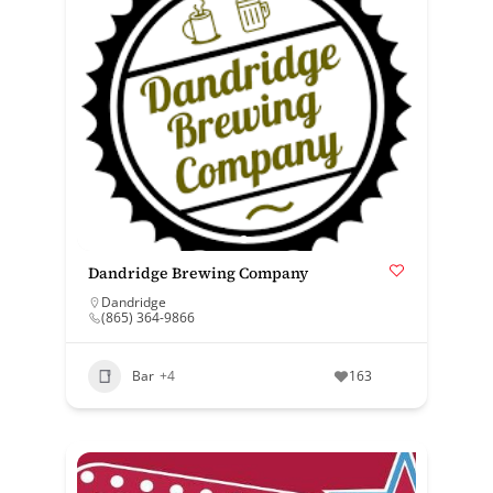
Dandridge Brewing Company
Dandridge
(865) 364-9866
Bar
+4
163