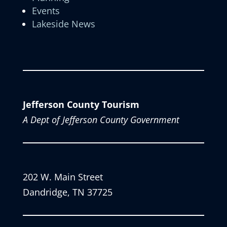
Events
Lakeside News
Jefferson County Tourism
A Dept of Jefferson County Government
202 W. Main Street
Dandridge, TN 37725