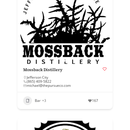
Mossback Distillery
Jefferson City
(865) 409-5822
michael@thepursueco.com
Bar
+3
167