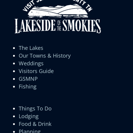
The Lakes
Our Towns & History
Weddings
Visitors Guide
GSMNP
Fishing
Things To Do
Lodging
Food & Drink
Planning