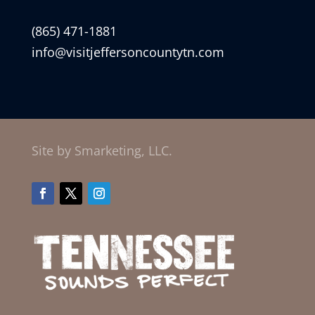
(865) 471-1881
info@visitjeffersoncountytn.com
Site by Smarketing, LLC.
Facebook
Twitter
Instagram