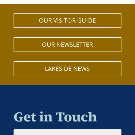
OUR VISITOR GUIDE
OUR NEWSLETTER
LAKESIDE NEWS
Get in Touch
Name