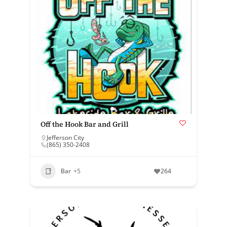
Off the Hook Bar and Grill
Jefferson City
(865) 350-2408
Bar
+5
264