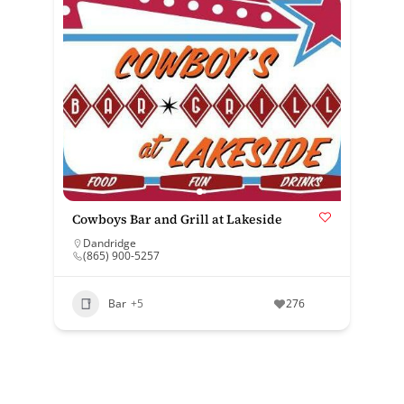
Cowboys Bar and Grill at Lakeside
Dandridge
(865) 900-5257
Bar
+5
276