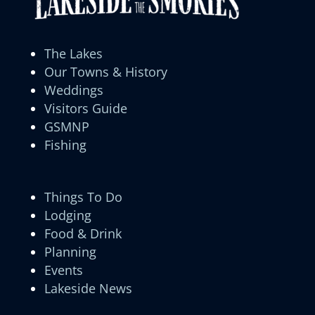
The Lakes
Our Towns & History
Weddings
Visitors Guide
GSMNP
Fishing
Things To Do
Lodging
Food & Drink
Planning
Events
Lakeside News