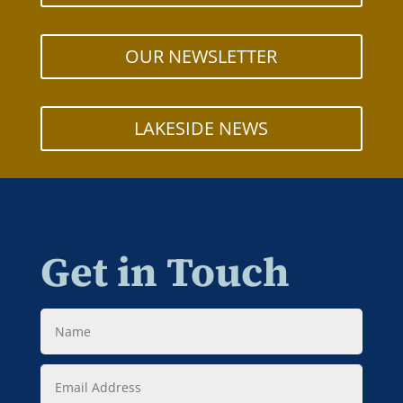
OUR NEWSLETTER
LAKESIDE NEWS
Get in Touch
Name
Email
Address