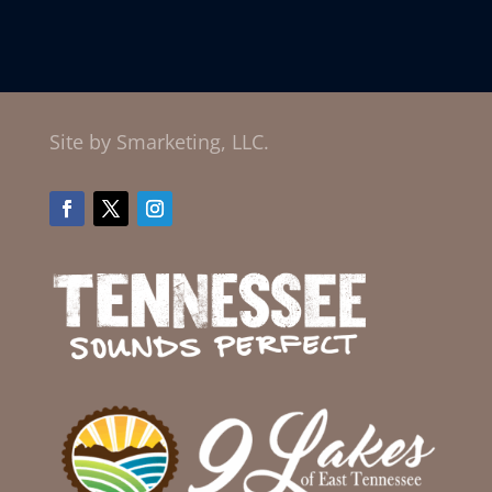
Site by Smarketing, LLC.
Facebook
Twitter
Instagram