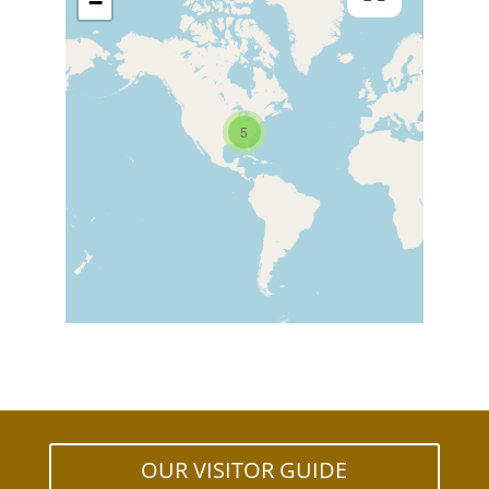
−
5
OUR VISITOR GUIDE