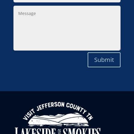
Message
Submit