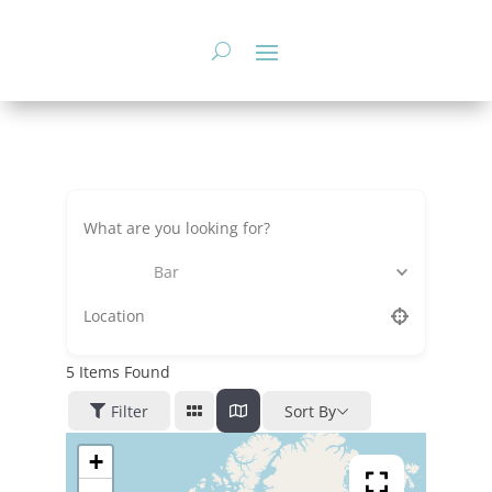
Skip
to
content
Bar
5
Items Found
Filter
Sort By
+