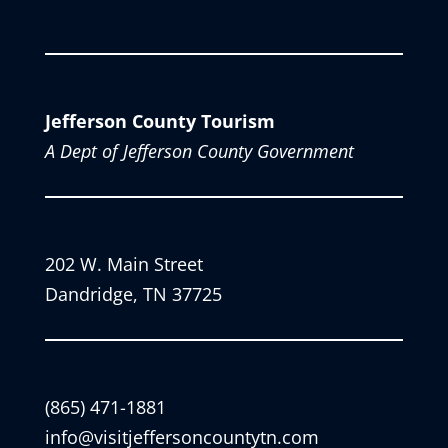
Jefferson County Tourism
A Dept of Jefferson County Government
202 W. Main Street
Dandridge, TN 37725
(865) 471-1881
info@visitjeffersoncountytn.com