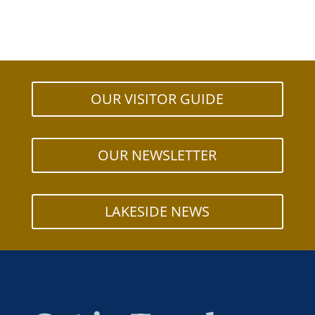
OUR VISITOR GUIDE
OUR NEWSLETTER
LAKESIDE NEWS