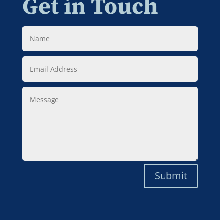
Get in Touch
Name
Email
Address
Message
Submit