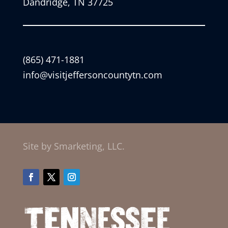
Dandridge, TN 37725
(865) 471-1881
info@visitjeffersoncountytn.com
Site by Smarketing, LLC.
Facebook
Twitter
Instagram