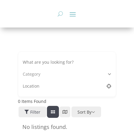
Skip
to
content
Category
0
Items Found
Filter
Sort By
No listings found.