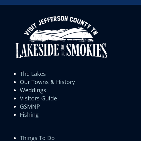
The Lakes
Our Towns & History
Weddings
Visitors Guide
GSMNP
Fishing
Things To Do