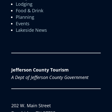
Lodging
Food & Drink
Planning
Events
Lakeside News
Jefferson County Tourism
A Dept of Jefferson County Government
202 W. Main Street