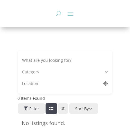
Skip
to
content
Category
0
Items Found
Filter
Sort By
No listings found.