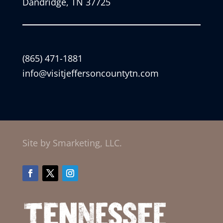
Dandridge, TN 37725
(865) 471-1881
info@visitjeffersoncountytn.com
Site by Smarketing, LLC.
Facebook
Twitter
Instagram