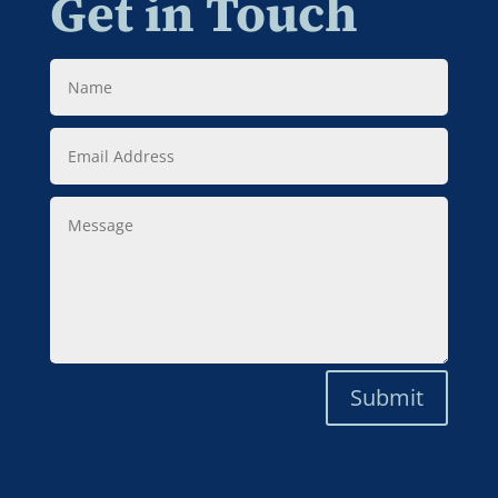
Get in Touch
Name
Email
Address
Message
Submit