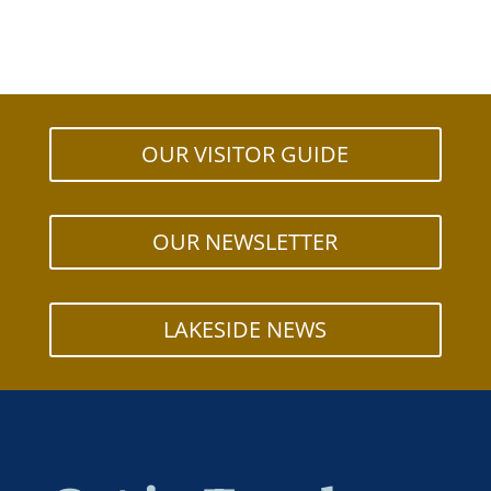
OUR VISITOR GUIDE
OUR NEWSLETTER
LAKESIDE NEWS