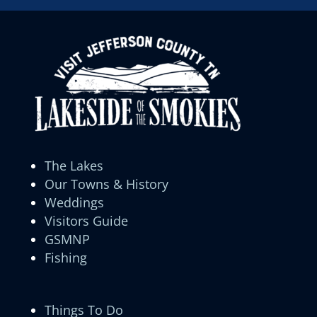
The Lakes
Our Towns & History
Weddings
Visitors Guide
GSMNP
Fishing
Things To Do