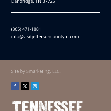
Dandridge, TN 37725
(865) 471-1881
info@visitjeffersoncountytn.com
Site by Smarketing, LLC.
Facebook
Twitter
Instagram