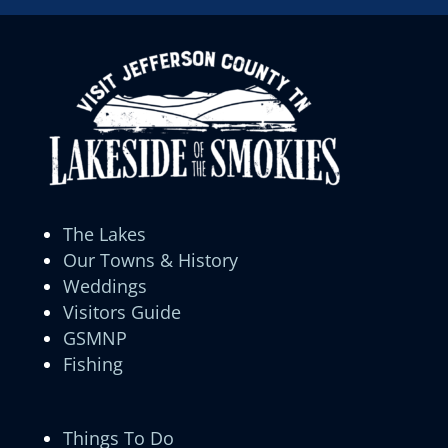
The Lakes
Our Towns & History
Weddings
Visitors Guide
GSMNP
Fishing
Things To Do