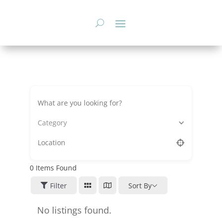
Skip
to
content
Category
0
Items Found
Filter
Sort By
No listings found.