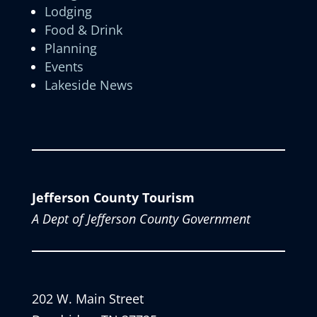
Lodging
Food & Drink
Planning
Events
Lakeside News
Jefferson County Tourism
A Dept of Jefferson County Government
202 W. Main Street