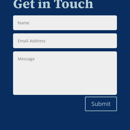
Get in Touch
Name
Email
Address
Message
Submit