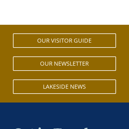
OUR VISITOR GUIDE
OUR NEWSLETTER
LAKESIDE NEWS