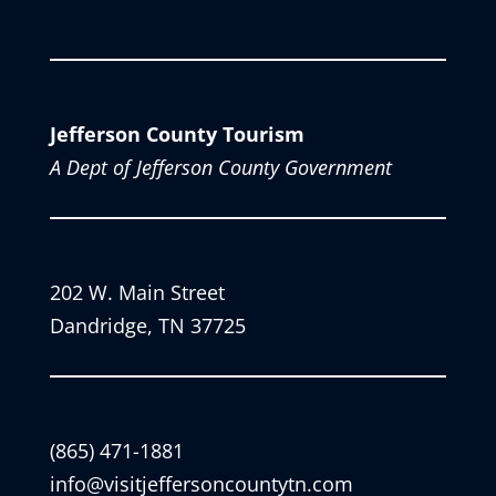
Jefferson County Tourism
A Dept of Jefferson County Government
202 W. Main Street
Dandridge, TN 37725
(865) 471-1881
info@visitjeffersoncountytn.com