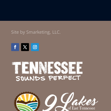
Site by Smarketing, LLC.
Facebook
Twitter
Instagram