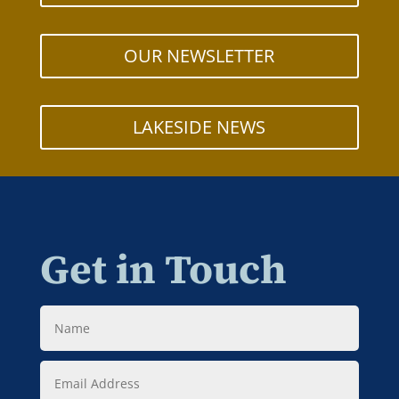
OUR NEWSLETTER
LAKESIDE NEWS
Get in Touch
Name
Email
Address