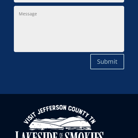
Message
Submit