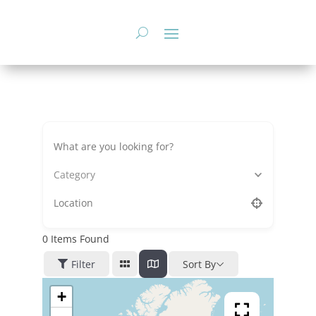
Skip
to
content
Category
0
Items Found
Filter
Sort By
+