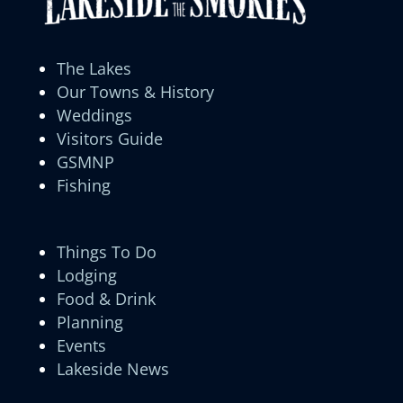
The Lakes
Our Towns & History
Weddings
Visitors Guide
GSMNP
Fishing
Things To Do
Lodging
Food & Drink
Planning
Events
Lakeside News