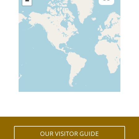
−
OUR VISITOR GUIDE