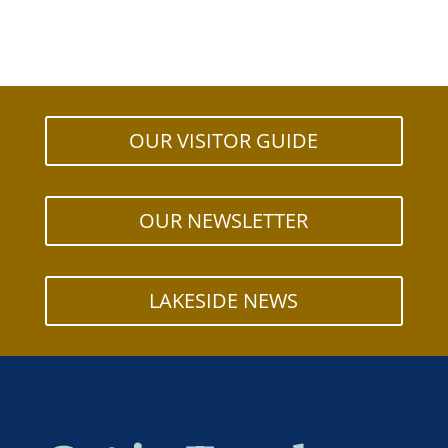
OUR VISITOR GUIDE
OUR NEWSLETTER
LAKESIDE NEWS