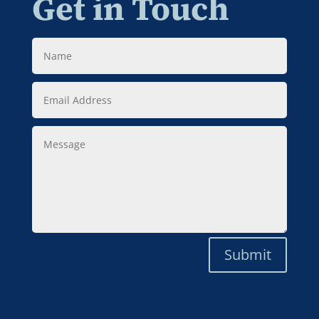
Get in Touch
Name
Email
Address
Message
Submit