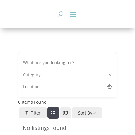
Skip
to
content
Category
0
Items Found
Filter
Sort By
No listings found.