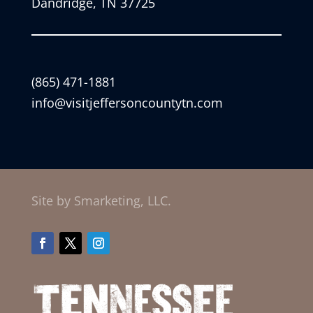
Dandridge, TN 37725
(865) 471-1881
info@visitjeffersoncountytn.com
Site by Smarketing, LLC.
Facebook
Twitter
Instagram