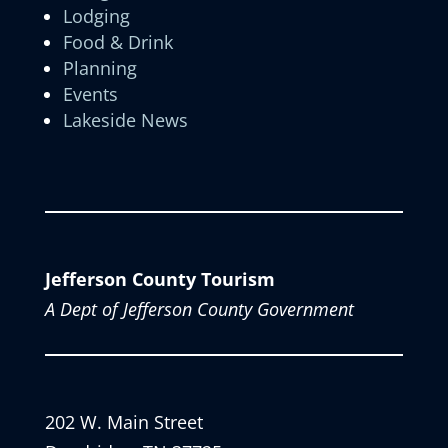
Lodging
Food & Drink
Planning
Events
Lakeside News
Jefferson County Tourism
A Dept of Jefferson County Government
202 W. Main Street