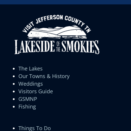
The Lakes
Our Towns & History
Weddings
Visitors Guide
GSMNP
Fishing
Things To Do