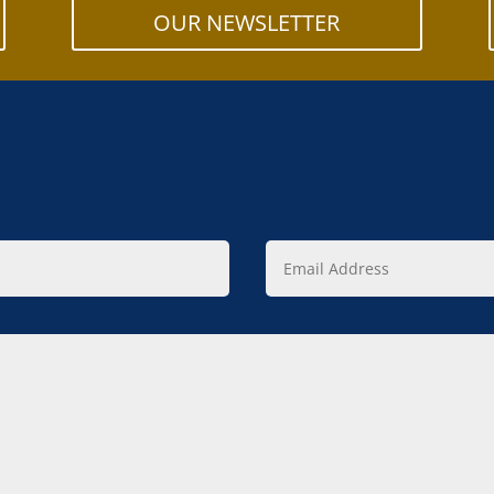
OUR NEWSLETTER
Email
Address