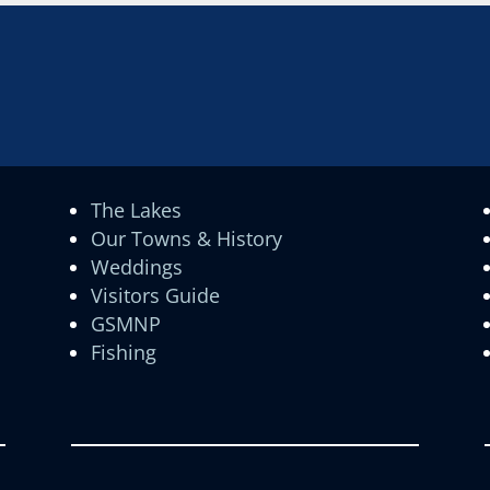
The Lakes
Our Towns & History
Weddings
Visitors Guide
GSMNP
Fishing