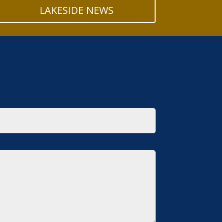
LAKESIDE NEWS