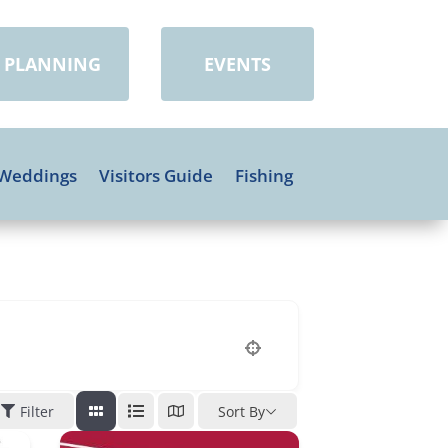
PLANNING
EVENTS
Weddings
Visitors Guide
Fishing
Filter
Sort By