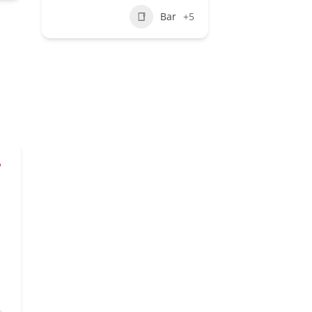
Bar
+5