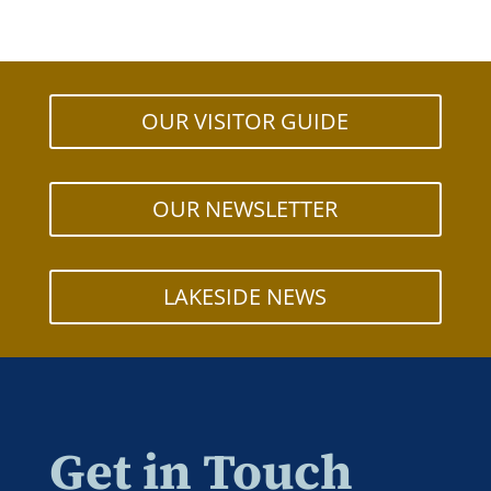
OUR VISITOR GUIDE
OUR NEWSLETTER
LAKESIDE NEWS
Get in Touch