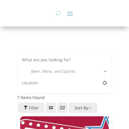
Skip
to
content
Beer, Wine, and Spirits
7
Items Found
Filter
Sort By