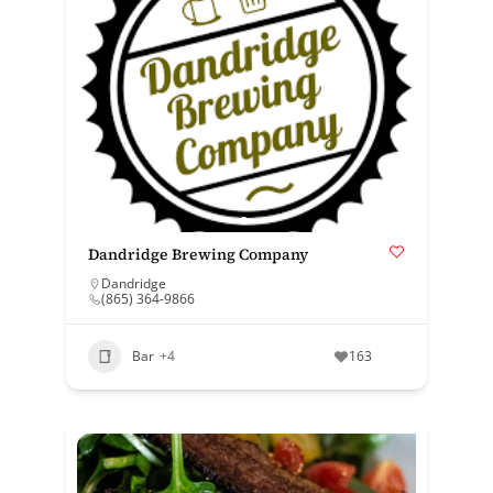
Dandridge Brewing Company
Dandridge
(865) 364-9866
Bar
+4
163