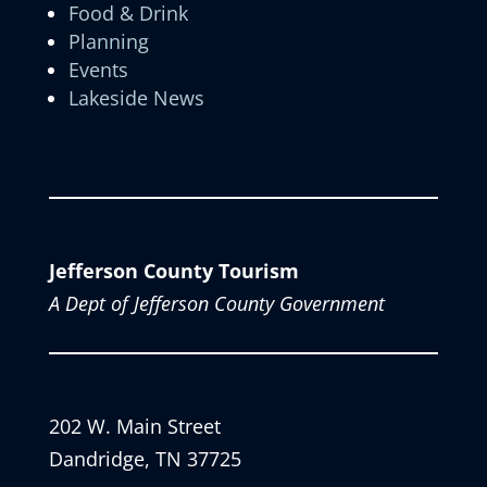
Food & Drink
Planning
Events
Lakeside News
Jefferson County Tourism
A Dept of Jefferson County Government
202 W. Main Street
Dandridge, TN 37725