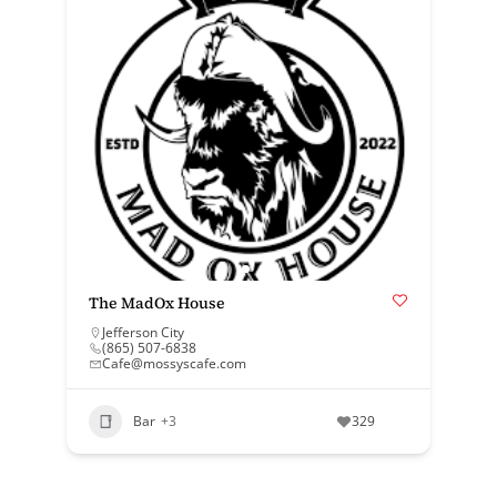
The MadOx House
Jefferson City
(865) 507-6838
Cafe@mossyscafe.com
Bar
+3
329