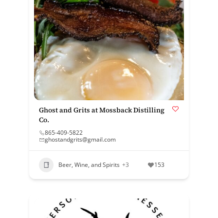
Ghost and Grits at Mossback Distilling
Co.
865-409-5822
ghostandgrits@gmail.com
Beer, Wine, and Spirits
+3
153