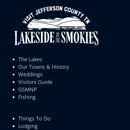
The Lakes
Our Towns & History
Weddings
Visitors Guide
GSMNP
Fishing
Things To Do
Lodging