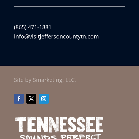
(865) 471-1881
info@visitjeffersoncountytn.com
Site by Smarketing, LLC.
Facebook
Twitter
Instagram