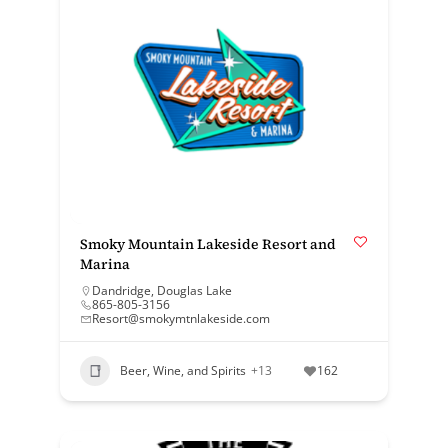
Smoky Mountain Lakeside Resort and
Marina
Dandridge
,
Douglas Lake
865-805-3156
Resort@smokymtnlakeside.com
Beer, Wine, and Spirits
+13
162