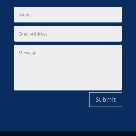
Name
Email
Address
Message
Submit