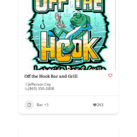
Off the Hook Bar and Grill
Jefferson City
(865) 350-2408
Bar
+5
263