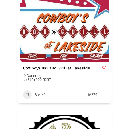
Cowboys Bar and Grill at Lakeside
Dandridge
(865) 900-5257
Bar
+5
276