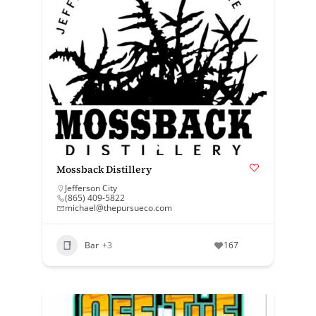
Mossback Distillery
Jefferson City
(865) 409-5822
michael@thepursueco.com
Bar
+3
167