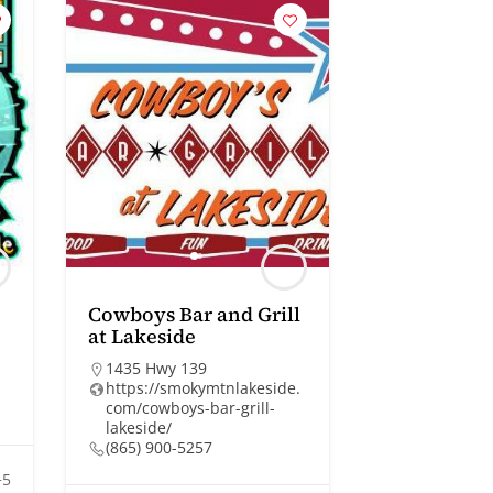
Cowboys Bar and Grill
at Lakeside
1435 Hwy 139
https://smokymtnlakeside.
com/cowboys-bar-grill-
lakeside/
(865) 900-5257
+5