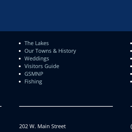
The Lakes
Our Towns & History
Weddings
Visitors Guide
GSMNP
Fishing
202 W. Main Street