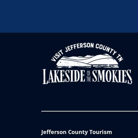
Jefferson County Tourism