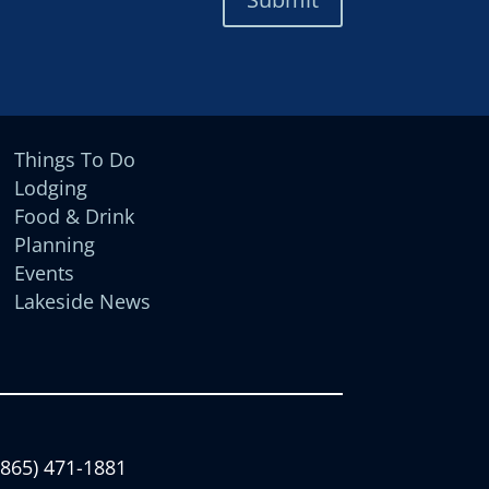
Things To Do
Lodging
Food & Drink
Planning
Events
Lakeside News
(865) 471-1881