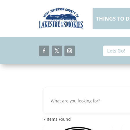
Skip
to
content
THINGS TO 
Search
Search
for:
for...
Facebook
Twitter
Instagram
7
Items Found