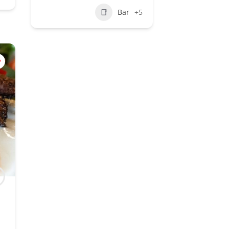
Bar
+5