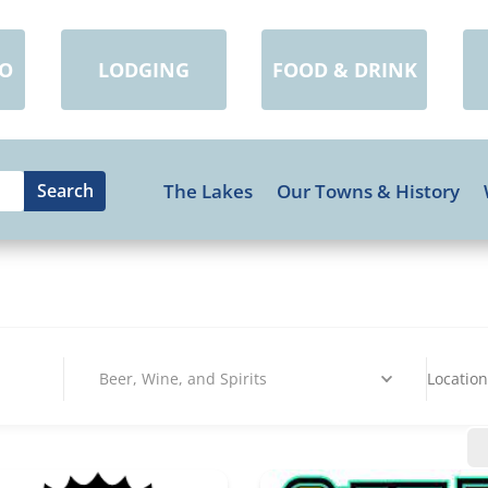
DO
LODGING
FOOD & DRINK
The Lakes
Our Towns & History
Beer, Wine, and Spirits