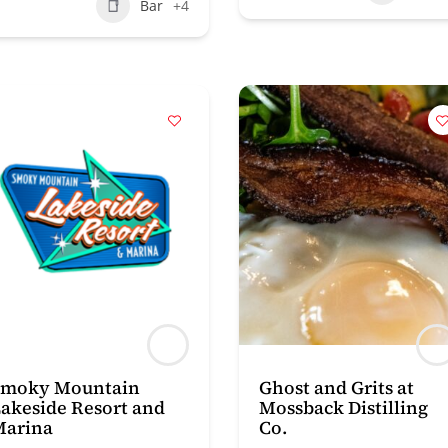
Bar
+4
Smoky Mountain
Ghost and Grits at
akeside Resort and
Mossback Distilling
Marina
Co.