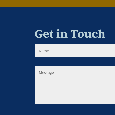
Get in Touch
Name
Message