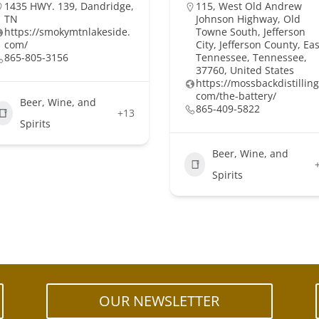
1435 HWY. 139, Dandridge,
115, West Old Andrew
TN
Johnson Highway, Old
https://smokymtnlakeside.
Towne South, Jefferson
com/
City, Jefferson County, Eas
865-805-3156
Tennessee, Tennessee,
37760, United States
https://mossbackdistilling
com/the-battery/
Beer, Wine, and
865-409-5822
+13
Spirits
Beer, Wine, and
Spirits
OUR NEWSLETTER