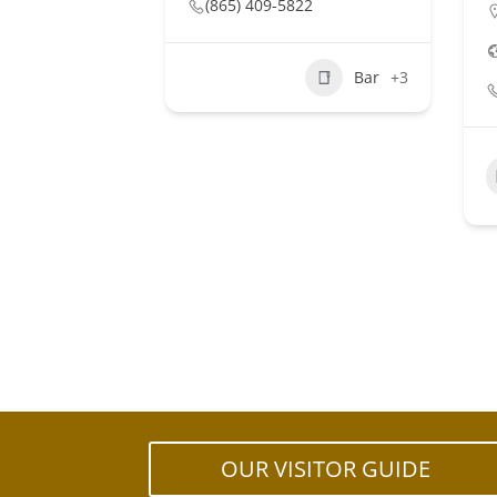
(865) 409-5822
Bar
+3
OUR VISITOR GUIDE