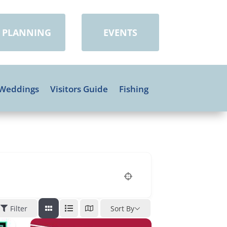
PLANNING
EVENTS
Weddings
Visitors Guide
Fishing
Filter
Sort By