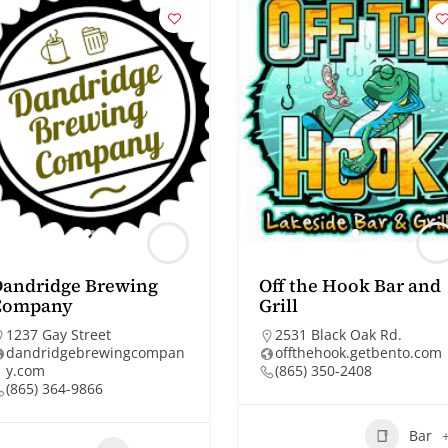
Dandridge Brewing
Off the Hook Bar and
Company
Grill
1237 Gay Street
2531 Black Oak Rd.
dandridgebrewingcompan
offthehook.getbento.com
y.com
(865) 350-2408
(865) 364-9866
Bar