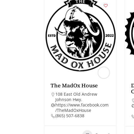
The MadOx House
108 East Old Andrew
Johnson Hwy.
https://www.facebook.com
/TheMadOxHouse
(865) 507-6838