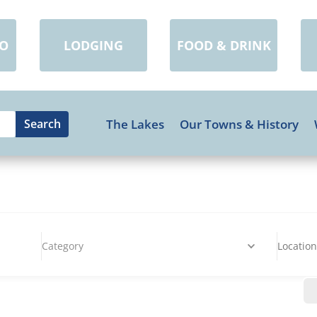
DO
LODGING
FOOD & DRINK
The Lakes
Our Towns & History
Category