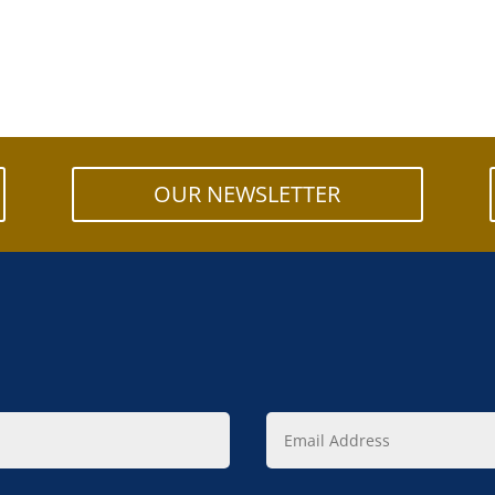
OUR NEWSLETTER
Email
Address