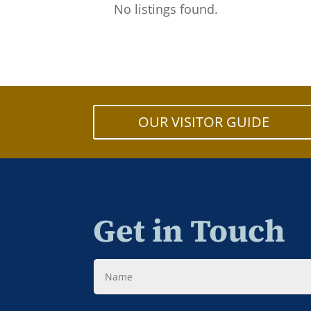
No listings found.
OUR VISITOR GUIDE
Get in Touch
Name