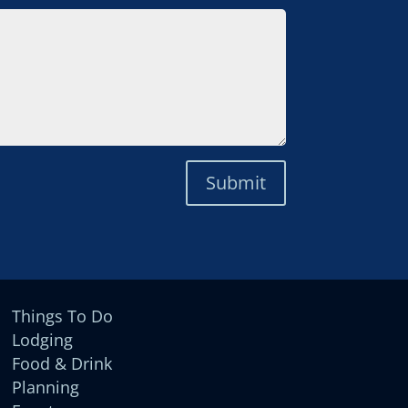
Submit
Things To Do
Lodging
Food & Drink
Planning