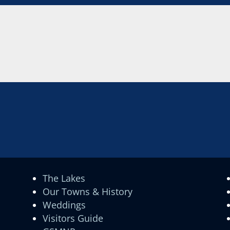
The Lakes
Our Towns & History
Weddings
Visitors Guide