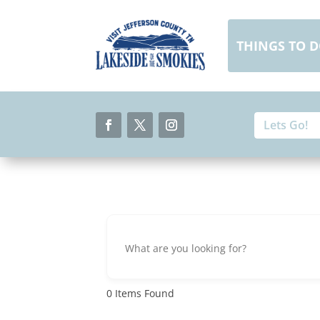
Skip
to
content
THINGS TO 
Search
Search
for:
for...
Facebook
Twitter
Instagram
0
Items Found