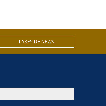
LAKESIDE NEWS