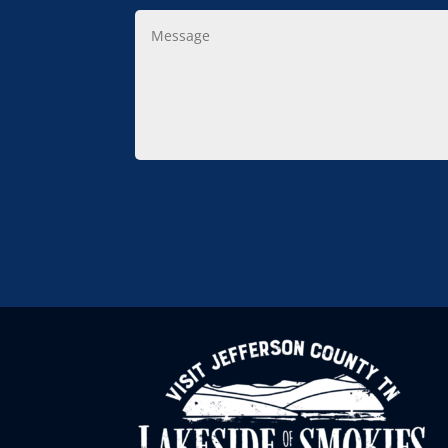
Message