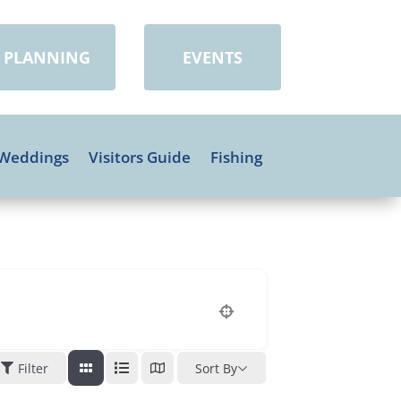
PLANNING
EVENTS
Weddings
Visitors Guide
Fishing
Filter
Sort By