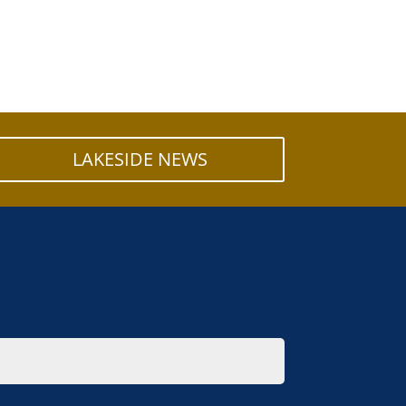
LAKESIDE NEWS