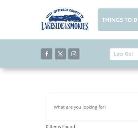
Skip
to
content
THINGS TO 
Search
Search
for:
for...
Facebook
Twitter
Instagram
0
Items Found