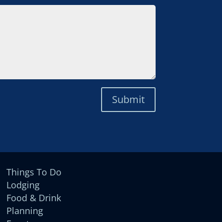
Submit
Things To Do
Lodging
Food & Drink
Planning