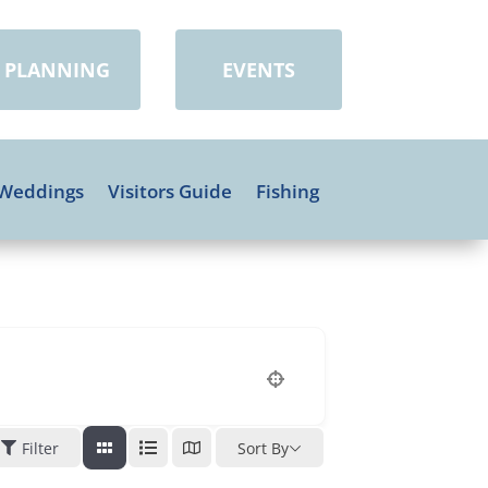
PLANNING
EVENTS
Weddings
Visitors Guide
Fishing
Filter
Sort By