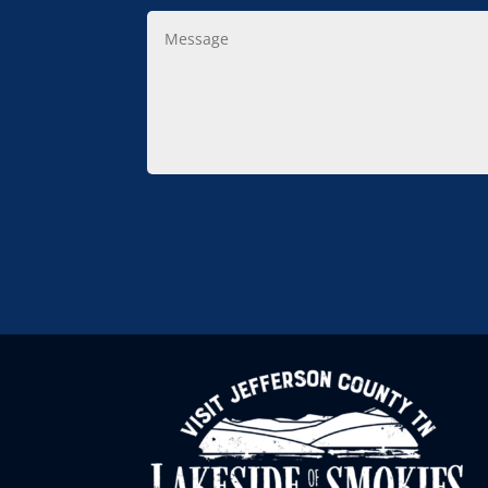
Message