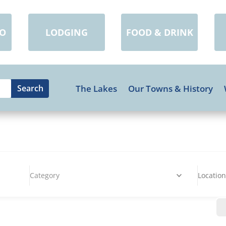
DO
LODGING
FOOD & DRINK
The Lakes
Our Towns & History
Category