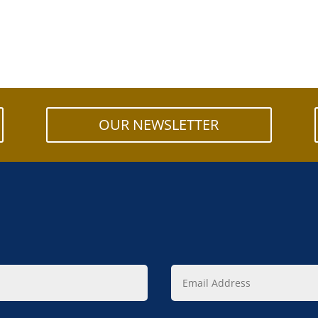
OUR NEWSLETTER
Email
Address