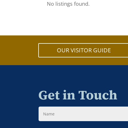
No listings found.
OUR VISITOR GUIDE
Get in Touch
Name