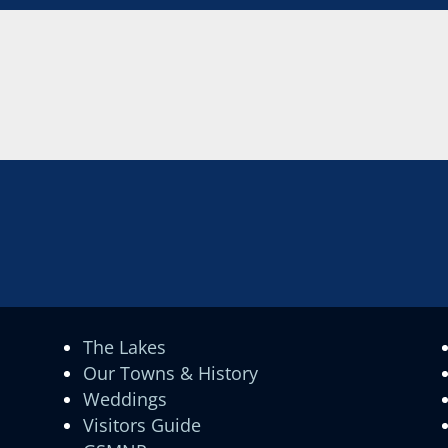
The Lakes
Our Towns & History
Weddings
Visitors Guide