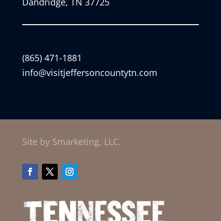
Dandridge, TN 37725
(865) 471-1881
info@visitjeffersoncountytn.com
Site by Smarketing, LLC.
Facebook
Twitter
Instagram