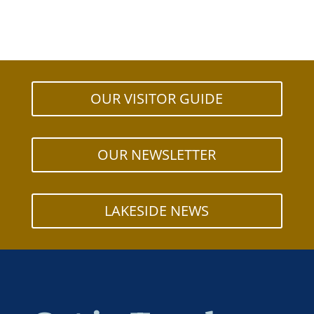
OUR VISITOR GUIDE
OUR NEWSLETTER
LAKESIDE NEWS