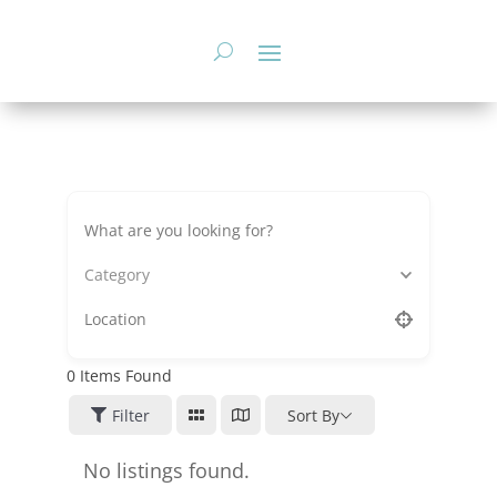
Skip
to
content
Category
0
Items Found
Filter
Sort By
No listings found.