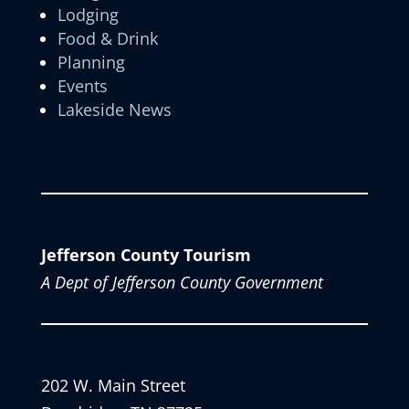
Lodging
Food & Drink
Planning
Events
Lakeside News
Jefferson County Tourism
A Dept of Jefferson County Government
202 W. Main Street