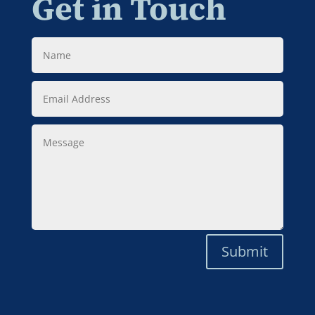
Get in Touch
Name
Email
Address
Message
Submit