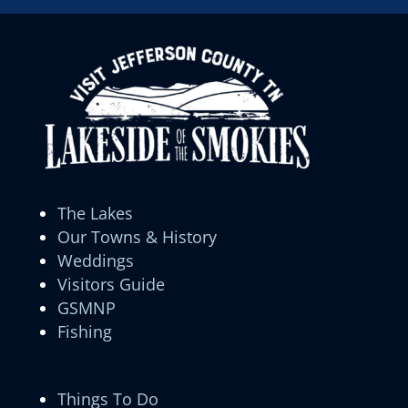
The Lakes
Our Towns & History
Weddings
Visitors Guide
GSMNP
Fishing
Things To Do