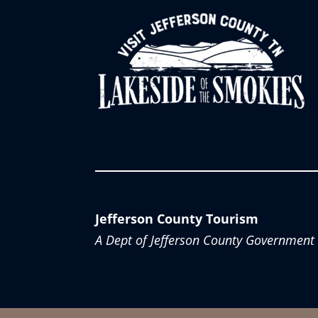
Jefferson County Tourism
A Dept of Jefferson County Government