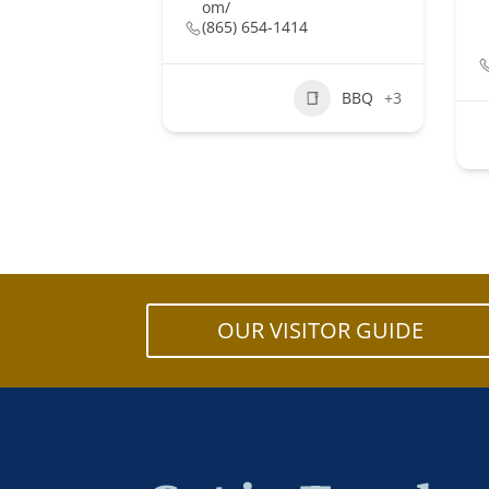
om/
(865) 654-1414
BBQ
+3
OUR VISITOR GUIDE