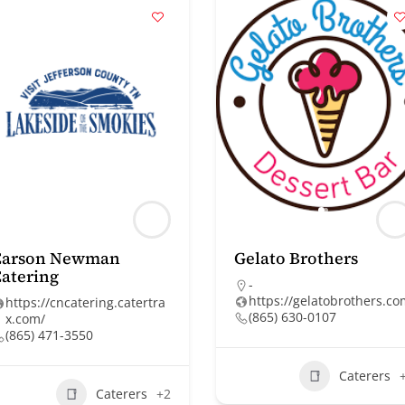
Carson Newman
Gelato Brothers
atering
-
https://gelatobrothers.c
https://cncatering.catertra
(865) 630-0107
x.com/
(865) 471-3550
Caterers
Caterers
+2