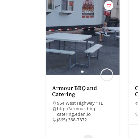
Armour BBQ and
Catering
C
954 West Highway 11E
http://armour-bbq-
catering.edan.io
(865) 388-7372