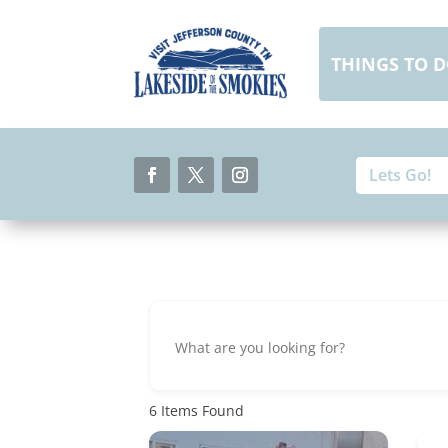
Skip
to
content
THINGS TO 
Search
Search
for:
for...
Facebook
Twitter
Instagram
6
Items Found