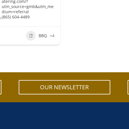
atering.com/?
utm_source=gmb&utm_me
dium=referral
(865) 604-4489
BBQ
+4
OUR NEWSLETTER