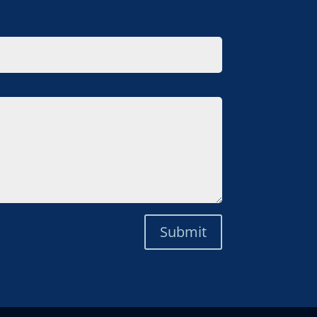
Submit