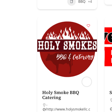
BBQ
+4
Holy Smoke BBQ
Catering
-
http://www.holysmokellc.c