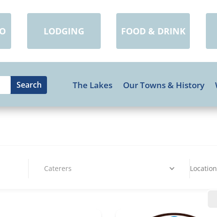
DO
LODGING
FOOD & DRINK
The Lakes
Our Towns & History
Caterers