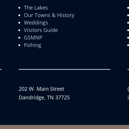
The Lakes
Our Towns & History
Weddings
Visitors Guide
GSMNP
Fishing
202 W. Main Street
Dandridge, TN 37725