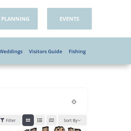
PLANNING
EVENTS
Weddings
Visitors Guide
Fishing
Filter
Sort By