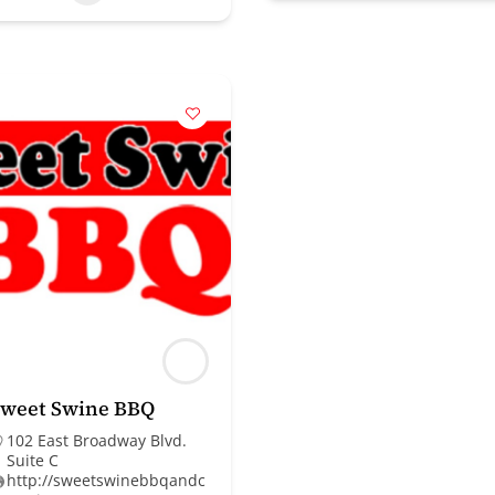
Sweet Swine BBQ
102 East Broadway Blvd.
Suite C
http://sweetswinebbqandc