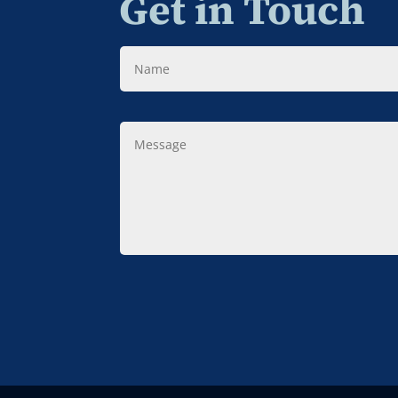
Get in Touch
Name
Message