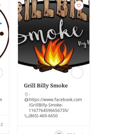
Grill Billy Smoke
-
om
https://www.facebook.com
/GrillBilly-Smoke-
1167764596656735/
(865) 469-6650
+2