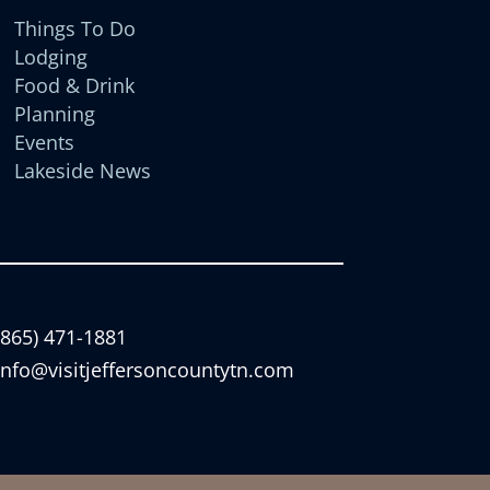
Things To Do
Lodging
Food & Drink
Planning
Events
Lakeside News
(865) 471-1881
info@visitjeffersoncountytn.com