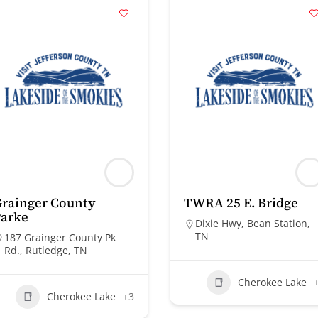
rainger County
TWRA 25 E. Bridge
Parke
Dixie Hwy, Bean Station,
TN
187 Grainger County Pk
Rd., Rutledge, TN
Cherokee Lake
Cherokee Lake
+3