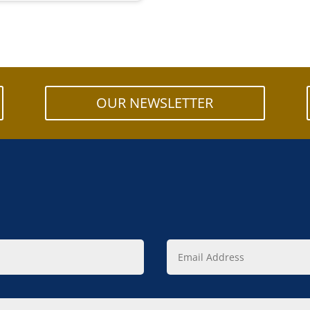
OUR NEWSLETTER
Email
Address