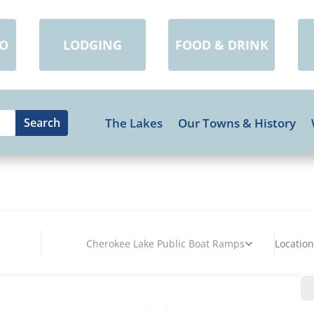
DO
LODGING
FOOD & DRINK
The Lakes
Our Towns & History
Cherokee Lake Public Boat Ramps