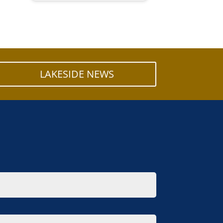
LAKESIDE NEWS