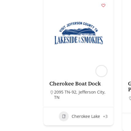
Cherokee Boat Dock
G
2095 TN-92, Jefferson City,
TN
Cherokee Lake
+3