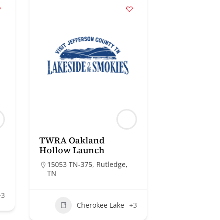
TWRA Oakland
Hollow Launch
15053 TN-375, Rutledge,
TN
+3
Cherokee Lake
+3