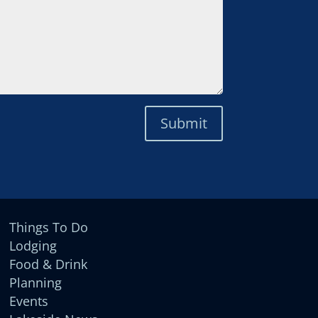
Submit
Things To Do
Lodging
Food & Drink
Planning
Events