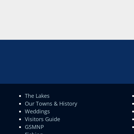
The Lakes
Our Towns & History
Weddings
Visitors Guide
GSMNP