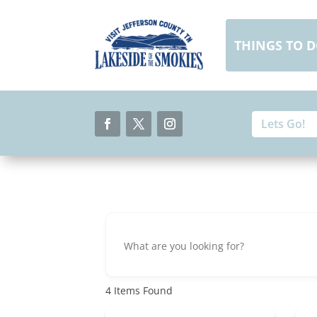
Skip
to
content
THINGS TO 
Search
Search
for:
for...
Facebook
Twitter
Instagram
4
Items Found