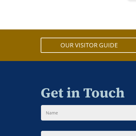
OUR VISITOR GUIDE
Get in Touch
Name
Message