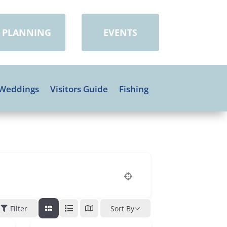
PLANNING
EVENTS
Weddings
Visitors Guide
Fishing
Filter
Sort By