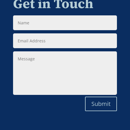
Get in Touch
Name
Email
Address
Message
Submit