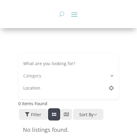
Skip
to
content
Category
0
Items Found
Filter
Sort By
No listings found.