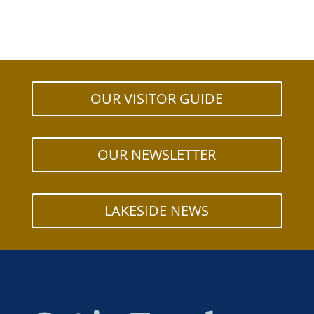
OUR VISITOR GUIDE
OUR NEWSLETTER
LAKESIDE NEWS