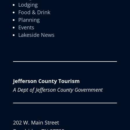
Lodging
Food & Drink
Planning
Events
Lakeside News
Jefferson County Tourism
A Dept of Jefferson County Government
202 W. Main Street