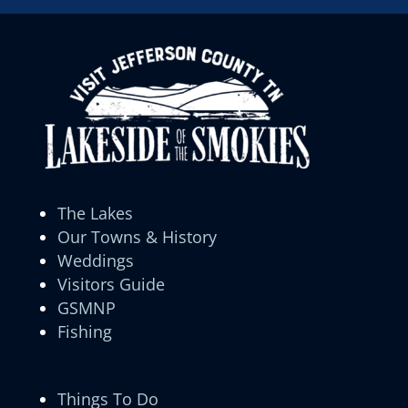
The Lakes
Our Towns & History
Weddings
Visitors Guide
GSMNP
Fishing
Things To Do