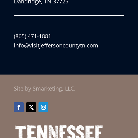
Dandridge, TN 37725
(865) 471-1881
info@visitjeffersoncountytn.com
Site by Smarketing, LLC.
Facebook
Twitter
Instagram