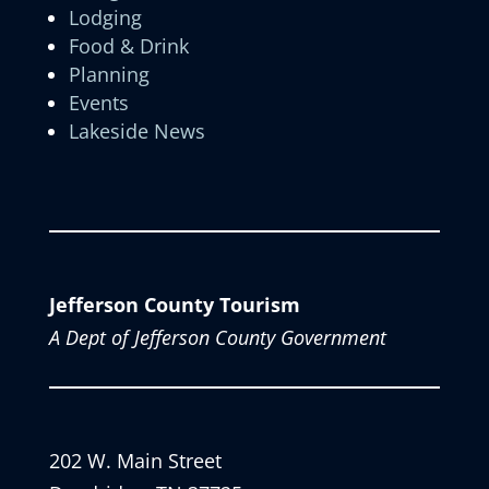
Lodging
Food & Drink
Planning
Events
Lakeside News
Jefferson County Tourism
A Dept of Jefferson County Government
202 W. Main Street