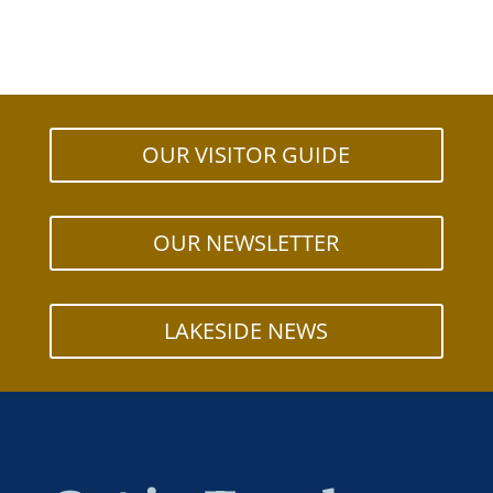
OUR VISITOR GUIDE
OUR NEWSLETTER
LAKESIDE NEWS