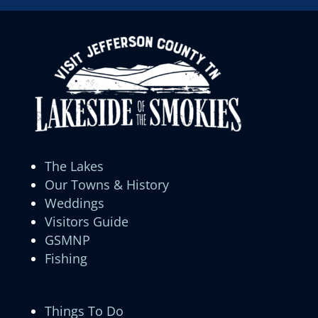
The Lakes
Our Towns & History
Weddings
Visitors Guide
GSMNP
Fishing
Things To Do