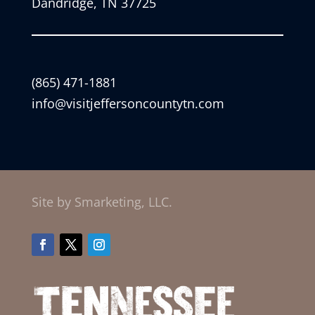
Dandridge, TN 37725
(865) 471-1881
info@visitjeffersoncountytn.com
Site by Smarketing, LLC.
Facebook
Twitter
Instagram