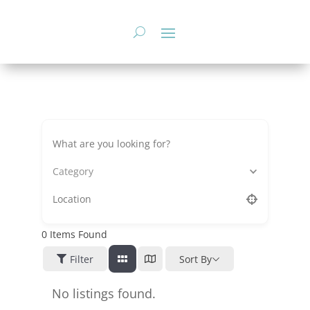
Skip
to
content
Category
0
Items Found
Filter
Sort By
No listings found.