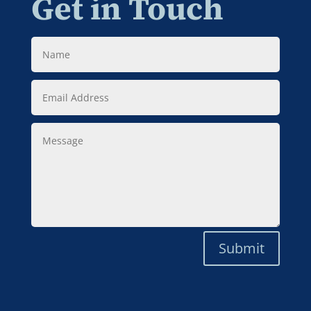
Get in Touch
Name
Email
Address
Message
Submit