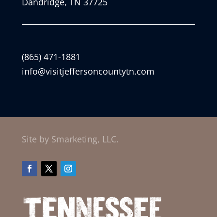
Dandridge, TN 37725
(865) 471-1881
info@visitjeffersoncountytn.com
Site by Smarketing, LLC.
Facebook
Twitter
Instagram