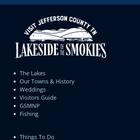
The Lakes
Our Towns & History
Weddings
Visitors Guide
GSMNP
Fishing
Things To Do