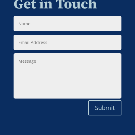
Get in Touch
Name
Email
Address
Message
Submit