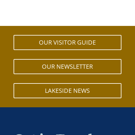
OUR VISITOR GUIDE
OUR NEWSLETTER
LAKESIDE NEWS