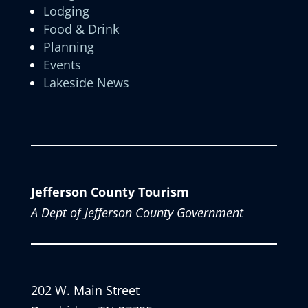
Lodging
Food & Drink
Planning
Events
Lakeside News
Jefferson County Tourism
A Dept of Jefferson County Government
202 W. Main Street