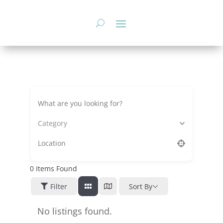
Skip
to
content
Category
0
Items Found
Filter
Sort By
No listings found.