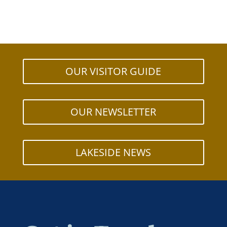
OUR VISITOR GUIDE
OUR NEWSLETTER
LAKESIDE NEWS