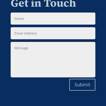
Get in Touch
Name
Email
Address
Message
Submit