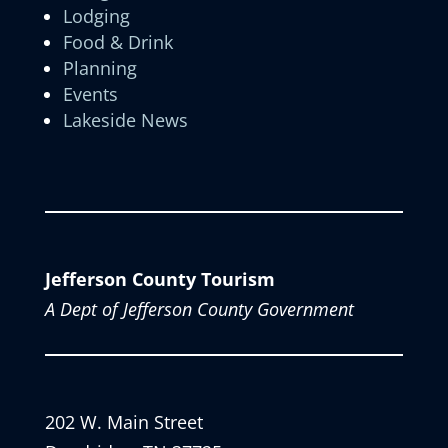
Lodging
Food & Drink
Planning
Events
Lakeside News
Jefferson County Tourism
A Dept of Jefferson County Government
202 W. Main Street