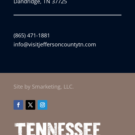
Dandridge, TN 37725
(865) 471-1881
info@visitjeffersoncountytn.com
Site by Smarketing, LLC.
Facebook
Twitter
Instagram