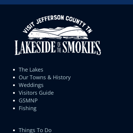
The Lakes
Our Towns & History
Weddings
Visitors Guide
GSMNP
Fishing
Things To Do