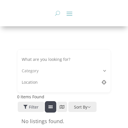
Skip
to
content
Category
0
Items Found
Filter
Sort By
No listings found.