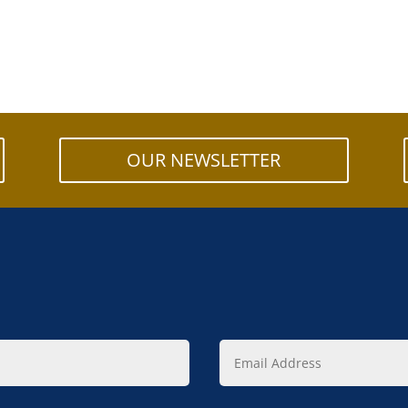
OUR NEWSLETTER
Email
Address