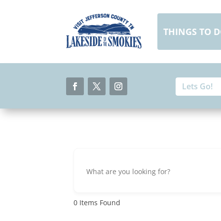
Skip
to
content
THINGS TO 
Search
Search
for:
for...
Facebook
Twitter
Instagram
0
Items Found