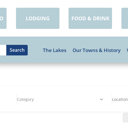
DO
LODGING
FOOD & DRINK
The Lakes
Our Towns & History
Category