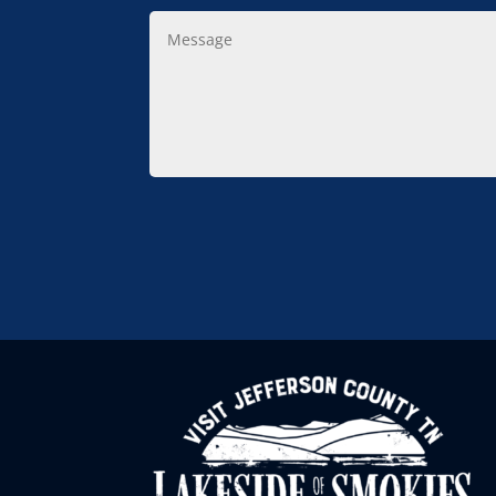
Message