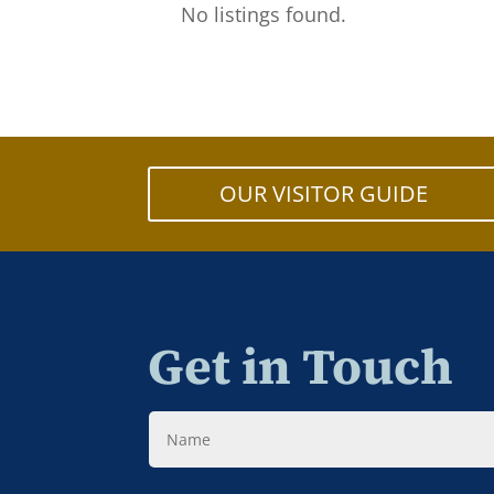
No listings found.
OUR VISITOR GUIDE
Get in Touch
Name