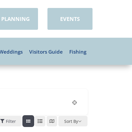
PLANNING
EVENTS
Weddings
Visitors Guide
Fishing
Filter
Sort By