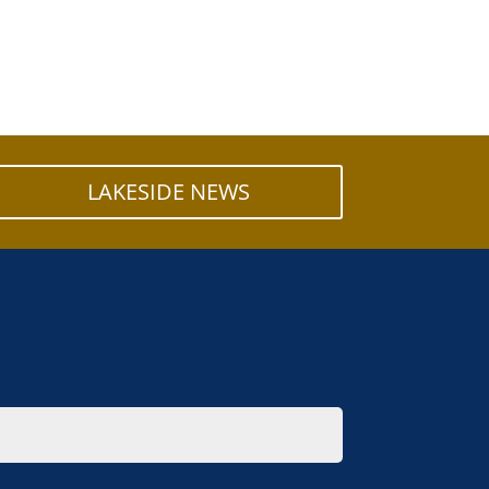
LAKESIDE NEWS