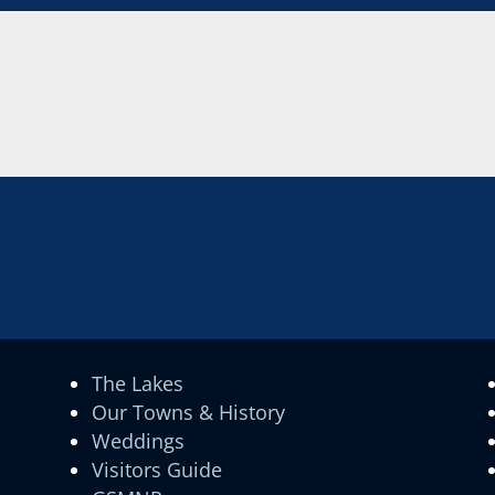
The Lakes
Our Towns & History
Weddings
Visitors Guide