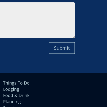
Submit
Things To Do
Lodging
Food & Drink
Planning