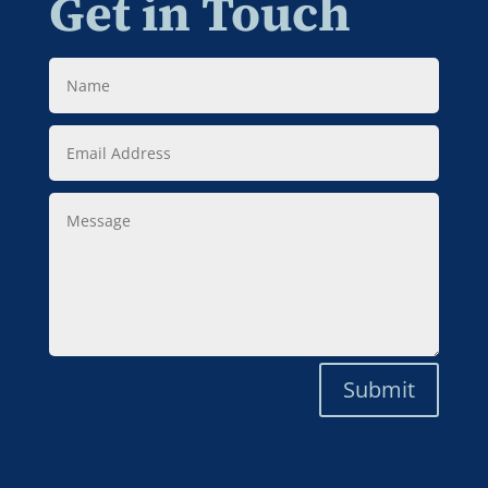
Get in Touch
Name
Email
Address
Message
Submit