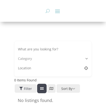
Skip
to
content
Category
0
Items Found
Filter
Sort By
No listings found.