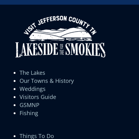
The Lakes
Our Towns & History
Weddings
Visitors Guide
GSMNP
Fishing
Things To Do