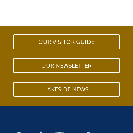
OUR VISITOR GUIDE
OUR NEWSLETTER
LAKESIDE NEWS