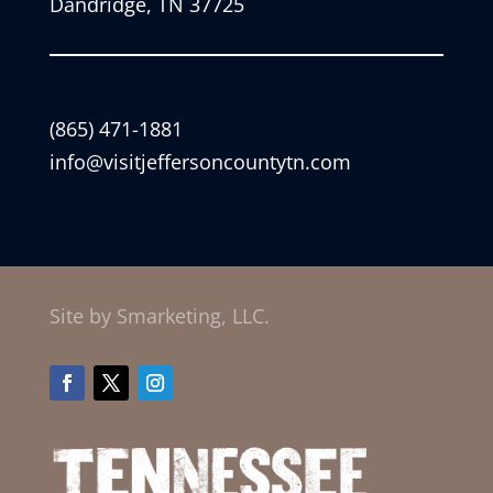
Dandridge, TN 37725
(865) 471-1881
info@visitjeffersoncountytn.com
Site by Smarketing, LLC.
Facebook
Twitter
Instagram