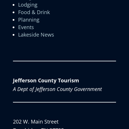
Lodging
Food & Drink
Planning
Events
Lakeside News
Jefferson County Tourism
A Dept of Jefferson County Government
202 W. Main Street