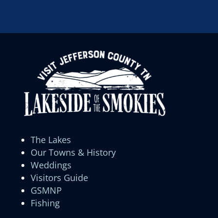
The Lakes
Our Towns & History
Weddings
Visitors Guide
GSMNP
Fishing