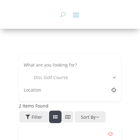
Skip
to
content
Disc Golf Course
2
Items Found
Filter
Sort By