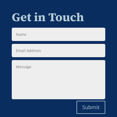
Get in Touch
Name
Email
Address
Message
Submit