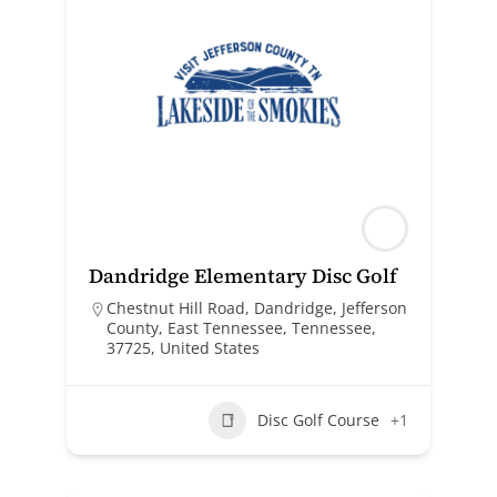
Dandridge Elementary Disc Golf
Chestnut Hill Road, Dandridge, Jefferson
County, East Tennessee, Tennessee,
37725, United States
Disc Golf Course
+1