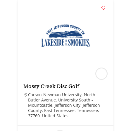
Mossy Creek Disc Golf
Carson-Newman University, North
Butler Avenue, University South -
Mountcastle, Jefferson City, Jefferson
County, East Tennessee, Tennessee,
37760, United States