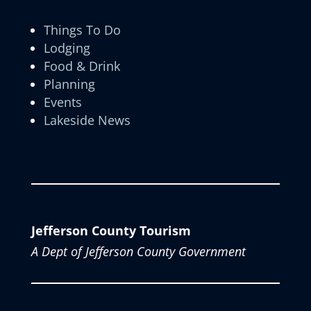
Things To Do
Lodging
Food & Drink
Planning
Events
Lakeside News
Jefferson County Tourism
A Dept of Jefferson County Government