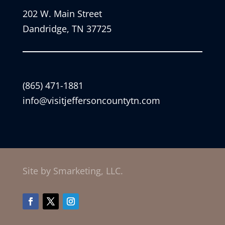
202 W. Main Street
Dandridge, TN 37725
(865) 471-1881
info@visitjeffersoncountytn.com
Site by Smarketing, LLC.
Facebook
Twitter
Instagram