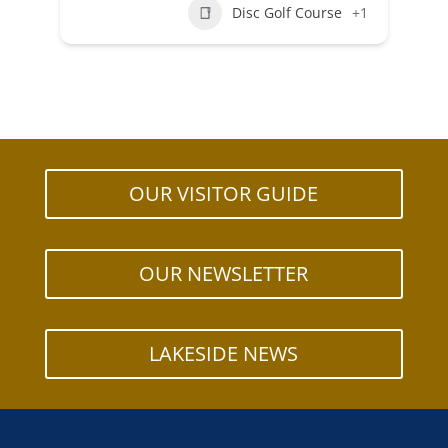
Disc Golf Course
+1
OUR VISITOR GUIDE
OUR NEWSLETTER
LAKESIDE NEWS