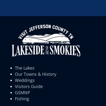
The Lakes
Our Towns & History
Weddings
Visitors Guide
GSMNP
Fishing