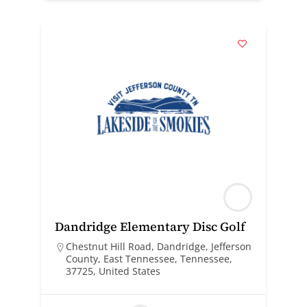
Dandridge Elementary Disc Golf
Chestnut Hill Road, Dandridge, Jefferson
County, East Tennessee, Tennessee,
37725, United States