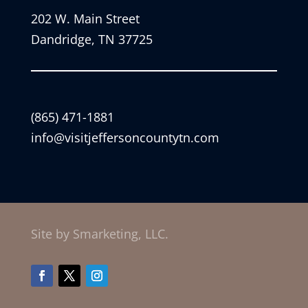
202 W. Main Street
Dandridge, TN 37725
(865) 471-1881
info@visitjeffersoncountytn.com
Site by Smarketing, LLC.
Facebook
Twitter
Instagram