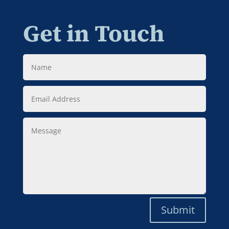
Get in Touch
Name
Email
Address
Message
Submit