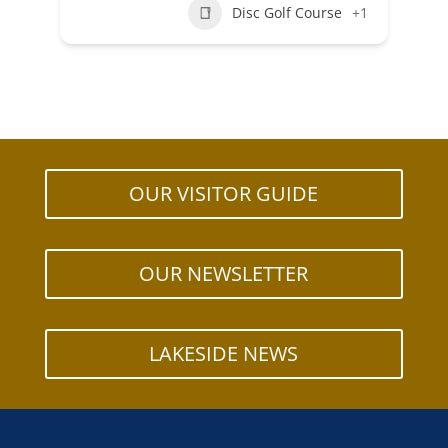
Disc Golf Course
+1
OUR VISITOR GUIDE
OUR NEWSLETTER
LAKESIDE NEWS