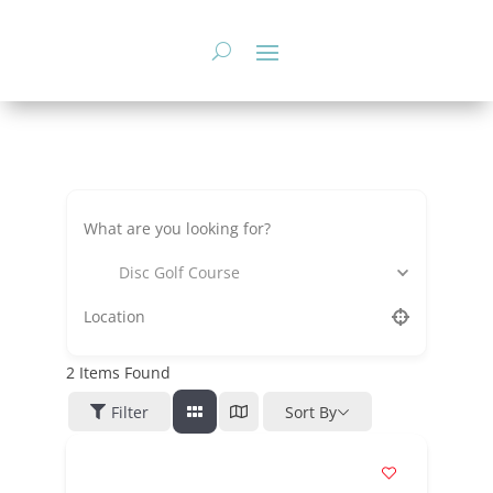
Skip
to
content
Disc Golf Course
2
Items Found
Filter
Sort By