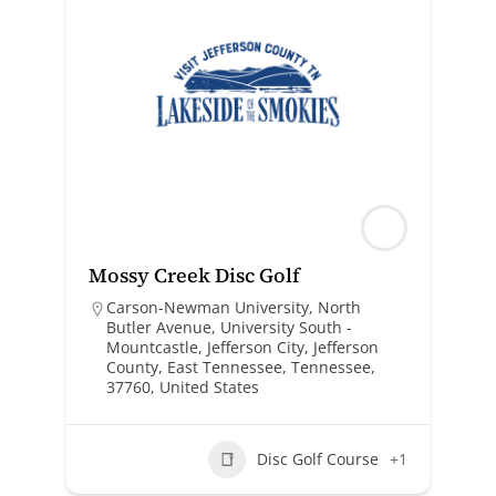
Mossy Creek Disc Golf
Carson-Newman University, North
Butler Avenue, University South -
Mountcastle, Jefferson City, Jefferson
County, East Tennessee, Tennessee,
37760, United States
Disc Golf Course
+1