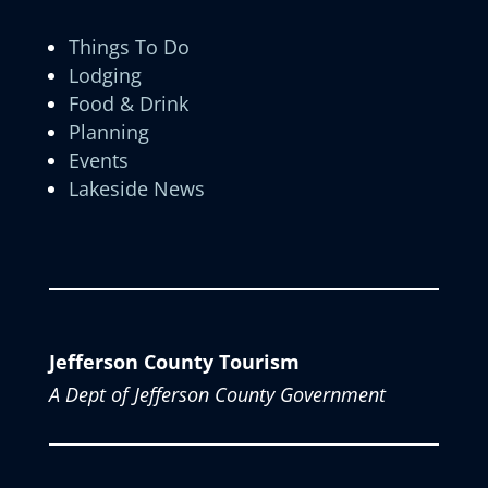
Things To Do
Lodging
Food & Drink
Planning
Events
Lakeside News
Jefferson County Tourism
A Dept of Jefferson County Government