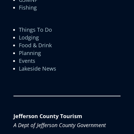
Fishing
Things To Do
Lodging
Food & Drink
Planning
Events
Lakeside News
Jefferson County Tourism
A Dept of Jefferson County Government