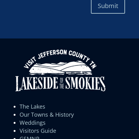
Submit
The Lakes
Our Towns & History
Weddings
Visitors Guide
GSMNP