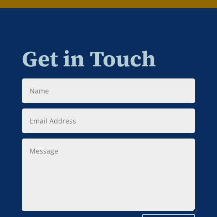
Get in Touch
Name
Email
Address
Message