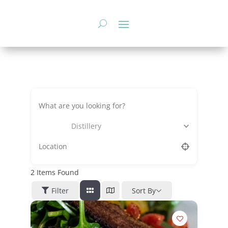
Skip
to
content
Distillery
2
Items Found
Filter
Sort By