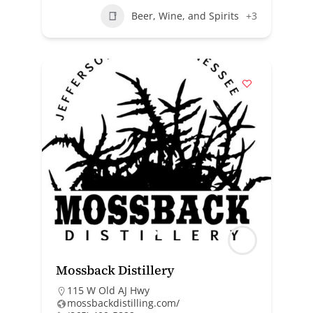
Beer, Wine, and Spirits
+3
Mossback Distillery
115 W Old AJ Hwy
mossbackdistilling.com/