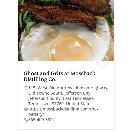
Ghost and Grits at Mossback
Distilling Co.
115, West Old Andrew Johnson Highway,
Old Towne South, Jefferson City,
Jefferson County, East Tennessee,
Tennessee, 37760, United States
https://mossbackdistilling.com/the-
battery/
865-409-5822