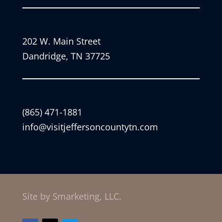
202 W. Main Street
Dandridge, TN 37725
(865) 471-1881
info@visitjeffersoncountytn.com
Site by Smarketing, LLC.