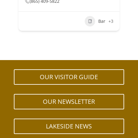
(865) 409-5822
Bar
+3
OUR VISITOR GUIDE
OUR NEWSLETTER
LAKESIDE NEWS