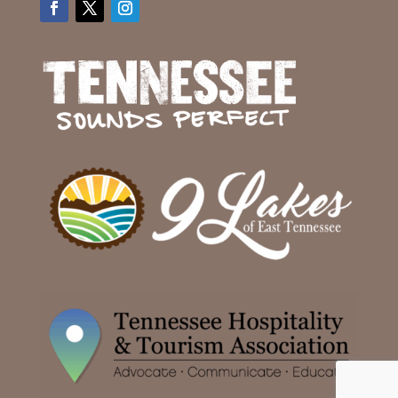
Facebook
Twitter
Instagram