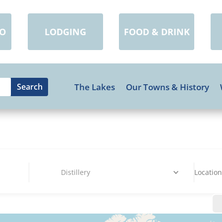
DO
LODGING
FOOD & DRINK
The Lakes
Our Towns & History
Distillery