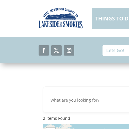
Skip
to
content
THINGS TO 
Search
Search
for:
for...
Facebook
Twitter
Instagram
2
Items Found