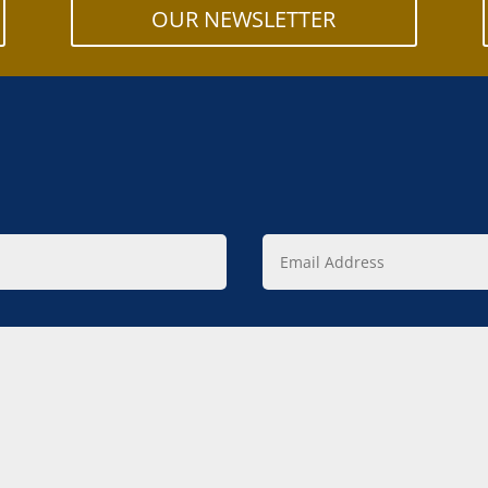
OUR NEWSLETTER
Email
Address