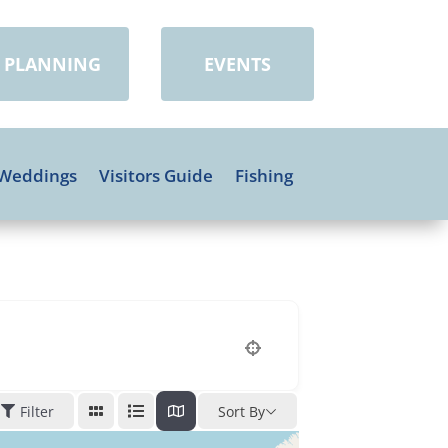
PLANNING
EVENTS
Weddings
Visitors Guide
Fishing
Filter
Sort By