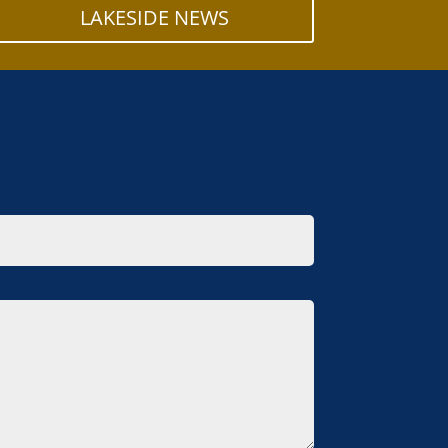
LAKESIDE NEWS