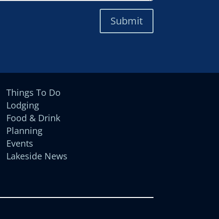
Submit
Things To Do
Lodging
Food & Drink
Planning
Events
Lakeside News