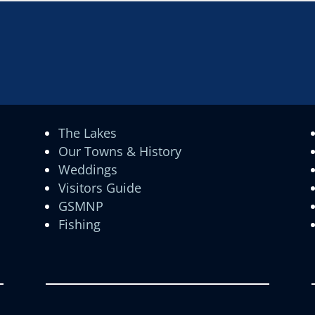
The Lakes
Our Towns & History
Weddings
Visitors Guide
GSMNP
Fishing