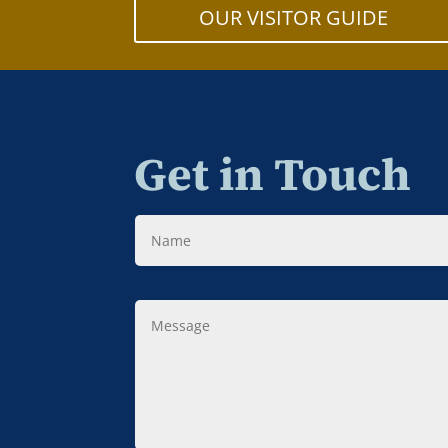
OUR VISITOR GUIDE
Get in Touch
Name
Message