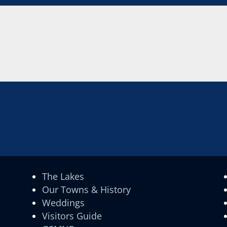
The Lakes
Our Towns & History
Weddings
Visitors Guide