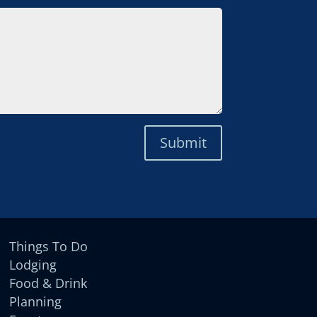
Submit
Things To Do
Lodging
Food & Drink
Planning