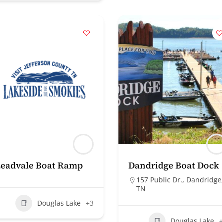
Leadvale Boat Ramp
Dandridge Boat Dock
157 Public Dr., Dandridge
TN
Douglas Lake
+3
Douglas Lake