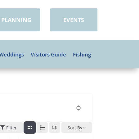
PLANNING
EVENTS
Weddings
Visitors Guide
Fishing
Filter
Sort By