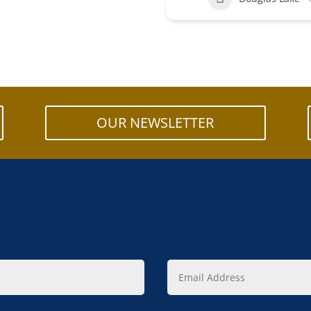
OUR NEWSLETTER
Email
Address