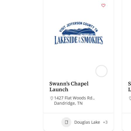
Swann’s Chapel
S
Launch
1427 Flat Woods Rd.,
Dandridge, TN
Douglas Lake
+3