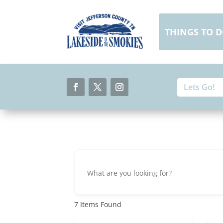
Skip
to
content
THINGS TO 
Search
Search
for:
for...
Facebook
Twitter
Instagram
7
Items Found