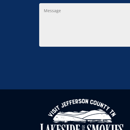
Message