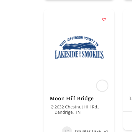
Moon Hill Bridge
2632 Chestnut Hill Rd.,
Dandrige, TN
Douglas Lake
+3