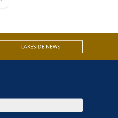
LAKESIDE NEWS