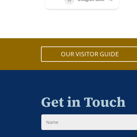
OUR VISITOR GUIDE
Get in Touch
Name