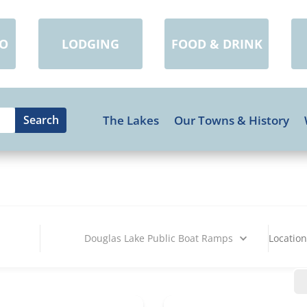
DO
LODGING
FOOD & DRINK
The Lakes
Our Towns & History
Douglas Lake Public Boat Ramps