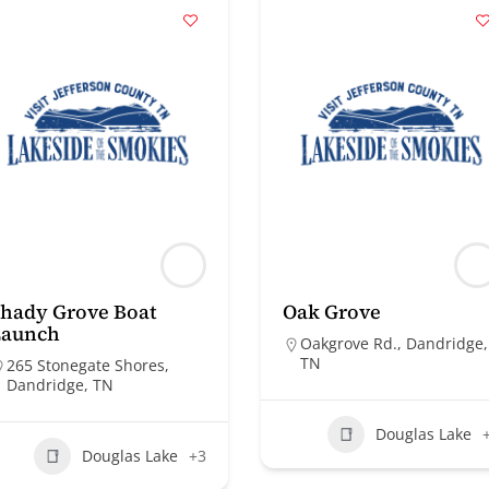
hady Grove Boat
Oak Grove
Launch
Oakgrove Rd., Dandridge,
TN
265 Stonegate Shores,
Dandridge, TN
Douglas Lake
Douglas Lake
+3