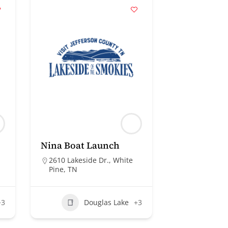
Nina Boat Launch
2610 Lakeside Dr., White
Pine, TN
+3
Douglas Lake
+3