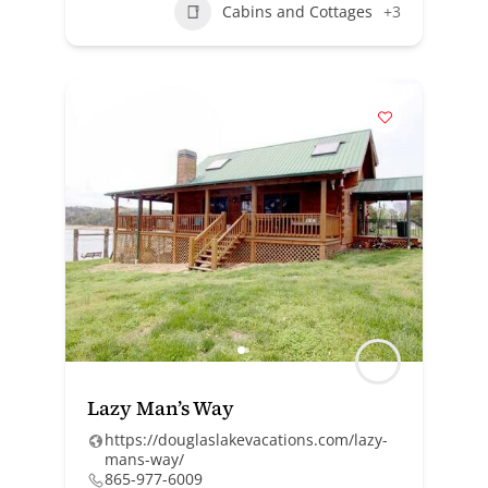
Cabins and Cottages
+3
Lazy Man’s Way
https://douglaslakevacations.com/lazy-
mans-way/
865-977-6009