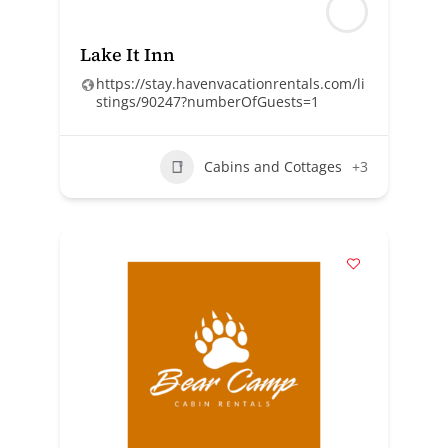
Lake It Inn
https://stay.havenvacationrentals.com/li
stings/90247?numberOfGuests=1
Cabins and Cottages
+3