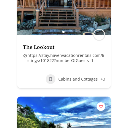
The Lookout
https://stay.havenvacationrentals.com/li
stings/101822?numberOfGuests=1
Cabins and Cottages
+3