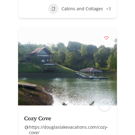
Cabins and Cottages
+3
Cozy Cove
https://douglaslakevacations.com/cozy-
cove/