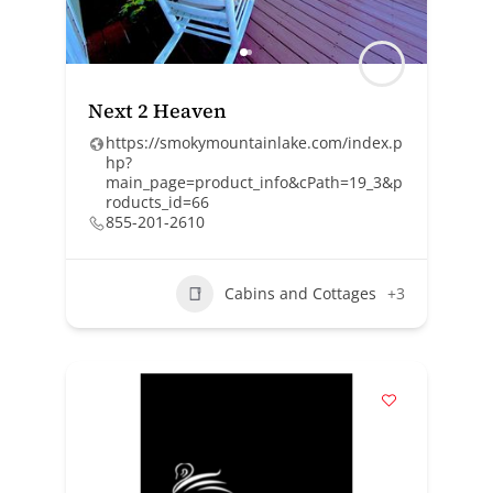
Next 2 Heaven
https://smokymountainlake.com/index.p
hp?
main_page=product_info&cPath=19_3&p
roducts_id=66
855-201-2610
Cabins and Cottages
+3