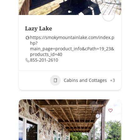
Lazy Lake
https://smokymountainlake.com/index.p
hp?
main_page=product_info&cPath=19_23&
products_id=40
855-201-2610
Cabins and Cottages
+3