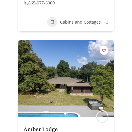
865-977-6009
Cabins and Cottages
+3
Amber Lodge