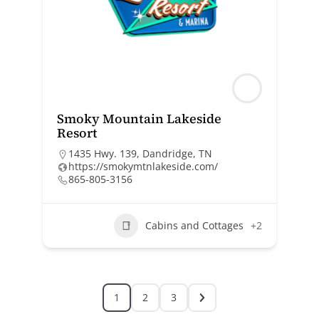
Smoky Mountain Lakeside
Resort
1435 Hwy. 139, Dandridge, TN
https://smokymtnlakeside.com/
865-805-3156
Cabins and Cottages
+2
1
2
3