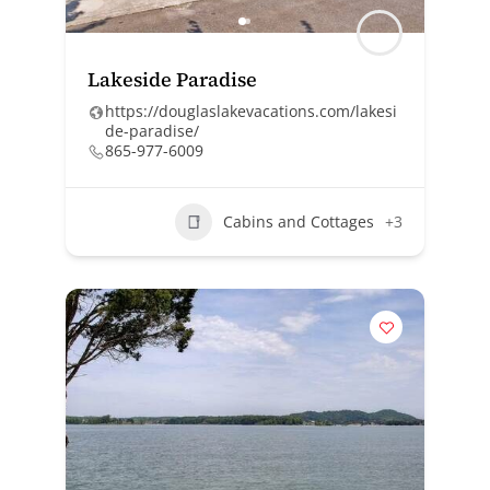
Lakeside Paradise
https://douglaslakevacations.com/lakesi
de-paradise/
865-977-6009
Cabins and Cottages
+3