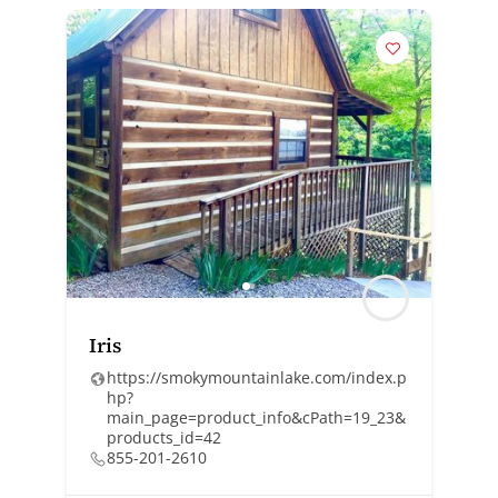
Iris
https://smokymountainlake.com/index.p
hp?
main_page=product_info&cPath=19_23&
products_id=42
855-201-2610