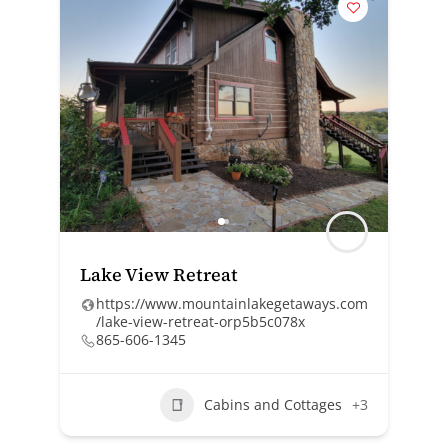
Lake View Retreat
https://www.mountainlakegetaways.com
/lake-view-retreat-orp5b5c078x
865-606-1345
Cabins and Cottages
+3