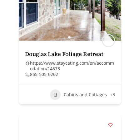
Douglas Lake Foliage Retreat
https://www.staycating.com/en/accomm
odation/14673
865-505-0202
Cabins and Cottages
+3