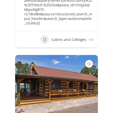
alendar&query=Jefferson%20County%2C
%20TN%2C%20USA&place_id=ChIJpXql
MjpxXIgR7S-
rU1Bn884&source=structured_search_in
put_header&search_type=autocomplete
_click%20
Cabins and Cottages
+3