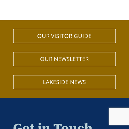
OUR VISITOR GUIDE
OUR NEWSLETTER
LAKESIDE NEWS
Get in Touch