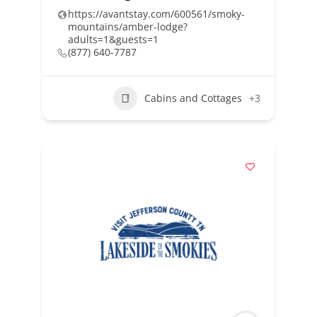
https://avantstay.com/600561/smoky-
mountains/amber-lodge?
adults=1&guests=1
(877) 640-7787
Cabins and Cottages
+3