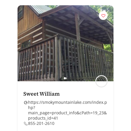
Sweet William
https://smokymountainlake.com/index.p
hp?
main_page=product_info&cPath=19_23&
products_id=41
855-201-2610