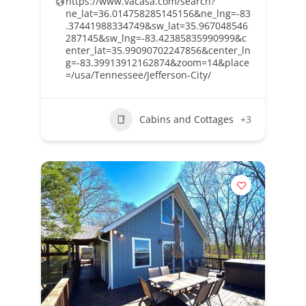
https://www.vacasa.com/search?
ne_lat=36.014758285145156&ne_lng=-83
.37441988334749&sw_lat=35.967048546
287145&sw_lng=-83.42385835990999&c
enter_lat=35.99090702247856&center_ln
g=-83.39913912162874&zoom=14&place
=/usa/Tennessee/Jefferson-City/
Cabins and Cottages
+3