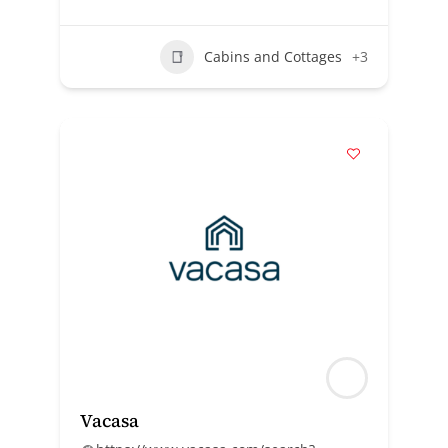
Cabins and Cottages
+3
Vacasa