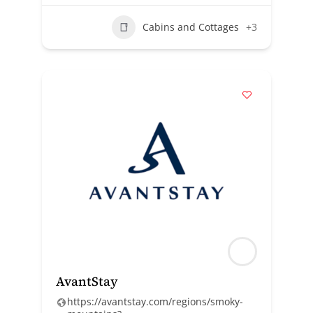
Cabins and Cottages
+3
AvantStay
https://avantstay.com/regions/smoky-