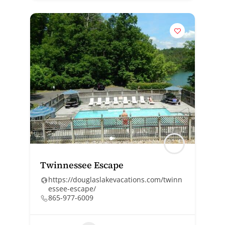
Twinnessee Escape
https://douglaslakevacations.com/twinn
essee-escape/
865-977-6009