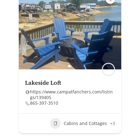
Lakeside Loft
https://www.campatfanchers.com/listin
gs/139405
865-397-3510
Cabins and Cottages
+3