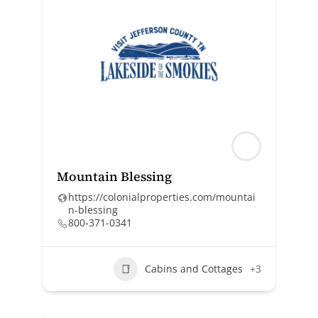
Mountain Blessing
https://colonialproperties.com/mountai
n-blessing
800-371-0341
Cabins and Cottages
+3