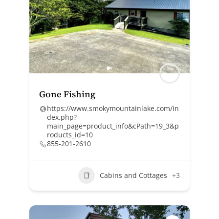
Gone Fishing
https://www.smokymountainlake.com/in
dex.php?
main_page=product_info&cPath=19_3&p
roducts_id=10
855-201-2610
Cabins and Cottages
+3