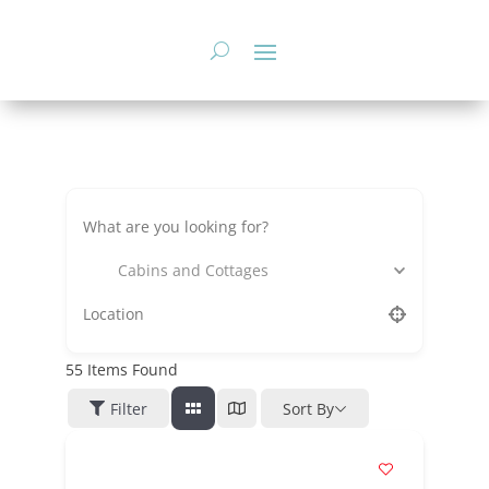
Skip
to
content
Cabins and Cottages
55
Items Found
Filter
Sort By