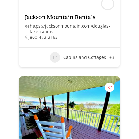
Jackson Mountain Rentals
https://jacksonmountain.com/douglas-
lake-cabins
800-473-3163
Cabins and Cottages
+3