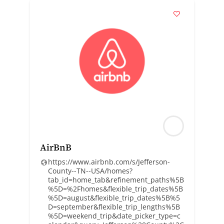
AirBnB
https://www.airbnb.com/s/Jefferson-
County--TN--USA/homes?
tab_id=home_tab&refinement_paths%5B
%5D=%2Fhomes&flexible_trip_dates%5B
%5D=august&flexible_trip_dates%5B%5
D=september&flexible_trip_lengths%5B
%5D=weekend_trip&date_picker_type=c