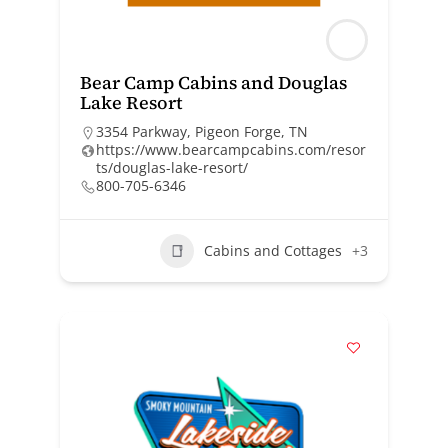
Bear Camp Cabins and Douglas
Lake Resort
3354 Parkway, Pigeon Forge, TN
https://www.bearcampcabins.com/resor
ts/douglas-lake-resort/
800-705-6346
Cabins and Cottages
+3