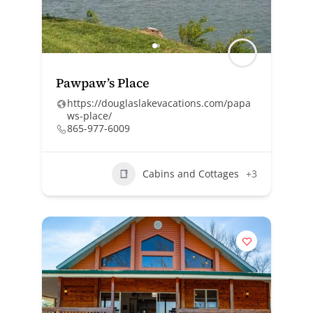
Pawpaw’s Place
https://douglaslakevacations.com/papa
ws-place/
865-977-6009
Cabins and Cottages
+3