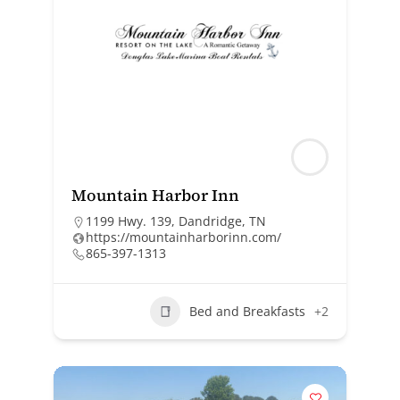
Mountain Harbor Inn
1199 Hwy. 139, Dandridge, TN
https://mountainharborinn.com/
865-397-1313
Bed and Breakfasts
+2