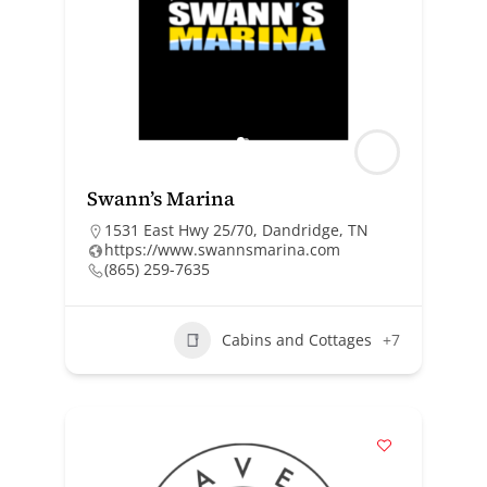
Swann’s Marina
1531 East Hwy 25/70, Dandridge, TN
https://www.swannsmarina.com
(865) 259-7635
Cabins and Cottages
+7