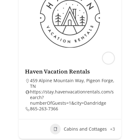
Haven Vacation Rentals
459 Alpine Mountain Way, Pigeon Forge,
TN
https://stay.havenvacationrentals.com/s
earch?
numberOfGuests=1&city=Dandridge
865-263-7366
Cabins and Cottages
+3