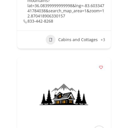
mountains?
lat=36.08399999999998&lng=-83.603347
41784038&search_map_area=1&zoom=1
2.870418906330157
833-442-8268
Cabins and Cottages
+3