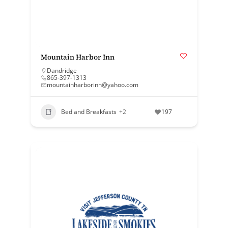
Mountain Harbor Inn
Dandridge
865-397-1313
mountainharborinn@yahoo.com
Bed and Breakfasts
+2
197