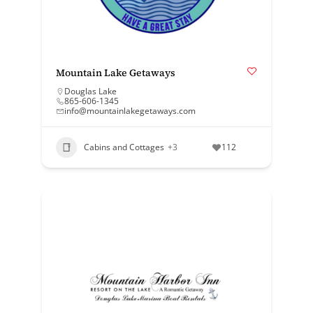
Mountain Lake Getaways
Douglas Lake
865-606-1345
info@mountainlakegetaways.com
Cabins and Cottages
+3
112