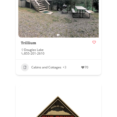
Trillium
Douglas Lake
855-201-2610
Cabins and Cottages
+3
70