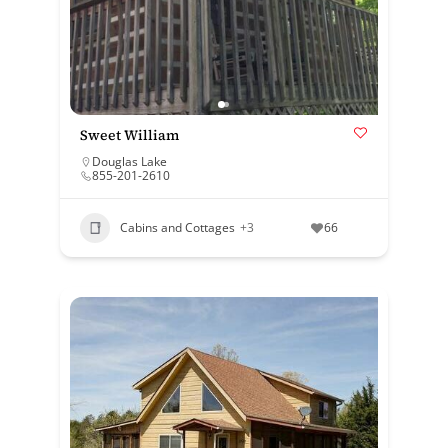
Sweet William
Douglas Lake
855-201-2610
Cabins and Cottages
+3
66