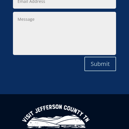
Address
Message
Submit