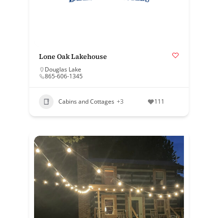
Lone Oak Lakehouse
Douglas Lake
865-606-1345
Cabins and Cottages
+3
111