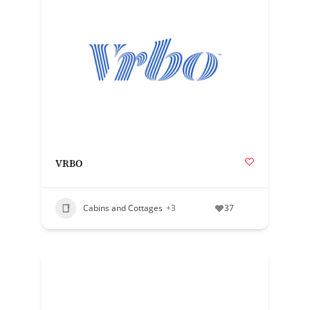
VRBO
Cabins and Cottages
+3
37