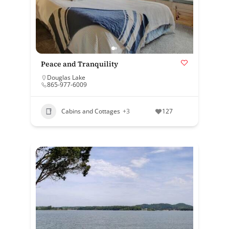
Peace and Tranquility
Douglas Lake
865-977-6009
Cabins and Cottages
+3
127