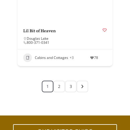
Lil Bit of Heaven
Douglas Lake
800-371-0341
Cabins and Cottages
+3
78
1
2
3