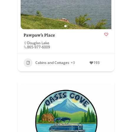
Pawpaw’s Place
Douglas Lake
865-977-6009
Cabins and Cottages
+3
193