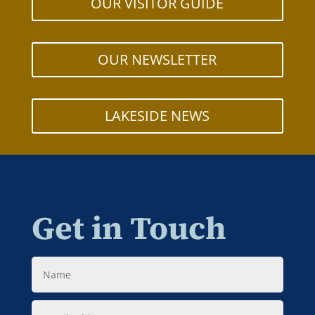
OUR VISITOR GUIDE
OUR NEWSLETTER
LAKESIDE NEWS
Get in Touch
Name
Email