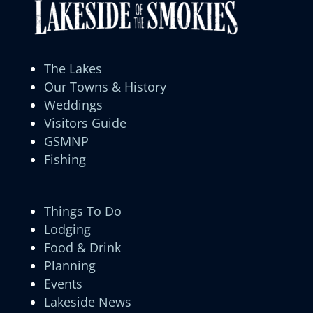
The Lakes
Our Towns & History
Weddings
Visitors Guide
GSMNP
Fishing
Things To Do
Lodging
Food & Drink
Planning
Events
Lakeside News