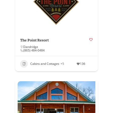
The Point Resort
Dandridge
(865) 484-0484
Cabins and Cottages
+5
136