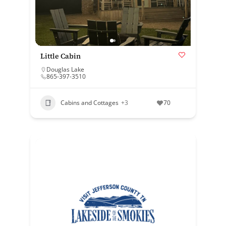
Little Cabin
Douglas Lake
865-397-3510
Cabins and Cottages
+3
70