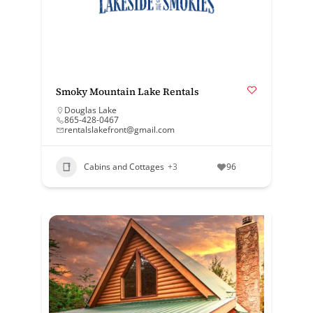
Smoky Mountain Lake Rentals
Douglas Lake
865-428-0467
rentalslakefront@gmail.com
Cabins and Cottages
+3
96