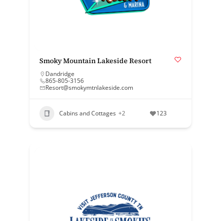
Smoky Mountain Lakeside Resort
Dandridge
865-805-3156
Resort@smokymtnlakeside.com
Cabins and Cottages
+2
123