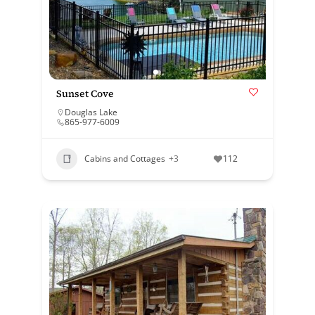
Sunset Cove
Douglas Lake
865-977-6009
Cabins and Cottages
+3
112