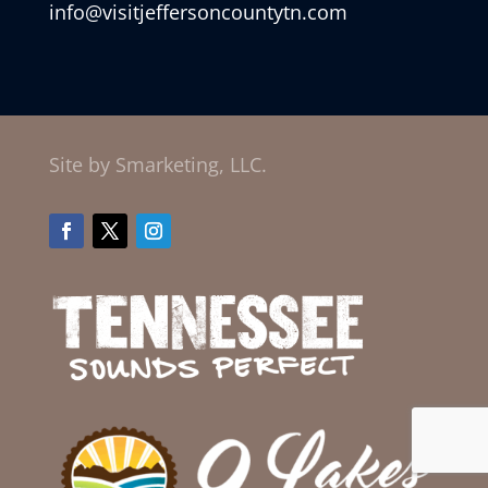
info@visitjeffersoncountytn.com
Site by Smarketing, LLC.
Facebook
Twitter
Instagram