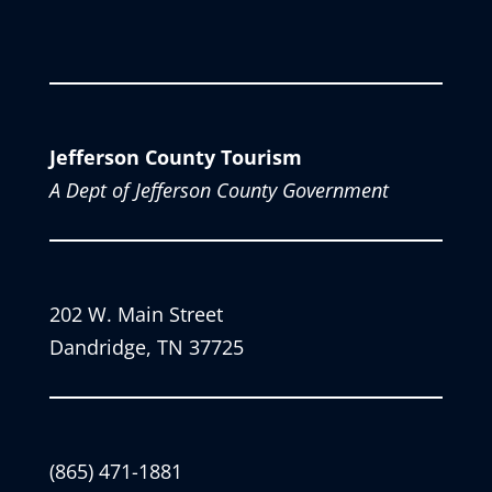
Jefferson County Tourism
A Dept of Jefferson County Government
202 W. Main Street
Dandridge, TN 37725
(865) 471-1881