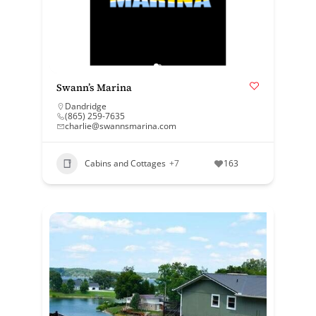
Swann’s Marina
Dandridge
(865) 259-7635
charlie@swannsmarina.com
Cabins and Cottages
+7
163