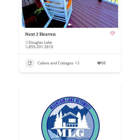
Next 2 Heaven
Douglas Lake
855-201-2610
Cabins and Cottages
+3
88