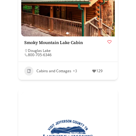
Smoky Mountain Lake Cabin
Douglas Lake
800-705-6346
Cabins and Cottages
+3
129