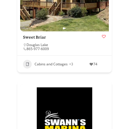
Sweet Briar
Douglas Lake
865-977-6009
Cabins and Cottages
+3
74