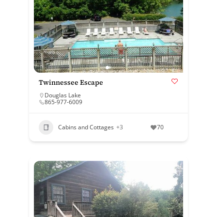
Twinnessee Escape
Douglas Lake
865-977-6009
Cabins and Cottages
+3
70