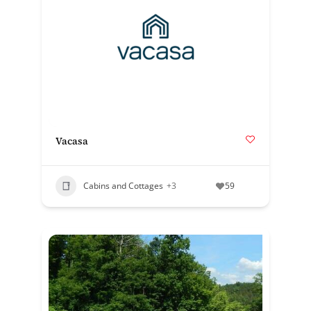
Vacasa
Cabins and Cottages
+3
59