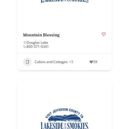
Mountain Blessing
Douglas Lake
800-371-0341
Cabins and Cottages
+3
59