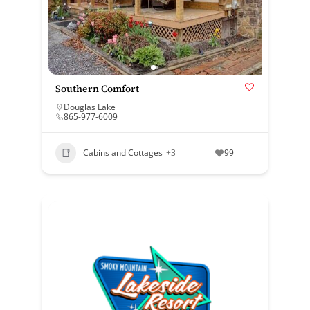
Southern Comfort
Douglas Lake
865-977-6009
Cabins and Cottages
+3
99