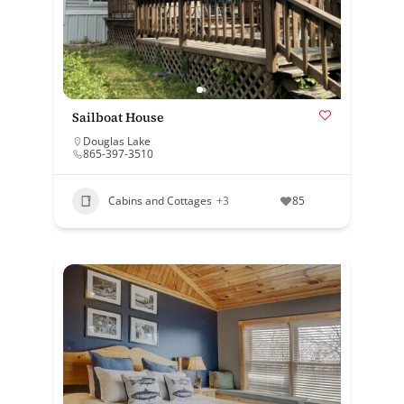
Sailboat House
Douglas Lake
865-397-3510
Cabins and Cottages
+3
85