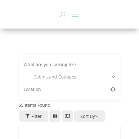
Skip
to
content
Cabins and Cottages
55
Items Found
Filter
Sort By