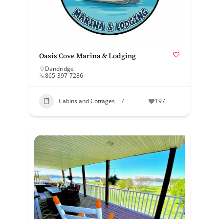
Oasis Cove Marina & Lodging
Dandridge
865-397-7286
Cabins and Cottages
+7
197