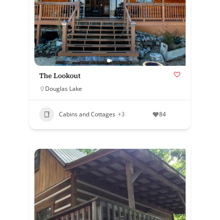
The Lookout
Douglas Lake
Cabins and Cottages
+3
84