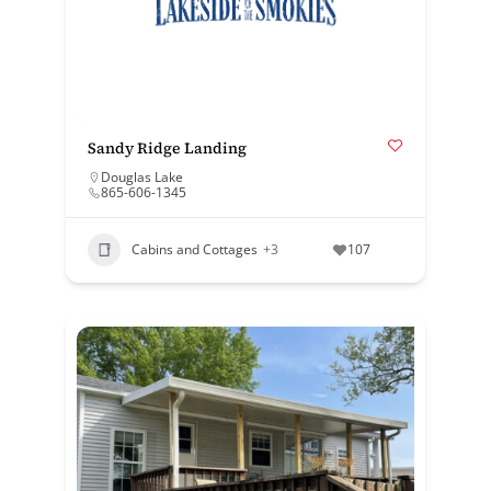
Sandy Ridge Landing
Douglas Lake
865-606-1345
Cabins and Cottages
+3
107