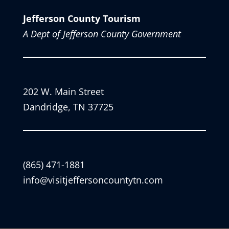
Jefferson County Tourism
A Dept of Jefferson County Government
202 W. Main Street
Dandridge, TN 37725
(865) 471-1881
info@visitjeffersoncountytn.com