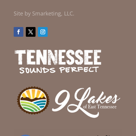
Site by Smarketing, LLC.
Facebook
Twitter
Instagram