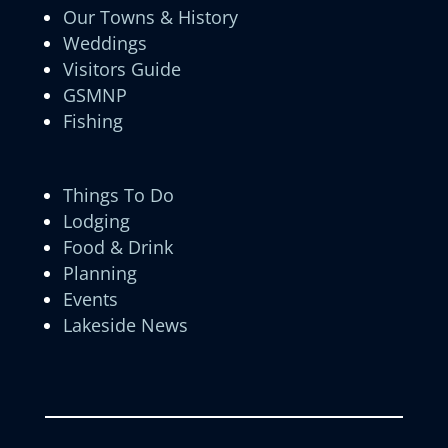
Our Towns & History
Weddings
Visitors Guide
GSMNP
Fishing
Things To Do
Lodging
Food & Drink
Planning
Events
Lakeside News