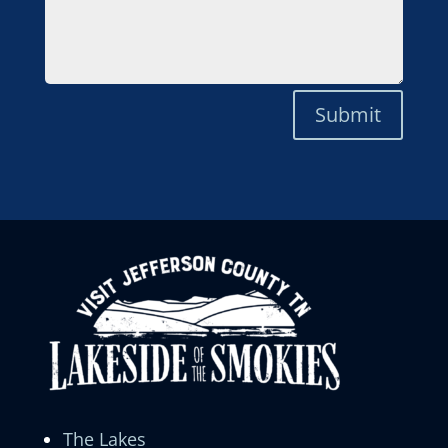
Submit
The Lakes