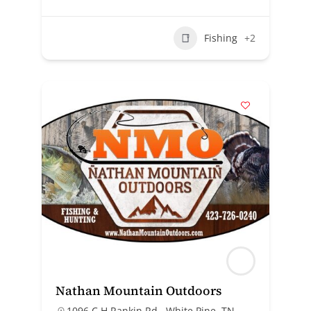
Fishing
+2
Nathan Mountain Outdoors
1096 C H Rankin Rd., White Pine, TN