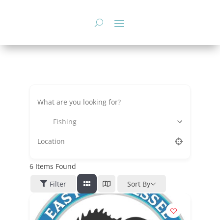
Skip
to
content
Fishing
6
Items Found
Filter
Sort By