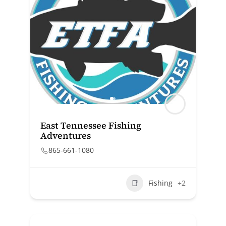
East Tennessee Fishing
Adventures
865-661-1080
Fishing
+2