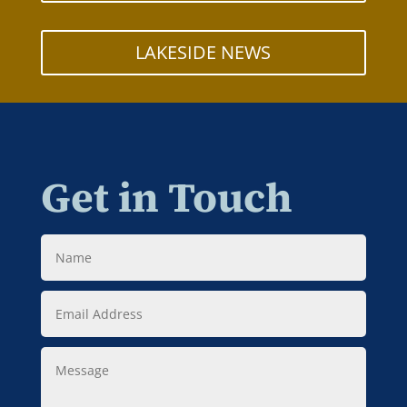
LAKESIDE NEWS
Get in Touch
Name
Email
Address
Message