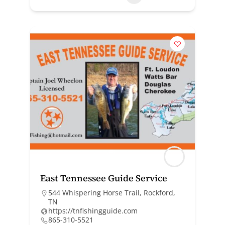
East Tennessee Guide Service
544 Whispering Horse Trail, Rockford,
TN
https://tnfishingguide.com
865-310-5521