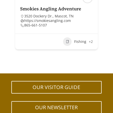
Smokies Angling Adventure
3520 Dockery Dr., Mascot, TN
https://smokiesangling.com
865-661-5107
Fishing
+2
OUR VISITOR GUIDE
OUR NEWSLETTER