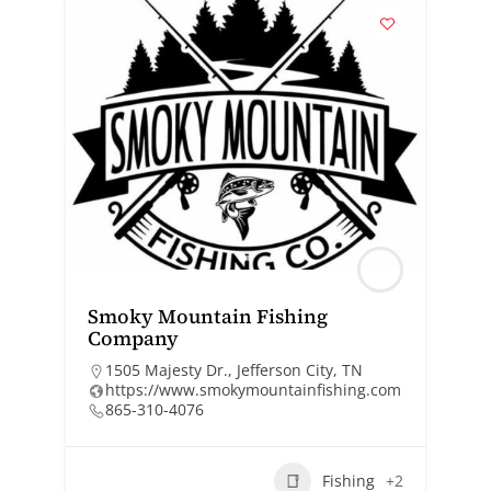
Smoky Mountain Fishing
Company
1505 Majesty Dr., Jefferson City, TN
https://www.smokymountainfishing.com
865-310-4076
Fishing
+2