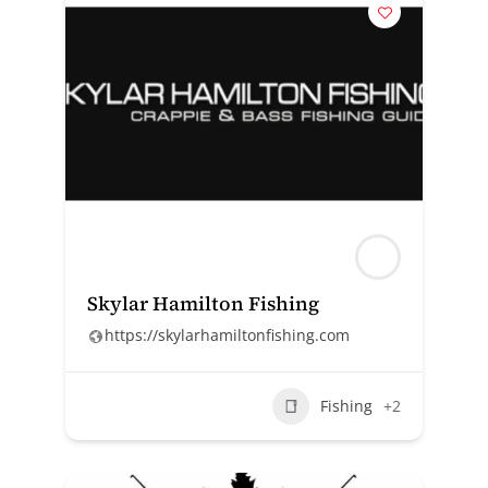
Skylar Hamilton Fishing
https://skylarhamiltonfishing.com
Fishing
+2