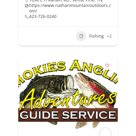
https://www.nathanmountainoutdoors.c
om/
423-726-0240
Fishing
+2