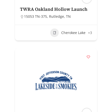
TWRA Oakland Hollow Launch
15053 TN-375, Rutledge, TN
Cherokee Lake
+3