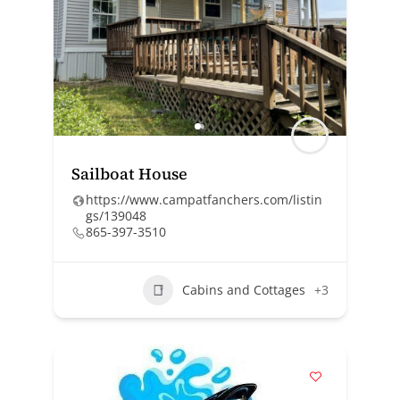
Sailboat House
https://www.campatfanchers.com/listin
gs/139048
865-397-3510
Cabins and Cottages
+3