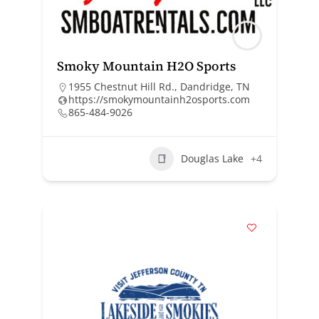
Smoky Mountain H2O Sports
1955 Chestnut Hill Rd., Dandridge, TN
https://smokymountainh2osports.com
865-484-9026
Douglas Lake
+4