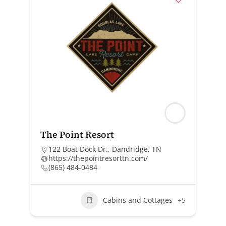
The Point Resort
122 Boat Dock Dr., Dandridge, TN
https://thepointresorttn.com/
(865) 484-0484
Cabins and Cottages
+5