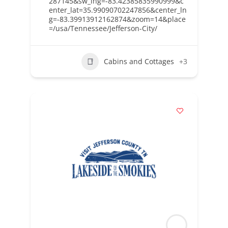
287145&sw_lng=-83.42385835990999&c
enter_lat=35.99090702247856&center_ln
g=-83.39913912162874&zoom=14&place
=/usa/Tennessee/Jefferson-City/
Cabins and Cottages
+3