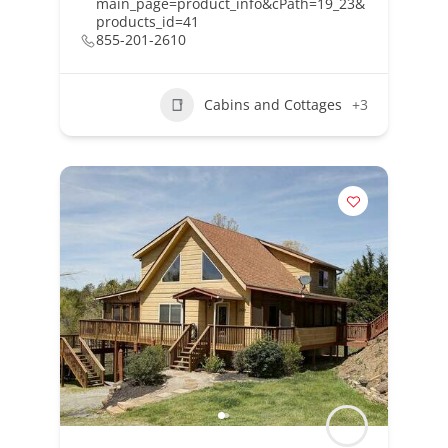
main_page=product_info&cPath=19_23&
products_id=41
855-201-2610
Cabins and Cottages
+3