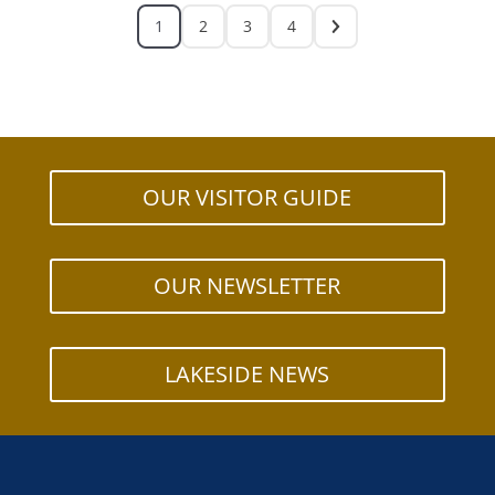
1
2
3
4
OUR VISITOR GUIDE
OUR NEWSLETTER
LAKESIDE NEWS