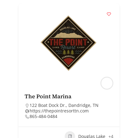
The Point Marina
122 Boat Dock Dr., Dandridge, TN
https://thepointresorttn.com
865-484-0484
Douglas Lake
+4