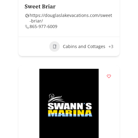
Sweet Briar
https://douglaslakevacations.com/sweet
-briar/
865-977-6009
Cabins and Cottages
+3