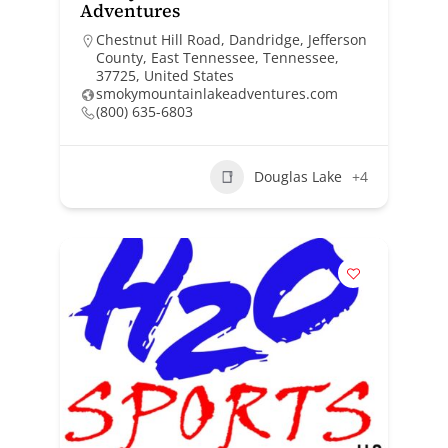
Adventures
Chestnut Hill Road, Dandridge, Jefferson
County, East Tennessee, Tennessee,
37725, United States
smokymountainlakeadventures.com
(800) 635-6803
Douglas Lake
+4