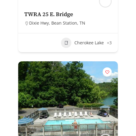
TWRA 25 E. Bridge
Dixie Hwy, Bean Station, TN
Cherokee Lake
+3