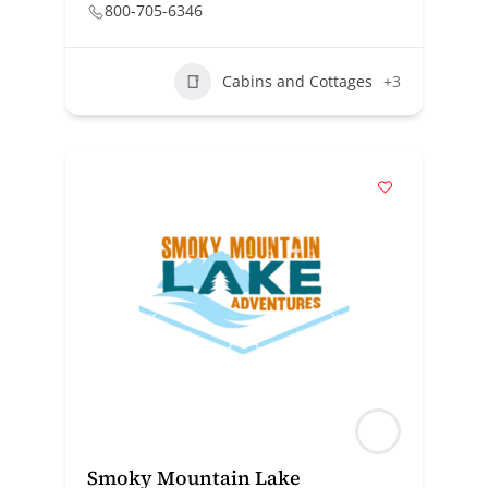
800-705-6346
Cabins and Cottages
+3
Smoky Mountain Lake