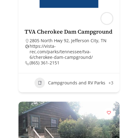
TVA Cherokee Dam Campground
2805 North Hwy 92, Jefferson City, TN
https://vista-
rec.com/parks/tennessee/tva-
6/cherokee-dam-campground/
(865) 361-2151
Campgrounds and RV Parks
+3