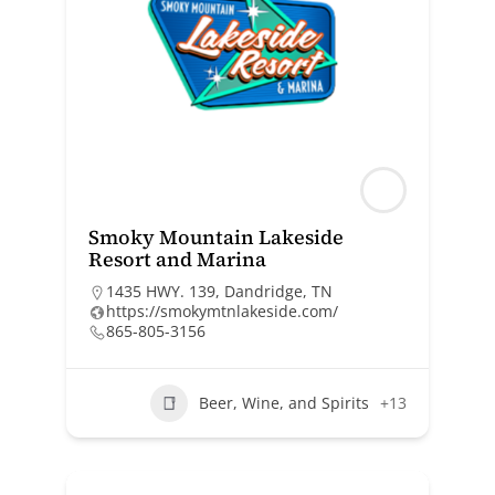
Smoky Mountain Lakeside
Resort and Marina
1435 HWY. 139, Dandridge, TN
https://smokymtnlakeside.com/
865-805-3156
Beer, Wine, and Spirits
+13