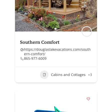
Southern Comfort
https://douglaslakevacations.com/south
ern-comfort/
865-977-6009
Cabins and Cottages
+3