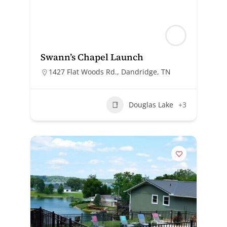
Swann’s Chapel Launch
1427 Flat Woods Rd., Dandridge, TN
Douglas Lake
+3