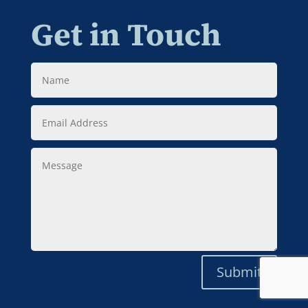
Get in Touch
Name
Email
Address
Message
Submit