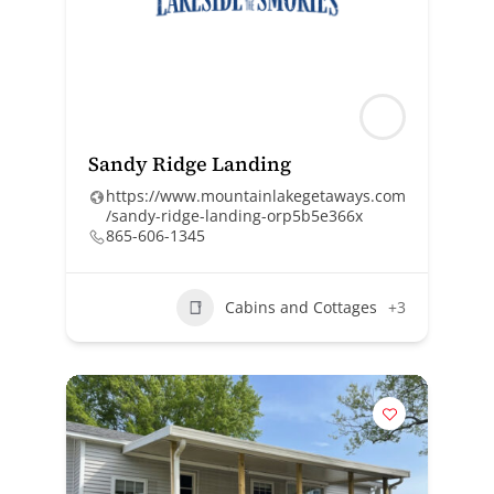
Sandy Ridge Landing
https://www.mountainlakegetaways.com
/sandy-ridge-landing-orp5b5e366x
865-606-1345
Cabins and Cottages
+3