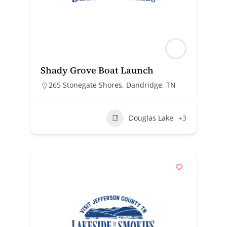
Shady Grove Boat Launch
265 Stonegate Shores, Dandridge, TN
Douglas Lake
+3