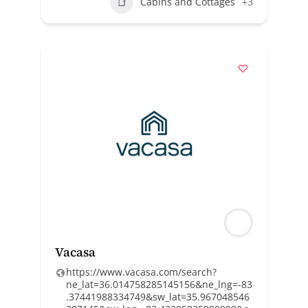
Cabins and Cottages
+3
Vacasa
https://www.vacasa.com/search?
ne_lat=36.014758285145156&ne_lng=-83
.37441988334749&sw_lat=35.967048546