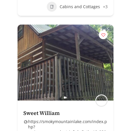
Cabins and Cottages
+3
Sweet William
https://smokymountainlake.com/index.p
hp?