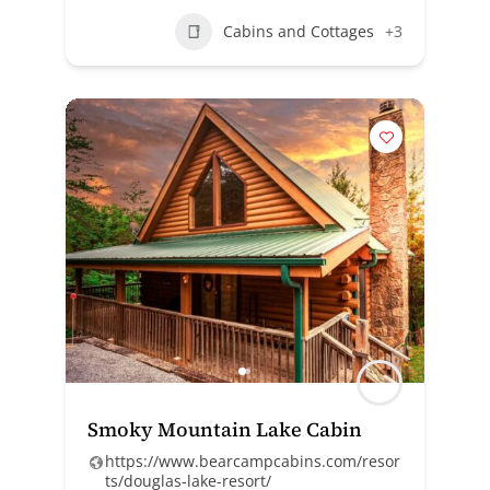
Cabins and Cottages
+3
Smoky Mountain Lake Cabin
https://www.bearcampcabins.com/resor
ts/douglas-lake-resort/