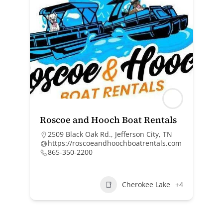
Roscoe and Hooch Boat Rentals
2509 Black Oak Rd., Jefferson City, TN
https://roscoeandhoochboatrentals.com
865-350-2200
Cherokee Lake
+4