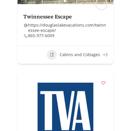
Twinnessee Escape
https://douglaslakevacations.com/twinn
essee-escape/
865-977-6009
Cabins and Cottages
+3