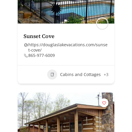
Sunset Cove
https://douglaslakevacations.com/sunse
t-cove/
865-977-6009
Cabins and Cottages
+3