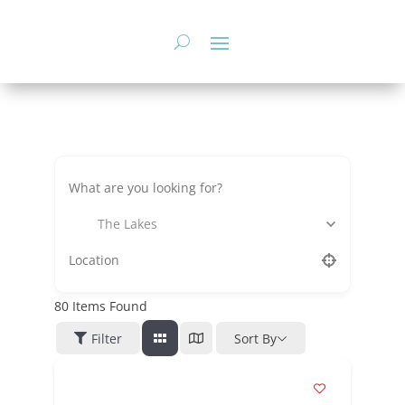
Skip
to
content
The Lakes
80
Items Found
Filter
Sort By