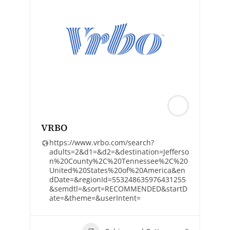
VRBO
https://www.vrbo.com/search?
adults=2&d1=&d2=&destination=Jefferso
n%20County%2C%20Tennessee%2C%20
United%20States%20of%20America&en
dDate=&regionId=553248635976431255
&semdtl=&sort=RECOMMENDED&startD
ate=&theme=&userIntent=