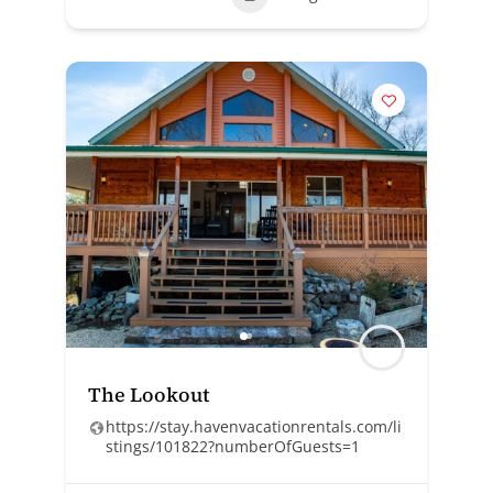
The Lookout
https://stay.havenvacationrentals.com/li
stings/101822?numberOfGuests=1