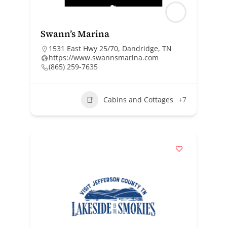
Swann’s Marina
1531 East Hwy 25/70, Dandridge, TN
https://www.swannsmarina.com
(865) 259-7635
Cabins and Cottages
+7