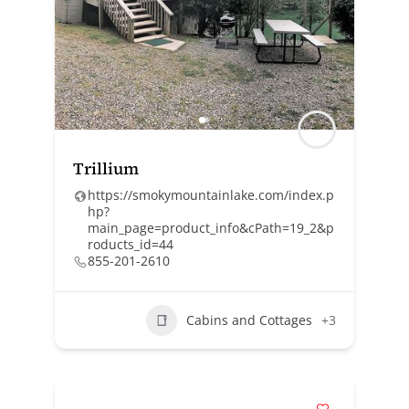
Trillium
https://smokymountainlake.com/index.p
hp?
main_page=product_info&cPath=19_2&p
roducts_id=44
855-201-2610
Cabins and Cottages
+3