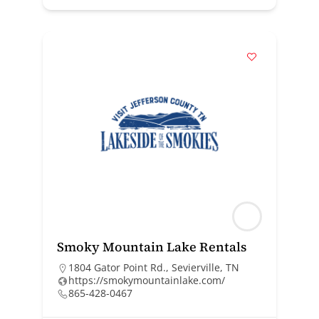
Smoky Mountain Lake Rentals
1804 Gator Point Rd., Sevierville, TN
https://smokymountainlake.com/
865-428-0467