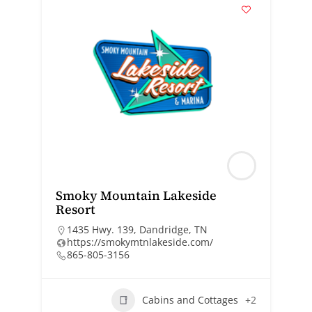
Smoky Mountain Lakeside
Resort
1435 Hwy. 139, Dandridge, TN
https://smokymtnlakeside.com/
865-805-3156
Cabins and Cottages
+2