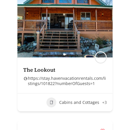
The Lookout
https://stay.havenvacationrentals.com/li
stings/101822?numberOfGuests=1
Cabins and Cottages
+3