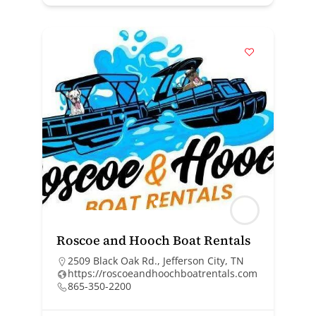
Roscoe and Hooch Boat Rentals
2509 Black Oak Rd., Jefferson City, TN
https://roscoeandhoochboatrentals.com
865-350-2200