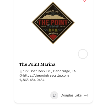
The Point Marina
122 Boat Dock Dr., Dandridge, TN
https://thepointresorttn.com
865-484-0484
Douglas Lake
+4