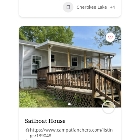
Cherokee Lake
+4
Sailboat House
https://www.campatfanchers.com/listin
gs/139048