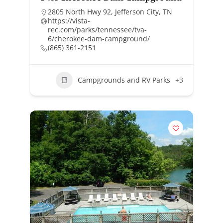
2805 North Hwy 92, Jefferson City, TN
https://vista-
rec.com/parks/tennessee/tva-
6/cherokee-dam-campground/
(865) 361-2151
Campgrounds and RV Parks
+3