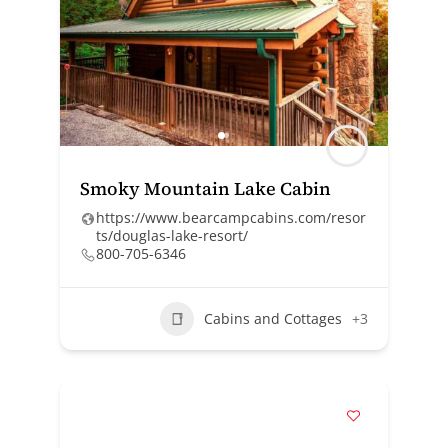
Smoky Mountain Lake Cabin
https://www.bearcampcabins.com/resor
ts/douglas-lake-resort/
800-705-6346
Cabins and Cottages
+3