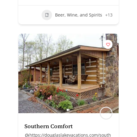
Beer, Wine, and Spirits
+13
Southern Comfort
https://douglaslakevacations.com/south