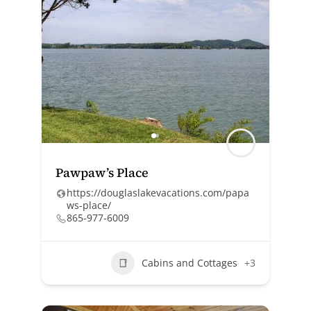
Pawpaw’s Place
https://douglaslakevacations.com/papa
ws-place/
865-977-6009
Cabins and Cottages
+3