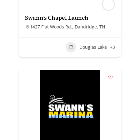
Swann’s Chapel Launch
1427 Flat Woods Rd., Dandridge, TN
Douglas Lake
+3