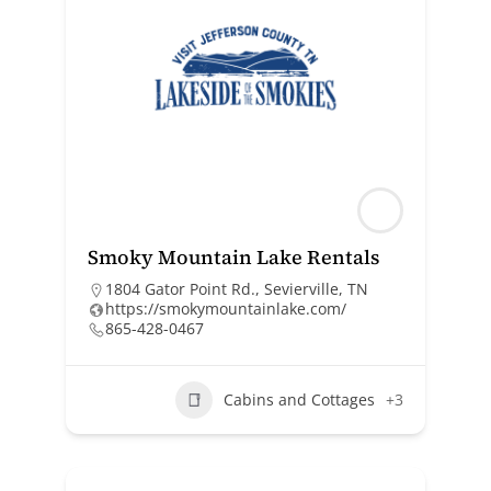
Smoky Mountain Lake Rentals
1804 Gator Point Rd., Sevierville, TN
https://smokymountainlake.com/
865-428-0467
Cabins and Cottages
+3