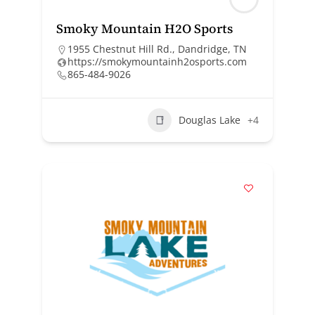
Smoky Mountain H2O Sports
1955 Chestnut Hill Rd., Dandridge, TN
https://smokymountainh2osports.com
865-484-9026
Douglas Lake
+4