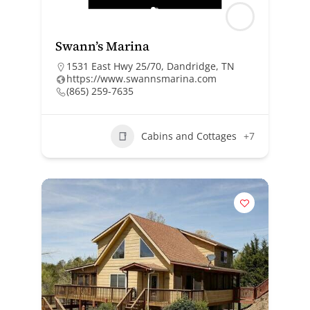
Swann’s Marina
1531 East Hwy 25/70, Dandridge, TN
https://www.swannsmarina.com
(865) 259-7635
Cabins and Cottages
+7