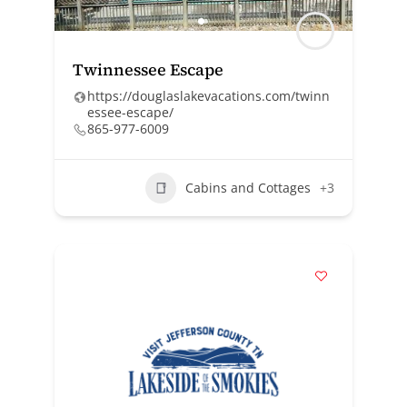
Twinnessee Escape
https://douglaslakevacations.com/twinn
essee-escape/
865-977-6009
Cabins and Cottages
+3