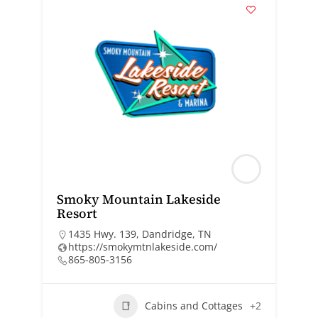
Smoky Mountain Lakeside
Resort
1435 Hwy. 139, Dandridge, TN
https://smokymtnlakeside.com/
865-805-3156
Cabins and Cottages
+2