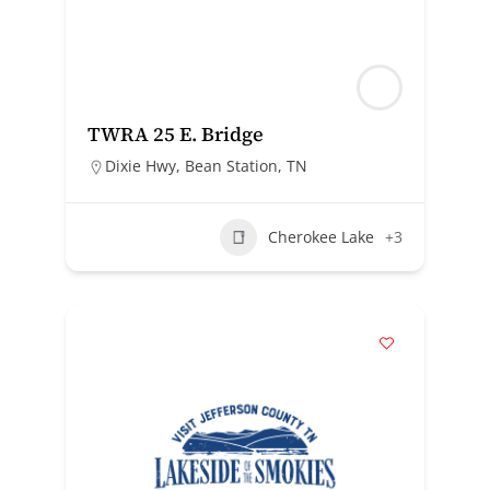
TWRA 25 E. Bridge
Dixie Hwy, Bean Station, TN
Cherokee Lake
+3