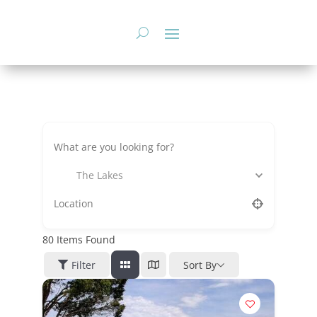
Skip
to
content
The Lakes
80
Items Found
Filter
Sort By