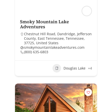
Smoky Mountain Lake
Adventures
Chestnut Hill Road, Dandridge, Jefferson
County, East Tennessee, Tennessee,
37725, United States
smokymountainlakeadventures.com
(800) 635-6803
Douglas Lake
+4