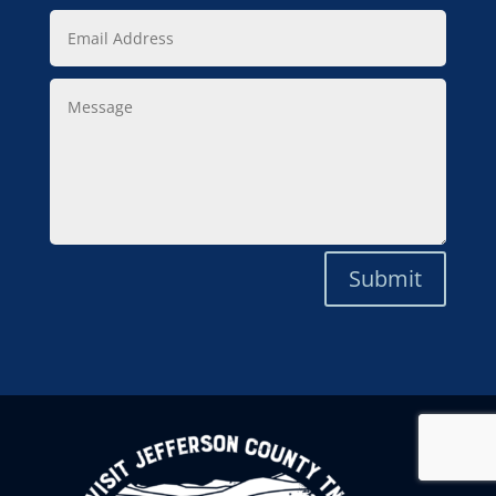
Email
Address
Message
Submit