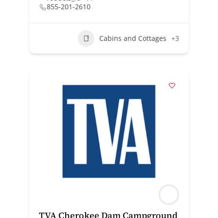
855-201-2610
Cabins and Cottages
+3
TVA Cherokee Dam Campground