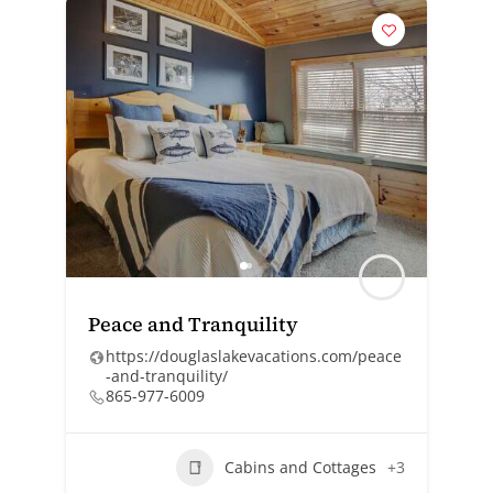
Peace and Tranquility
https://douglaslakevacations.com/peace
-and-tranquility/
865-977-6009
Cabins and Cottages
+3