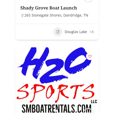
Shady Grove Boat Launch
265 Stonegate Shores, Dandridge, TN
Douglas Lake
+3