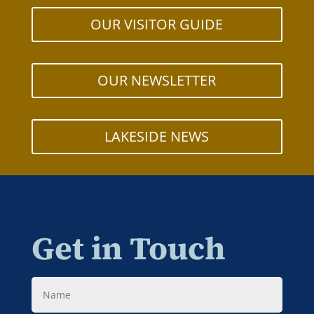
OUR VISITOR GUIDE
OUR NEWSLETTER
LAKESIDE NEWS
Get in Touch
Name