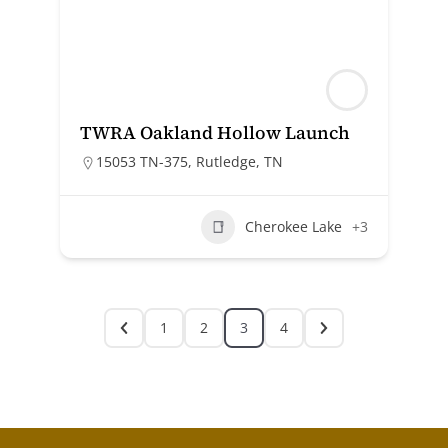
TWRA Oakland Hollow Launch
15053 TN-375, Rutledge, TN
Cherokee Lake
+3
1
2
3
4