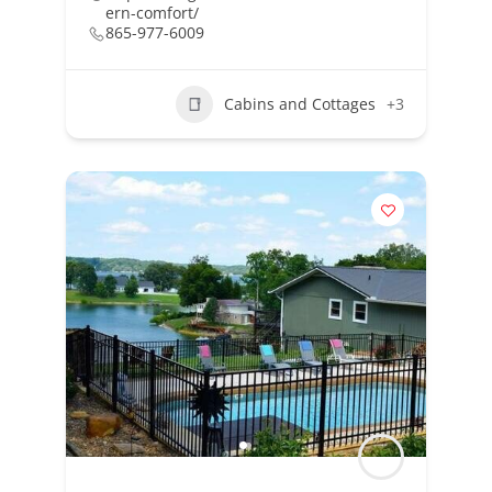
ern-comfort/
865-977-6009
Cabins and Cottages
+3