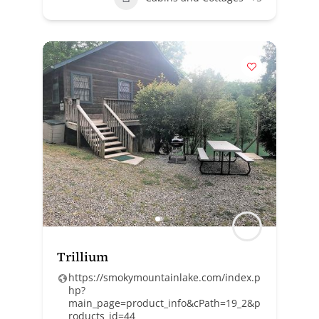
Trillium
https://smokymountainlake.com/index.p
hp?
main_page=product_info&cPath=19_2&p
roducts_id=44