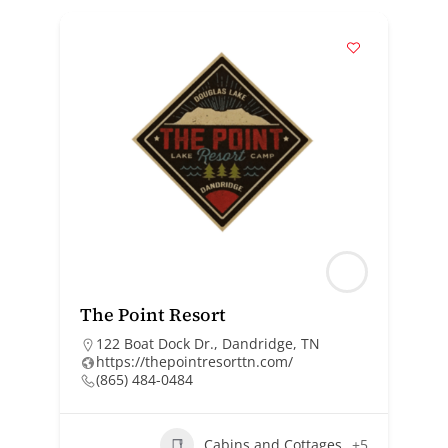
The Point Resort
122 Boat Dock Dr., Dandridge, TN
https://thepointresorttn.com/
(865) 484-0484
Cabins and Cottages
+5