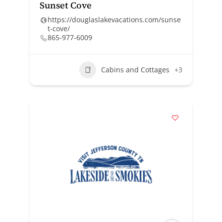
Sunset Cove
https://douglaslakevacations.com/sunse
t-cove/
865-977-6009
Cabins and Cottages
+3