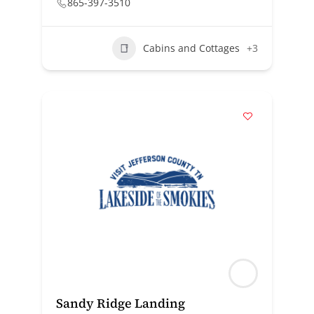
865-397-3510
Cabins and Cottages
+3
Sandy Ridge Landing