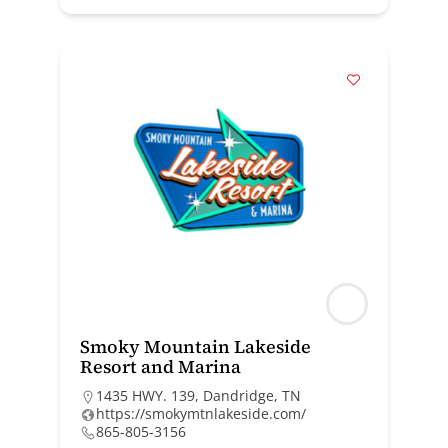
Smoky Mountain Lakeside
Resort and Marina
1435 HWY. 139, Dandridge, TN
https://smokymtnlakeside.com/
865-805-3156