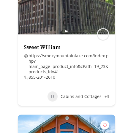
Sweet William
https://smokymountainlake.com/index.p
hp?
main_page=product_info&cPath=19_23&
products_id=41
855-201-2610
Cabins and Cottages
+3