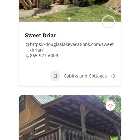
Sweet Briar
https://douglaslakevacations.com/sweet
-briar/
865-977-6009
Cabins and Cottages
+3