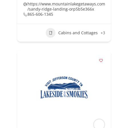
https://www.mountainlakegetaways.com
/sandy-ridge-landing-orp5b5e366x
865-606-1345
Cabins and Cottages
+3