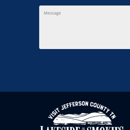
Message