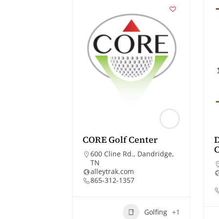
CORE Golf Center
D
C
600 Cline Rd., Dandridge,
TN
alleytrak.com
865-312-1357
Golfing
+1