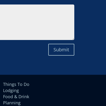
Submit
Things To Do
Lodging
Food & Drink
Planning