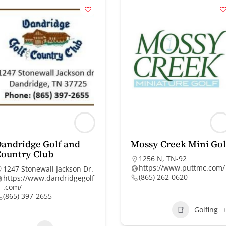
andridge Golf and
Mossy Creek Mini Gol
ountry Club
1256 N, TN-92
https://www.puttmc.com/
1247 Stonewall Jackson Dr.
(865) 262-0620
https://www.dandridgegolf
.com/
(865) 397-2655
Golfing