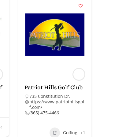
f
Patriot Hills Golf Club
735 Constitution Dr.
https://www.patriothillsgol
f.com/
(865) 475-4466
+1
Golfing
+1