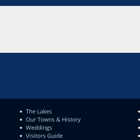
The Lakes
Our Towns & History
Weddings
Visitors Guide