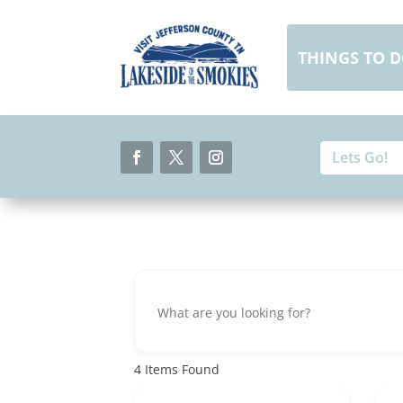
Skip
to
content
THINGS TO 
Search
Search
for:
for...
Facebook
Twitter
Instagram
4
Items Found