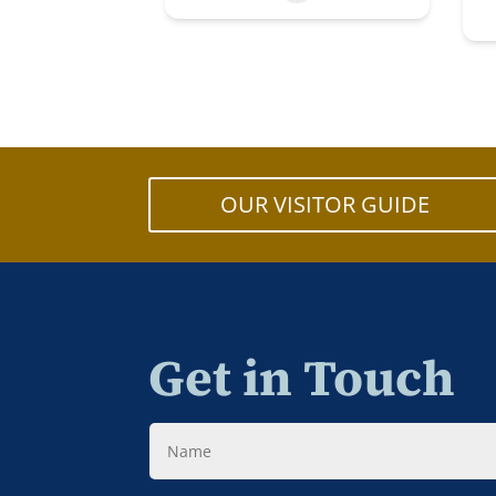
OUR VISITOR GUIDE
Get in Touch
Name