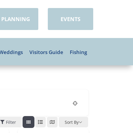
PLANNING
EVENTS
Weddings
Visitors Guide
Fishing
Filter
Sort By