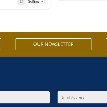
Golfing
+1
OUR NEWSLETTER
Email
Address