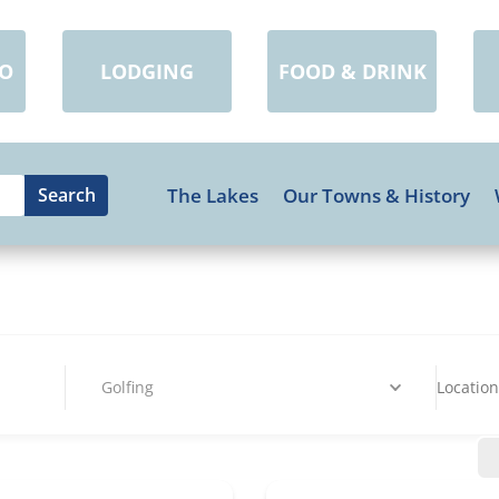
DO
LODGING
FOOD & DRINK
The Lakes
Our Towns & History
Golfing