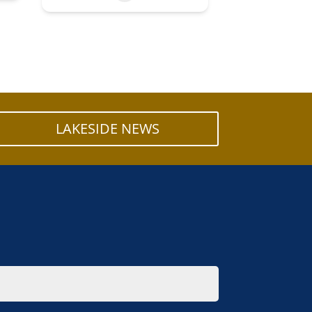
LAKESIDE NEWS