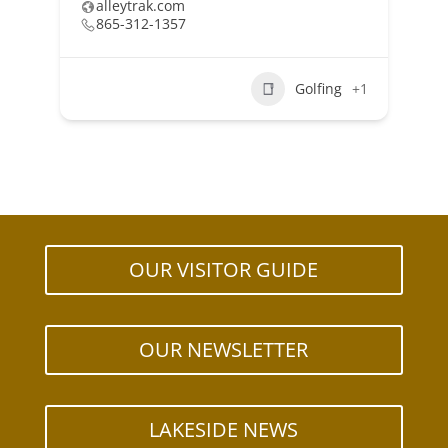
alleytrak.com
865-312-1357
Golfing
+1
OUR VISITOR GUIDE
OUR NEWSLETTER
LAKESIDE NEWS