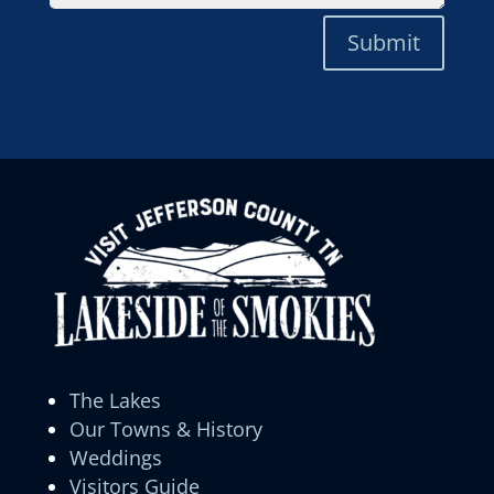
Submit
The Lakes
Our Towns & History
Weddings
Visitors Guide