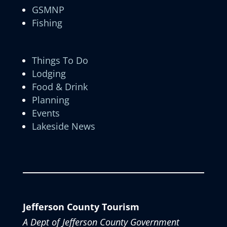
GSMNP
Fishing
Things To Do
Lodging
Food & Drink
Planning
Events
Lakeside News
Jefferson County Tourism
A Dept of Jefferson County Government