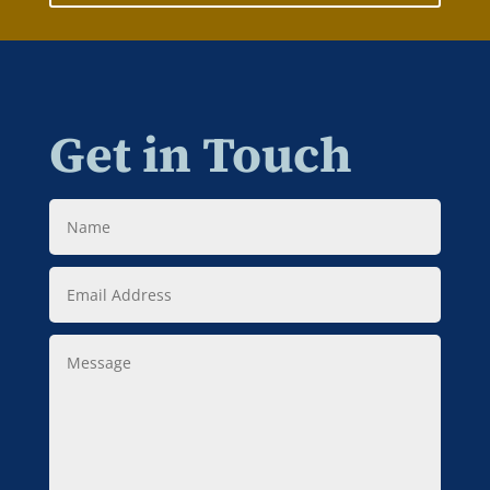
Get in Touch
Name
Email
Address
Message