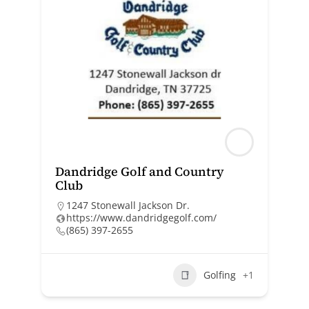
Dandridge Golf and Country
Club
1247 Stonewall Jackson Dr.
https://www.dandridgegolf.com/
(865) 397-2655
Golfing
+1