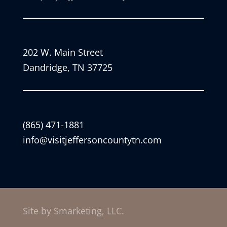
202 W. Main Street
Dandridge, TN 37725
(865) 471-1881
info@visitjeffersoncountytn.com
Site by Smarketing, LLC.