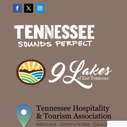
Facebook
Twitter
Instagram