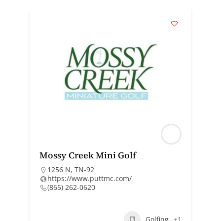
Mossy Creek Mini Golf
1256 N, TN-92
https://www.puttmc.com/
(865) 262-0620
Golfing
+1