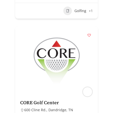
Golfing
+1
CORE Golf Center
600 Cline Rd., Dandridge, TN