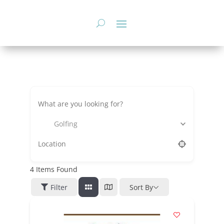
Skip
to
content
Golfing
4
Items Found
Filter
Sort By