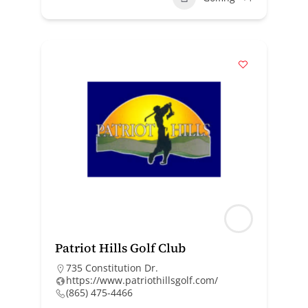
Patriot Hills Golf Club
735 Constitution Dr.
https://www.patriothillsgolf.com/
(865) 475-4466