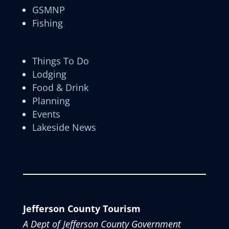
GSMNP
Fishing
Things To Do
Lodging
Food & Drink
Planning
Events
Lakeside News
Jefferson County Tourism
A Dept of Jefferson County Government