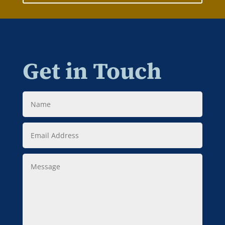
Get in Touch
Name
Email
Address
Message