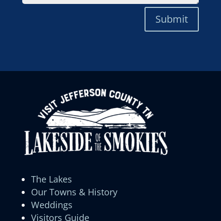
Submit
The Lakes
Our Towns & History
Weddings
Visitors Guide