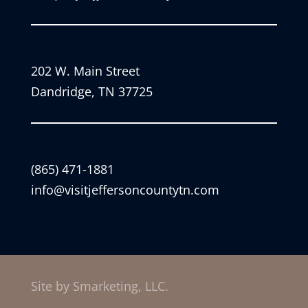
202 W. Main Street
Dandridge, TN 37725
(865) 471-1881
info@visitjeffersoncountytn.com
Site by Smarketing, LLC.