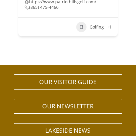
https://www.patriothillsgolf.com/
(865) 475-4466
Golfing
+1
OUR VISITOR GUIDE
OUR NEWSLETTER
LAKESIDE NEWS