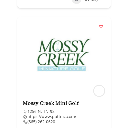
Mossy Creek Mini Golf
1256 N, TN-92
https://www.puttmc.com/
(865) 262-0620