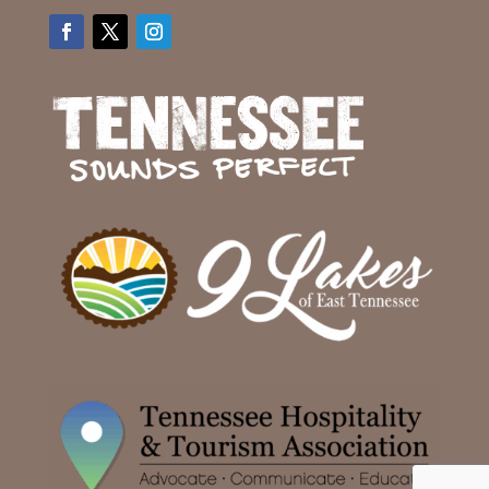
Facebook
Twitter
Instagram