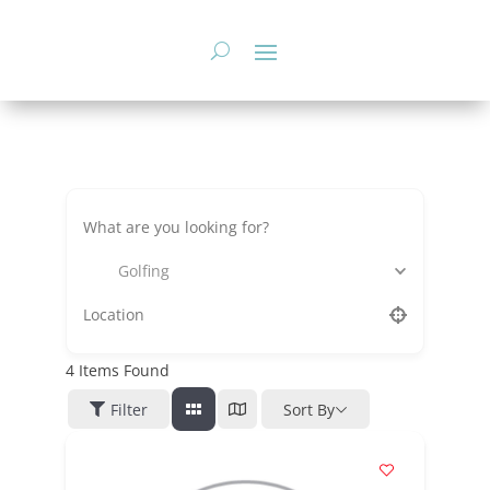
Skip
to
content
Golfing
4
Items Found
Filter
Sort By