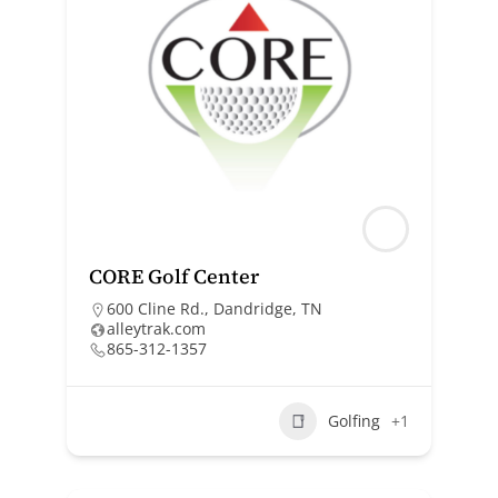
CORE Golf Center
600 Cline Rd., Dandridge, TN
alleytrak.com
865-312-1357
Golfing
+1