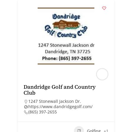
Dandridge Golf and Country
Club
1247 Stonewall Jackson Dr.
https://www.dandridgegolf.com/
(865) 397-2655
Golfing
+1