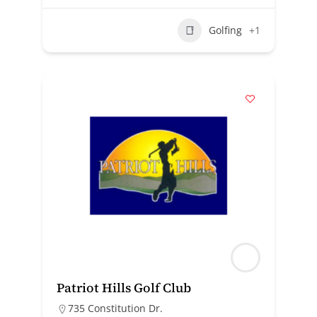
Golfing
+1
Patriot Hills Golf Club
735 Constitution Dr.