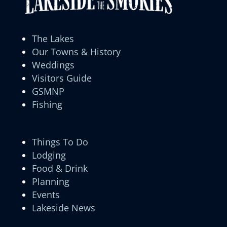
The Lakes
Our Towns & History
Weddings
Visitors Guide
GSMNP
Fishing
Things To Do
Lodging
Food & Drink
Planning
Events
Lakeside News