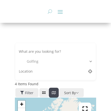
Skip
to
content
Golfing
4
Items Found
Filter
Sort By
+