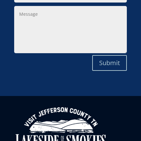
Message
Submit