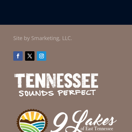
Site by Smarketing, LLC.
Facebook
Twitter
Instagram