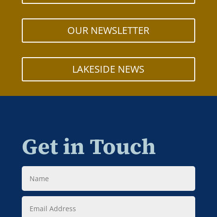
OUR NEWSLETTER
LAKESIDE NEWS
Get in Touch
Name
Email
Address