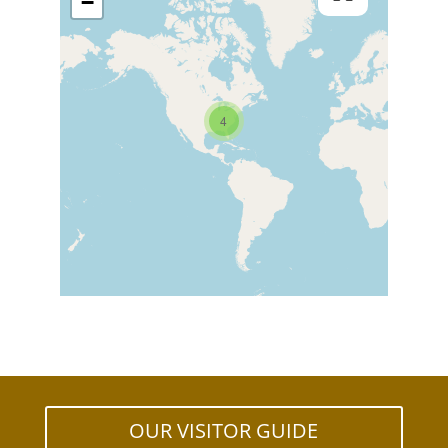
−
4
OUR VISITOR GUIDE