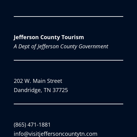
Jefferson County Tourism
A Dept of Jefferson County Government
202 W. Main Street
Dandridge, TN 37725
(865) 471-1881
info@visitjeffersoncountytn.com