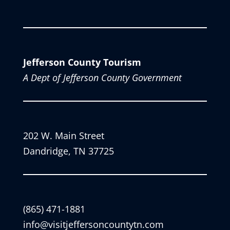
Jefferson County Tourism
A Dept of Jefferson County Government
202 W. Main Street
Dandridge, TN 37725
(865) 471-1881
info@visitjeffersoncountytn.com