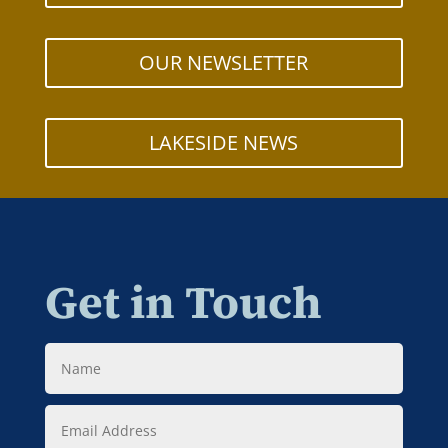
OUR NEWSLETTER
LAKESIDE NEWS
Get in Touch
Name
Email
Address