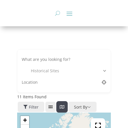
Skip
to
content
Historical Sites
11
Items Found
Filter
Sort By
+