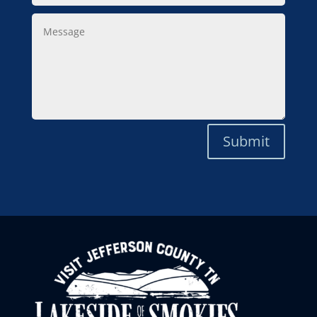
Message
Submit