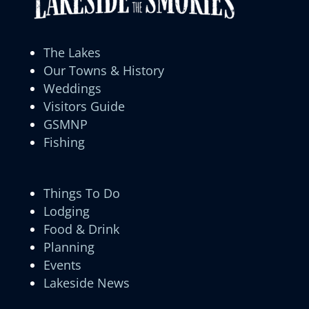
The Lakes
Our Towns & History
Weddings
Visitors Guide
GSMNP
Fishing
Things To Do
Lodging
Food & Drink
Planning
Events
Lakeside News