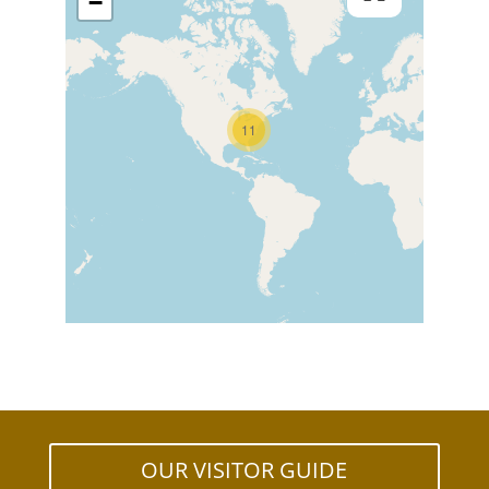
−
11
OUR VISITOR GUIDE