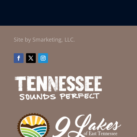
Site by Smarketing, LLC.
Facebook
Twitter
Instagram