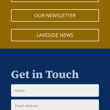
OUR NEWSLETTER
LAKESIDE NEWS
Get in Touch
Name
Email
Address