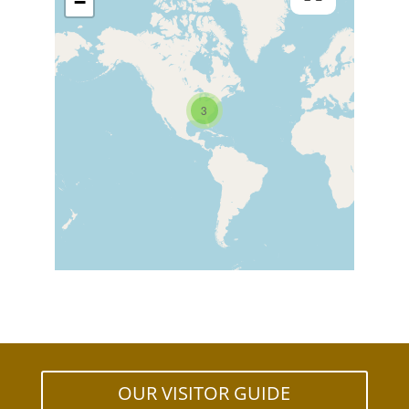
−
3
OUR VISITOR GUIDE