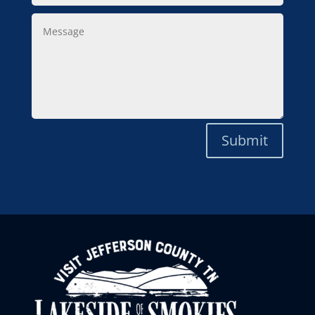
Message
Submit