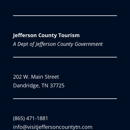
Jefferson County Tourism
A Dept of Jefferson County Government
202 W. Main Street
Dandridge, TN 37725
(865) 471-1881
info@visitjeffersoncountytn.com