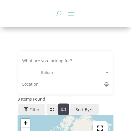
Skip
to
content
Italian
3
Items Found
Filter
Sort By
+