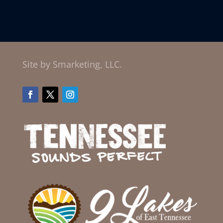
Site by Smarketing, LLC.
Facebook
Twitter
Instagram