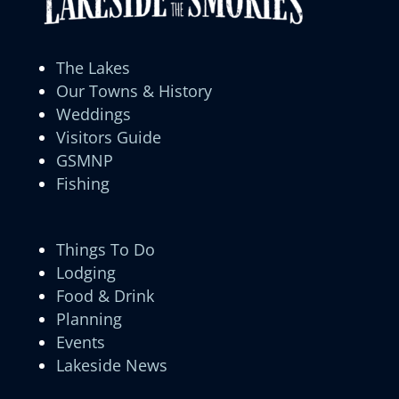
The Lakes
Our Towns & History
Weddings
Visitors Guide
GSMNP
Fishing
Things To Do
Lodging
Food & Drink
Planning
Events
Lakeside News