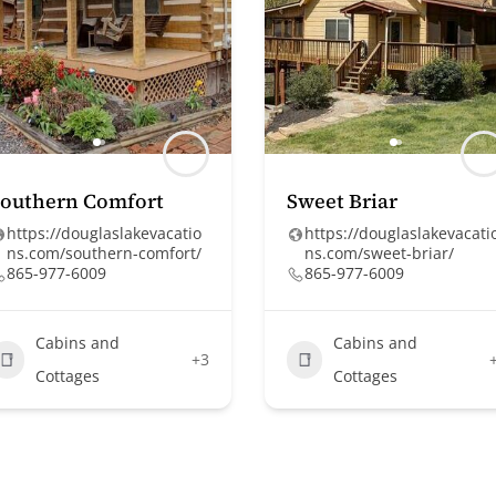
Southern Comfort
Sweet Briar
https://douglaslakevacatio
https://douglaslakevacati
ns.com/southern-comfort/
ns.com/sweet-briar/
865-977-6009
865-977-6009
Cabins and
Cabins and
+3
Cottages
Cottages