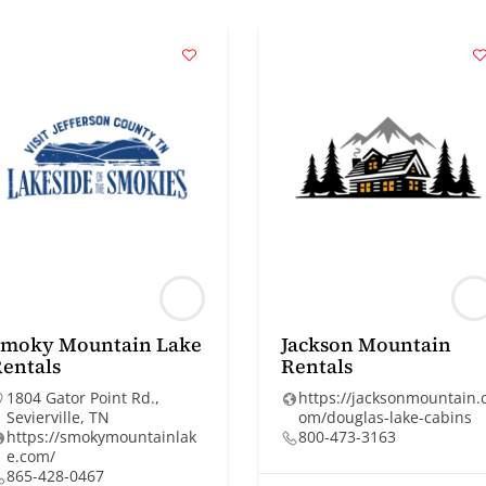
Smoky Mountain Lake
Jackson Mountain
entals
Rentals
1804 Gator Point Rd.,
https://jacksonmountain.
Sevierville, TN
om/douglas-lake-cabins
https://smokymountainlak
800-473-3163
e.com/
865-428-0467