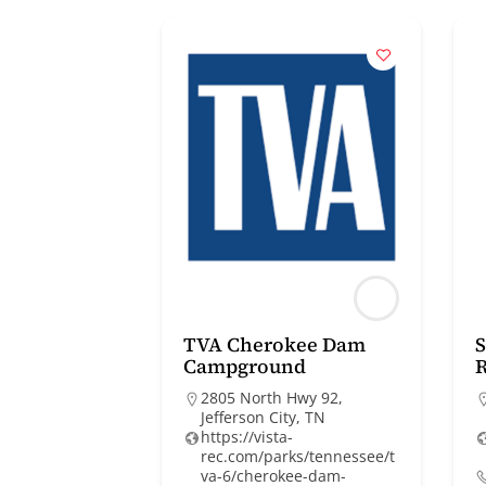
TVA Cherokee Dam
Campground
R
2805 North Hwy 92,
Jefferson City, TN
https://vista-
rec.com/parks/tennessee/t
va-6/cherokee-dam-