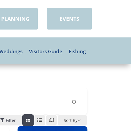
PLANNING
EVENTS
Weddings
Visitors Guide
Fishing
Filter
Sort By