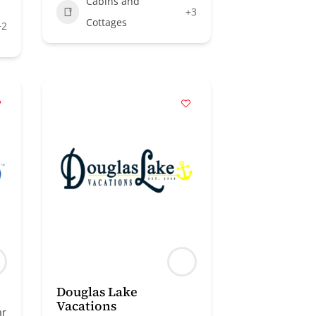
Cabins and
+3
Cottages
+2
Douglas Lake
Vacations
ar