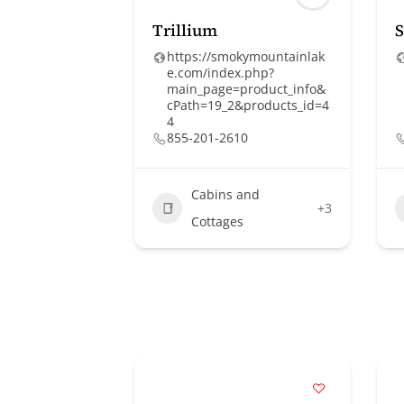
Trillium
S
https://smokymountainlak
e.com/index.php?
main_page=product_info&
cPath=19_2&products_id=4
4
855-201-2610
Cabins and
+3
Cottages