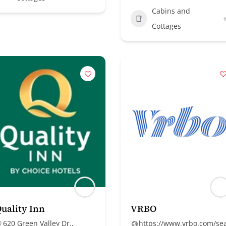
Cabins and
Cottages
uality Inn
VRBO
620 Green Valley Dr.,
https://www.vrbo.com/se