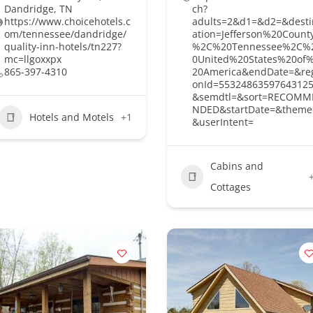
Dandridge, TN
ch?
https://www.choicehotels.c
adults=2&d1=&d2=&desti
om/tennessee/dandridge/
ation=Jefferson%20Count
quality-inn-hotels/tn227?
%2C%20Tennessee%2C%
mc=llgoxxpx
0United%20States%20of
865-397-4310
20America&endDate=&re
onId=5532486359764312
&semdtl=&sort=RECOMM
NDED&startDate=&theme
Hotels and Motels
+1
&userIntent=
Cabins and
Cottages