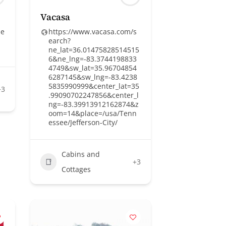
Vacasa
he
https://www.vacasa.com/s
earch?
ne_lat=36.01475828514515
6&ne_lng=-83.3744198833
4749&sw_lat=35.96704854
6287145&sw_lng=-83.4238
5835990999&center_lat=35
+3
.99090702247856&center_l
ng=-83.39913912162874&z
oom=14&place=/usa/Tenn
essee/Jefferson-City/
Cabins and
+3
Cottages