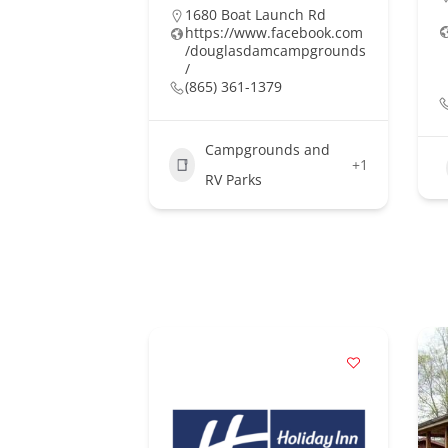
1680 Boat Launch Rd
https://www.facebook.com
/douglasdamcampgrounds
/
(865) 361-1379
Campgrounds and
+1
RV Parks