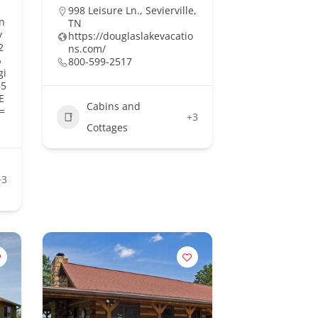
998 Leisure Ln., Sevierville,
n
TN
y
https://douglaslakevacatio
2
ns.com/
%
800-599-2517
gi
55
E
Cabins and
=
+3
Cottages
+3