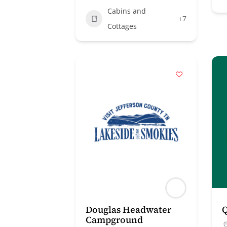
Cabins and
+7
Cottages
Douglas Headwater
Q
Campground