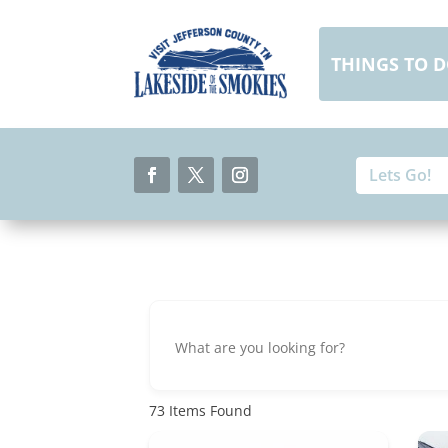
Skip
to
content
THINGS TO 
Search
Search
for:
for...
Facebook
Twitter
Instagram
73
Items Found