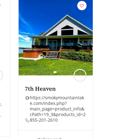
7th Heaven
https://smokymountainlak
e.com/index.php?
,
main_page=product_info&
cPath=19_3&products_id=2
.
855-201-2610