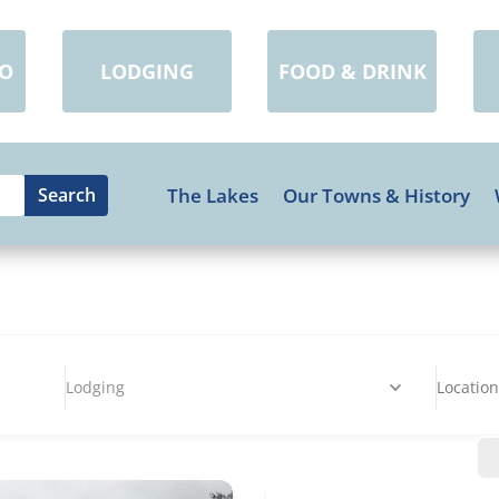
DO
LODGING
FOOD & DRINK
The Lakes
Our Towns & History
Lodging