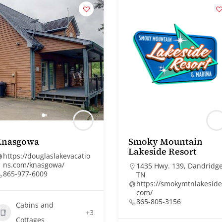
Knasgowa
Smoky Mountain
Lakeside Resort
https://douglaslakevacatio
ns.com/knasgowa/
1435 Hwy. 139, Dandridge
865-977-6009
TN
https://smokymtnlakeside
com/
865-805-3156
Cabins and
+3
Cottages