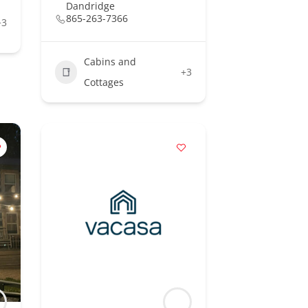
Dandridge
865-263-7366
+3
Cabins and
+3
Cottages