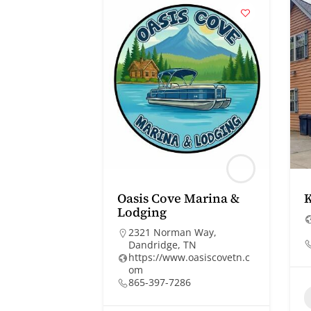
Oasis Cove Marina &
Lodging
2321 Norman Way,
Dandridge, TN
https://www.oasiscovetn.c
om
865-397-7286