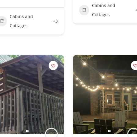
Cabins and
Cottages
Cabins and
+3
Cottages