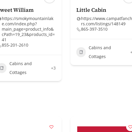
weet William
Little Cabin
https://smokymountainlak
https://www.campatfanc
e.com/index.php?
rs.com/listings/148149
main_page=product_info&
865-397-3510
cPath=19_23&products_id=
41
855-201-2610
Cabins and
Cottages
Cabins and
+3
Cottages