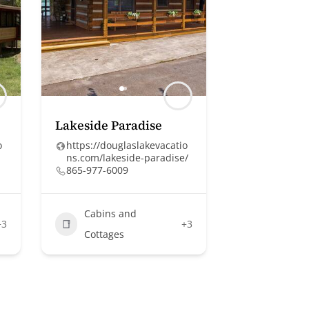
Lakeside Paradise
o
https://douglaslakevacatio
ns.com/lakeside-paradise/
865-977-6009
Cabins and
+3
+3
Cottages