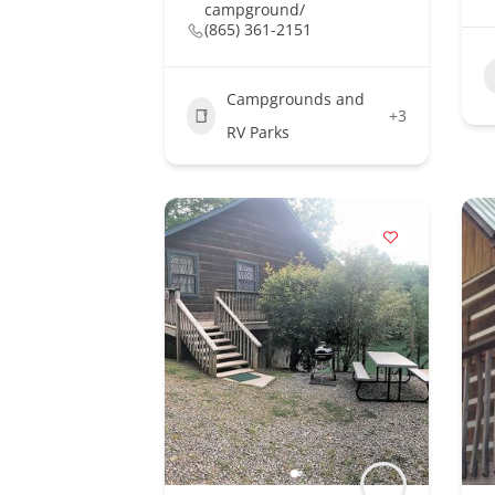
campground/
(865) 361-2151
Campgrounds and
+3
RV Parks