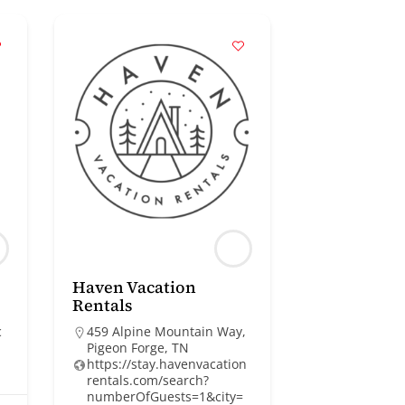
Haven Vacation
Rentals
c
459 Alpine Mountain Way,
Pigeon Forge, TN
https://stay.havenvacation
rentals.com/search?
numberOfGuests=1&city=