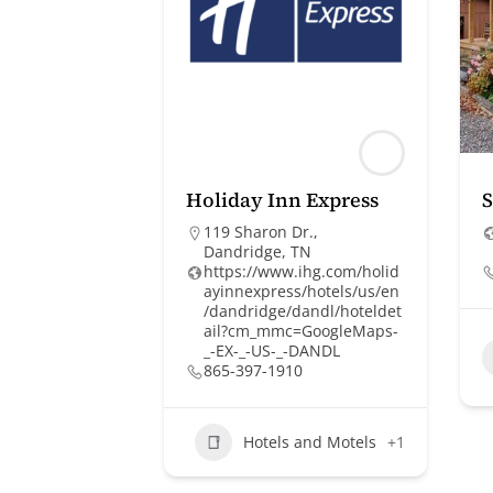
Holiday Inn Express
119 Sharon Dr.,
Dandridge, TN
https://www.ihg.com/holid
ayinnexpress/hotels/us/en
/dandridge/dandl/hoteldet
ail?cm_mmc=GoogleMaps-
_-EX-_-US-_-DANDL
865-397-1910
Hotels and Motels
+1