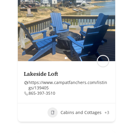
Lakeside Loft
https://www.campatfanchers.com/listin
gs/139405
865-397-3510
Cabins and Cottages
+3