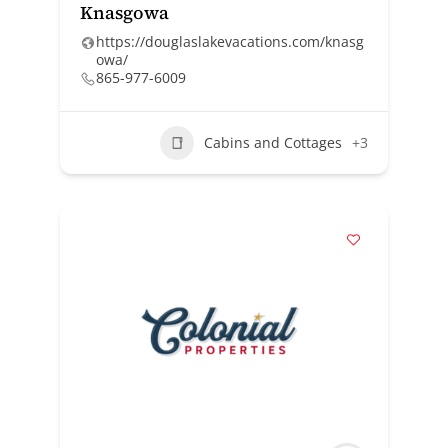
Knasgowa
https://douglaslakevacations.com/knasg
owa/
865-977-6009
Cabins and Cottages
+3