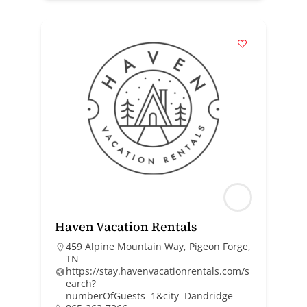
Haven Vacation Rentals
459 Alpine Mountain Way, Pigeon Forge,
TN
https://stay.havenvacationrentals.com/s
earch?
numberOfGuests=1&city=Dandridge