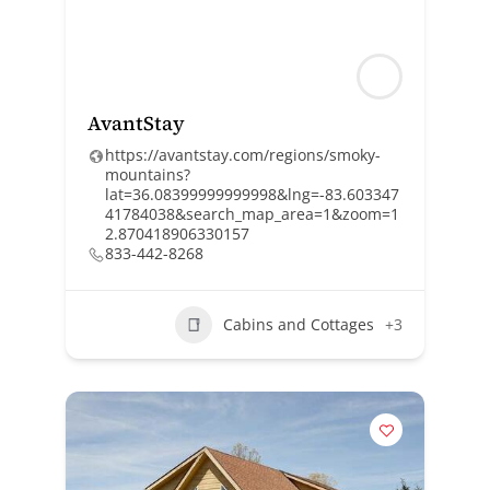
AvantStay
https://avantstay.com/regions/smoky-
mountains?
lat=36.08399999999998&lng=-83.603347
41784038&search_map_area=1&zoom=1
2.870418906330157
833-442-8268
Cabins and Cottages
+3