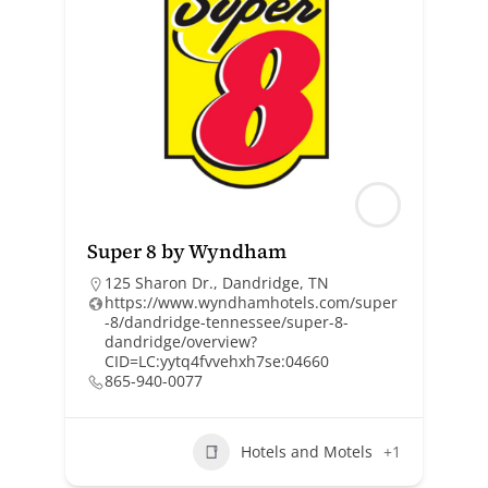
Super 8 by Wyndham
125 Sharon Dr., Dandridge, TN
https://www.wyndhamhotels.com/super
-8/dandridge-tennessee/super-8-
dandridge/overview?
CID=LC:yytq4fvvehxh7se:04660
865-940-0077
Hotels and Motels
+1