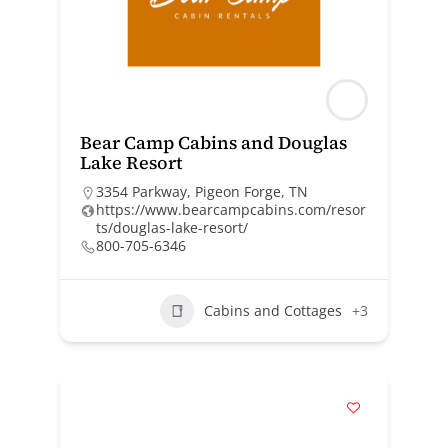
Bear Camp Cabins and Douglas
Lake Resort
3354 Parkway, Pigeon Forge, TN
https://www.bearcampcabins.com/resor
ts/douglas-lake-resort/
800-705-6346
Cabins and Cottages
+3