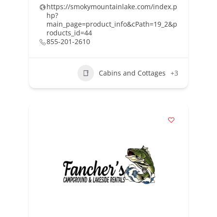
https://smokymountainlake.com/index.p
hp?
main_page=product_info&cPath=19_2&p
roducts_id=44
855-201-2610
Cabins and Cottages
+3