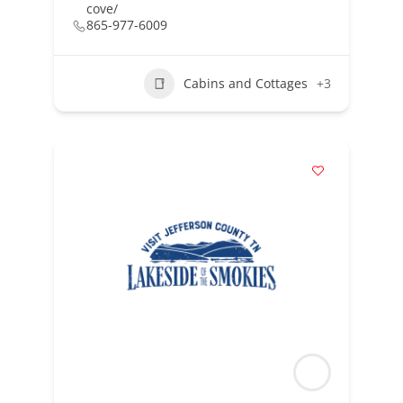
cove/
865-977-6009
Cabins and Cottages
+3