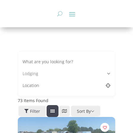
Skip
to
content
Lodging
73
Items Found
Filter
Sort By