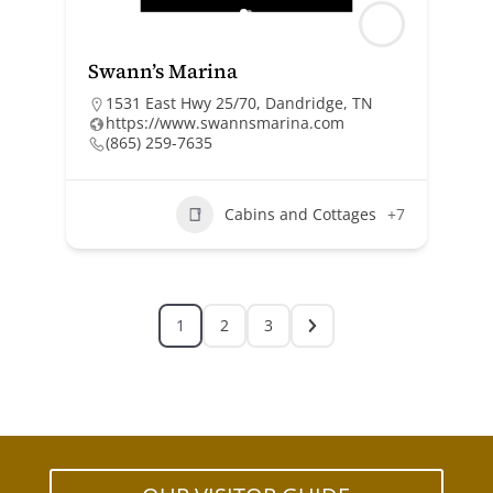
Swann’s Marina
1531 East Hwy 25/70, Dandridge, TN
https://www.swannsmarina.com
(865) 259-7635
Cabins and Cottages
+7
1
2
3