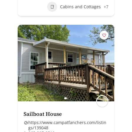
Cabins and Cottages
+7
Sailboat House
https://www.campatfanchers.com/listin
gs/139048