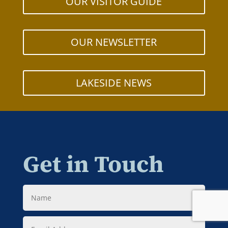
OUR VISITOR GUIDE
OUR NEWSLETTER
LAKESIDE NEWS
Get in Touch
Name
Email