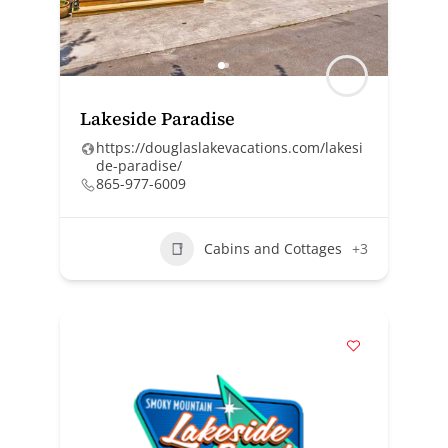
Lakeside Paradise
https://douglaslakevacations.com/lakesi
de-paradise/
865-977-6009
Cabins and Cottages
+3