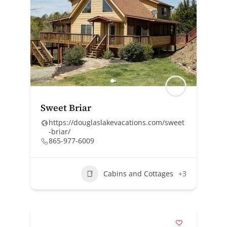
Sweet Briar
https://douglaslakevacations.com/sweet
-briar/
865-977-6009
Cabins and Cottages
+3