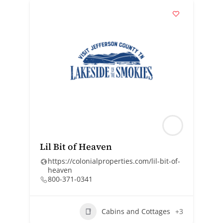
Lil Bit of Heaven
https://colonialproperties.com/lil-bit-of-
heaven
800-371-0341
Cabins and Cottages
+3