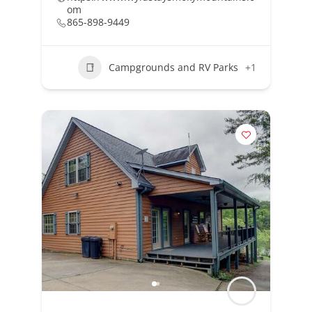
om
865-898-9449
Campgrounds and RV Parks
+1