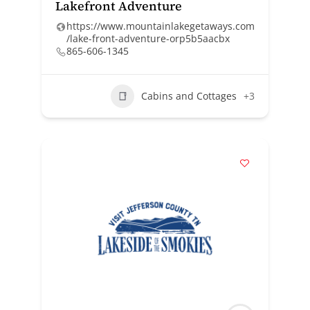
Lakefront Adventure
https://www.mountainlakegetaways.com
/lake-front-adventure-orp5b5aacbx
865-606-1345
Cabins and Cottages
+3