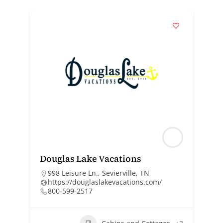
Douglas Lake Vacations
998 Leisure Ln., Sevierville, TN
https://douglaslakevacations.com/
800-599-2517