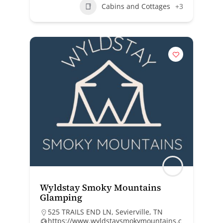
Cabins and Cottages
+3
Wyldstay Smoky Mountains
Glamping
525 TRAILS END LN, Sevierville, TN
https://www.wyldstaysmokymountains.c