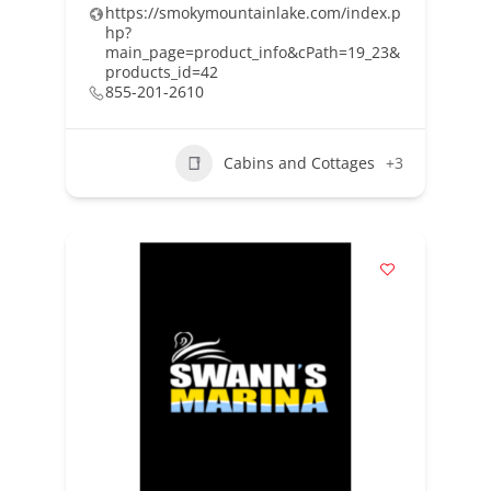
https://smokymountainlake.com/index.p
hp?
main_page=product_info&cPath=19_23&
products_id=42
855-201-2610
Cabins and Cottages
+3