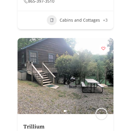
865-397-3510
Cabins and Cottages
+3
Trillium