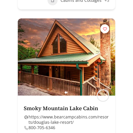
Cabins and Cottages
+3
Smoky Mountain Lake Cabin
https://www.bearcampcabins.com/resor
ts/douglas-lake-resort/
800-705-6346