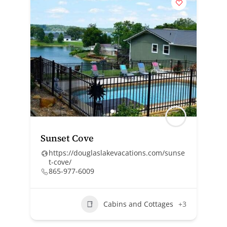
Sunset Cove
https://douglaslakevacations.com/sunse
t-cove/
865-977-6009
Cabins and Cottages
+3