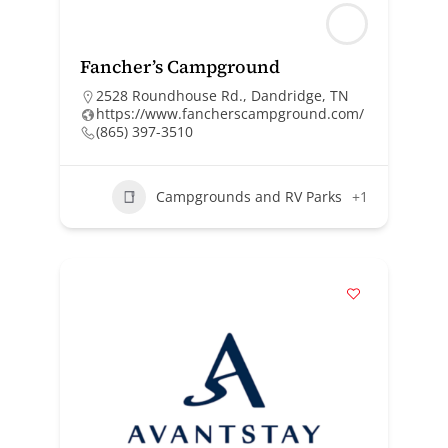
Fancher’s Campground
2528 Roundhouse Rd., Dandridge, TN
https://www.fancherscampground.com/
(865) 397-3510
Campgrounds and RV Parks
+1