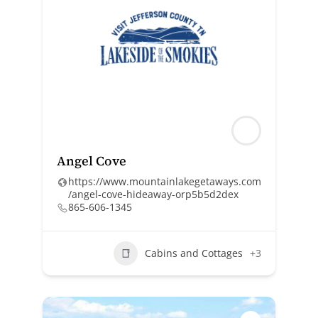
Angel Cove
https://www.mountainlakegetaways.com
/angel-cove-hideaway-orp5b5d2dex
865-606-1345
Cabins and Cottages
+3