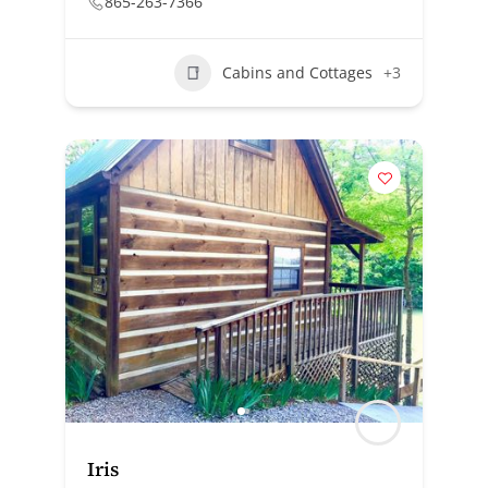
865-263-7366
Cabins and Cottages
+3
Iris