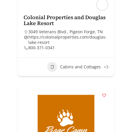
Colonial Properties and Douglas
Lake Resort
3049 Veterans Blvd., Pigeon Forge, TN
https://colonialproperties.com/douglas-
lake-resort
800-371-0341
Cabins and Cottages
+3