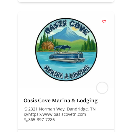
Oasis Cove Marina & Lodging
2321 Norman Way, Dandridge, TN
https://www.oasiscovetn.com
865-397-7286