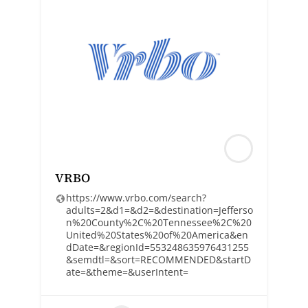
VRBO
https://www.vrbo.com/search?
adults=2&d1=&d2=&destination=Jefferso
n%20County%2C%20Tennessee%2C%20
United%20States%20of%20America&en
dDate=&regionId=553248635976431255
&semdtl=&sort=RECOMMENDED&startD
ate=&theme=&userIntent=