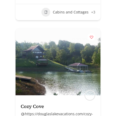
Cabins and Cottages
+3
Cozy Cove
https://douglaslakevacations.com/cozy-