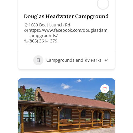
Douglas Headwater Campground
1680 Boat Launch Rd
https://www.facebook.com/douglasdam
campgrounds/
(865) 361-1379
Campgrounds and RV Parks
+1