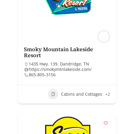
Smoky Mountain Lakeside
Resort
1435 Hwy. 139, Dandridge, TN
https://smokymtnlakeside.com/
865-805-3156
Cabins and Cottages
+2