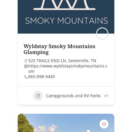
Wyldstay Smoky Mountains
Glamping
525 TRAILS END LN, Sevierville, TN
https://www.wyldstaysmokymountains.c
om
865-898-9449
Campgrounds and RV Parks
+1