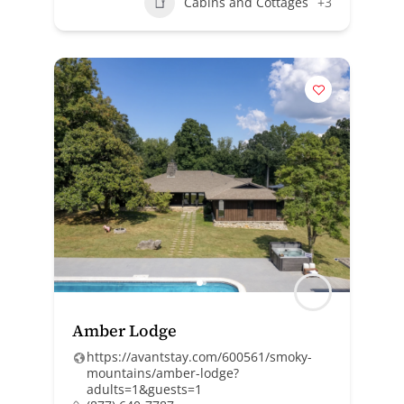
Cabins and Cottages
+3
Amber Lodge
https://avantstay.com/600561/smoky-
mountains/amber-lodge?
adults=1&guests=1