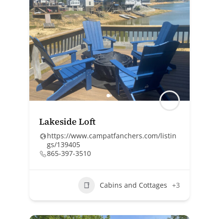
Lakeside Loft
https://www.campatfanchers.com/listin
gs/139405
865-397-3510
Cabins and Cottages
+3