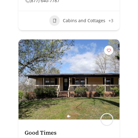
(877) 640-7787
Cabins and Cottages
+3
Good Times