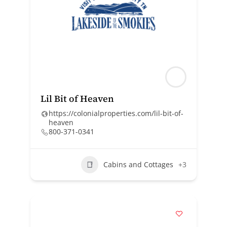
Lil Bit of Heaven
https://colonialproperties.com/lil-bit-of-
heaven
800-371-0341
Cabins and Cottages
+3