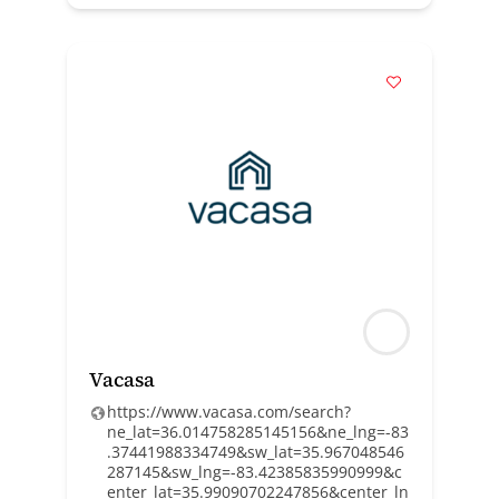
Vacasa
https://www.vacasa.com/search?
ne_lat=36.014758285145156&ne_lng=-83
.37441988334749&sw_lat=35.967048546
287145&sw_lng=-83.42385835990999&c
enter_lat=35.99090702247856&center_ln