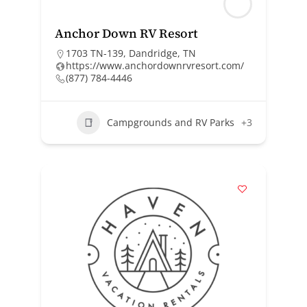
Anchor Down RV Resort
1703 TN-139, Dandridge, TN
https://www.anchordownrvresort.com/
(877) 784-4446
Campgrounds and RV Parks
+3