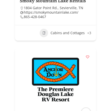
Smoky Mountain Lake Rentals
1804 Gator Point Rd., Sevierville, TN
https://smokymountainlake.com/
865-428-0467
Cabins and Cottages
+3