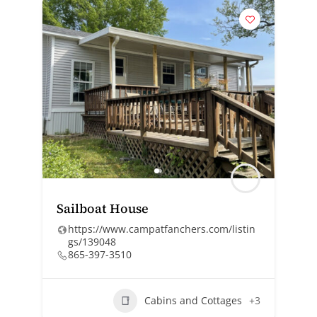
Sailboat House
https://www.campatfanchers.com/listin
gs/139048
865-397-3510
Cabins and Cottages
+3