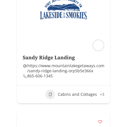
Sandy Ridge Landing
https://www.mountainlakegetaways.com
/sandy-ridge-landing-orp5b5e366x
865-606-1345
Cabins and Cottages
+3