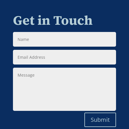
Get in Touch
Name
Email
Address
Message
Submit