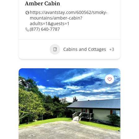
Amber Cabin
https://avantstay.com/600562/smoky-
mountains/amber-cabin?
adults=1&guests=1
(877) 640-7787
Cabins and Cottages
+3