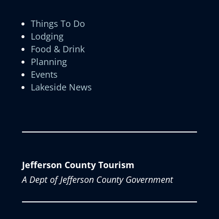
Things To Do
Lodging
Food & Drink
Planning
Events
Lakeside News
Jefferson County Tourism
A Dept of Jefferson County Government