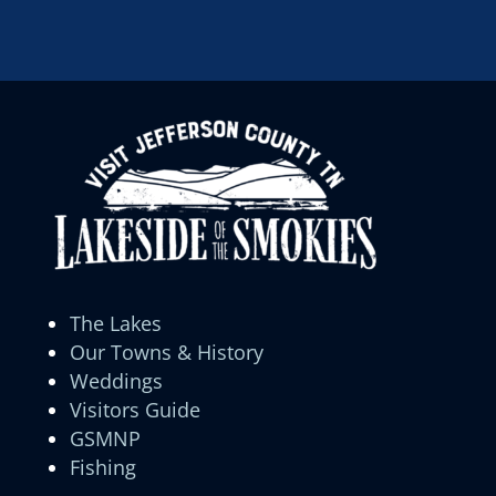
The Lakes
Our Towns & History
Weddings
Visitors Guide
GSMNP
Fishing