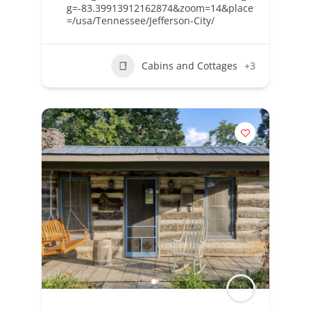
g=-83.39913912162874&zoom=14&place
=/usa/Tennessee/Jefferson-City/
Cabins and Cottages
+3