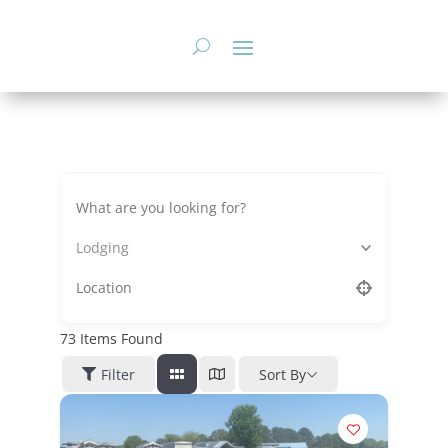
Skip
to
content
Lodging
73
Items Found
Filter
Sort By