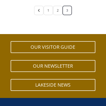
1
2
3
OUR VISITOR GUIDE
OUR NEWSLETTER
LAKESIDE NEWS