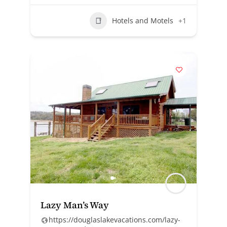
Hotels and Motels
+1
Lazy Man’s Way
https://douglaslakevacations.com/lazy-