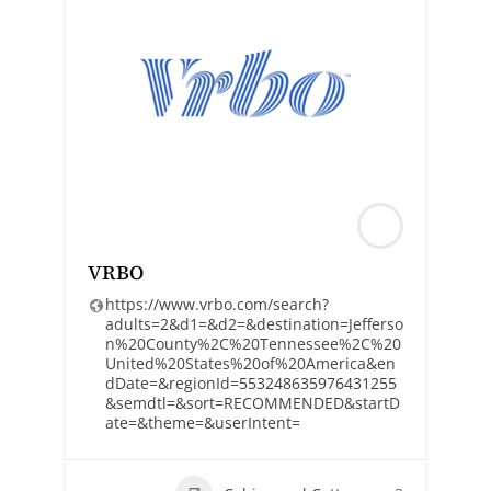
VRBO
https://www.vrbo.com/search?
adults=2&d1=&d2=&destination=Jefferso
n%20County%2C%20Tennessee%2C%20
United%20States%20of%20America&en
dDate=&regionId=553248635976431255
&semdtl=&sort=RECOMMENDED&startD
ate=&theme=&userIntent=