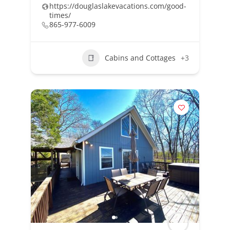
https://douglaslakevacations.com/good-
times/
865-977-6009
Cabins and Cottages
+3