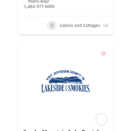
mans-way/
865-977-6009
Cabins and Cottages
+3