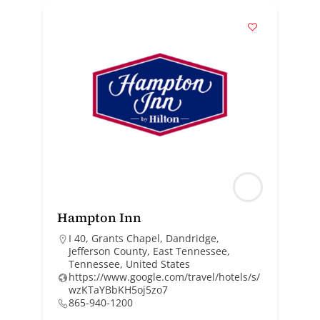
Hampton Inn
I 40, Grants Chapel, Dandridge,
Jefferson County, East Tennessee,
Tennessee, United States
https://www.google.com/travel/hotels/s/
wzKTaYBbKH5oj5zo7
865-940-1200