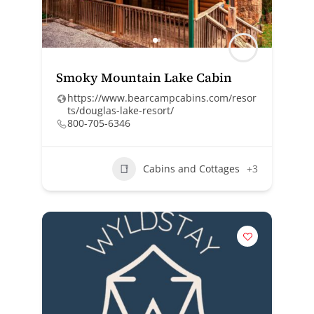
Smoky Mountain Lake Cabin
https://www.bearcampcabins.com/resor
ts/douglas-lake-resort/
800-705-6346
Cabins and Cottages
+3