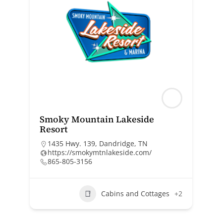
Smoky Mountain Lakeside
Resort
1435 Hwy. 139, Dandridge, TN
https://smokymtnlakeside.com/
865-805-3156
Cabins and Cottages
+2