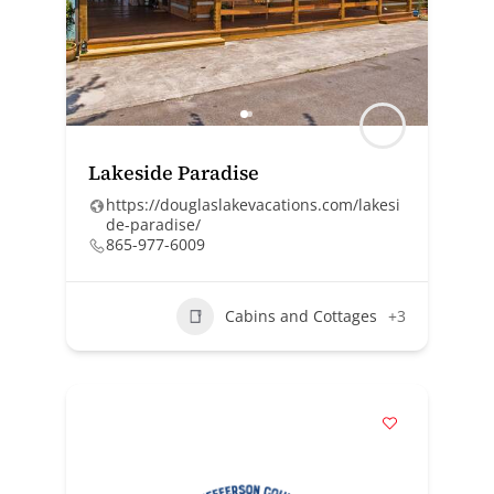
Lakeside Paradise
https://douglaslakevacations.com/lakesi
de-paradise/
865-977-6009
Cabins and Cottages
+3