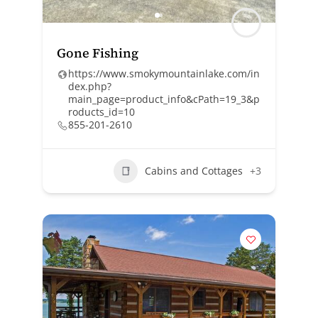
Gone Fishing
https://www.smokymountainlake.com/in
dex.php?
main_page=product_info&cPath=19_3&p
roducts_id=10
855-201-2610
Cabins and Cottages
+3