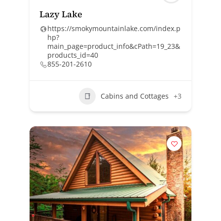
Lazy Lake
https://smokymountainlake.com/index.p
hp?
main_page=product_info&cPath=19_23&
products_id=40
855-201-2610
Cabins and Cottages
+3