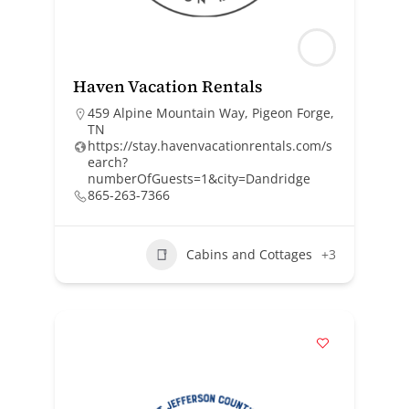
Haven Vacation Rentals
459 Alpine Mountain Way, Pigeon Forge,
TN
https://stay.havenvacationrentals.com/s
earch?
numberOfGuests=1&city=Dandridge
865-263-7366
Cabins and Cottages
+3