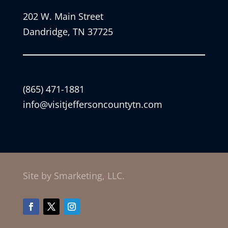
202 W. Main Street
Dandridge, TN 37725
(865) 471-1881
info@visitjeffersoncountytn.com
Site by Smarketing, LLC.
Facebook
Twitter
Instagram