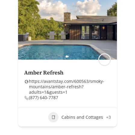
Amber Refresh
https://avantstay.com/600563/smoky-
mountains/amber-refresh?
adults=1&guests=1
(877) 640-7787
Cabins and Cottages
+3