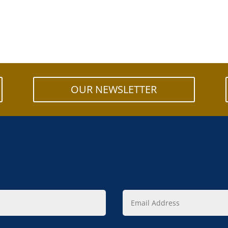
OUR NEWSLETTER
Email
Address