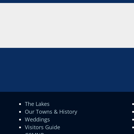
The Lakes
Our Towns & History
Weddings
Visitors Guide