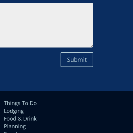
Submit
Things To Do
Lodging
Food & Drink
Planning