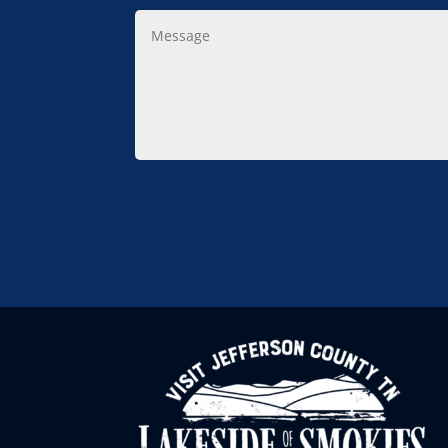
Message