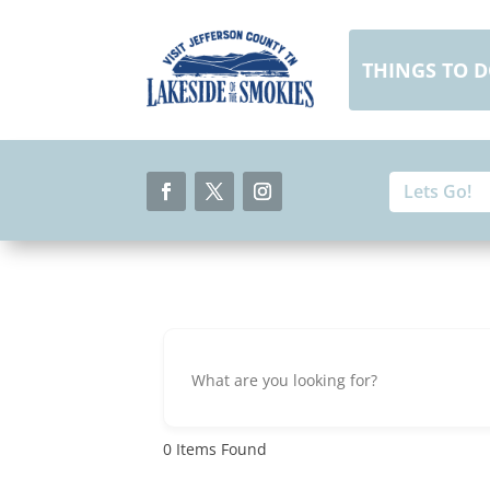
Skip
to
content
THINGS TO 
Search
Search
for:
for...
Facebook
Twitter
Instagram
0
Items Found