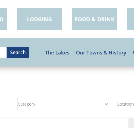
DO
LODGING
FOOD & DRINK
The Lakes
Our Towns & History
Category