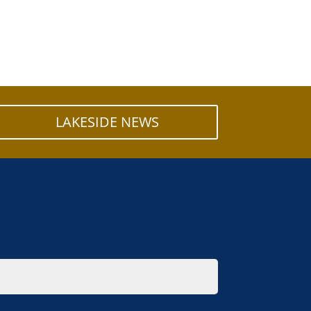
LAKESIDE NEWS