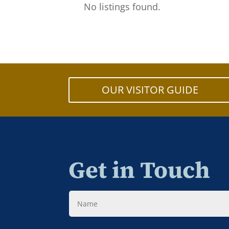
No listings found.
OUR VISITOR GUIDE
Get in Touch
Name