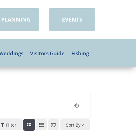
PLANNING
EVENTS
Weddings
Visitors Guide
Fishing
Filter
Sort By