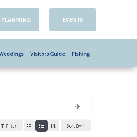
PLANNING
EVENTS
Weddings
Visitors Guide
Fishing
Filter
Sort By