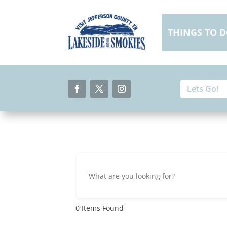
Skip
to
content
THINGS TO 
Search
Search
for:
for...
Facebook
Twitter
Instagram
0
Items Found