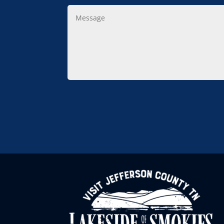
Message