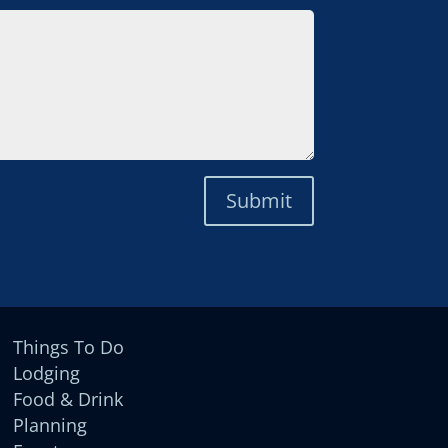
Submit
Things To Do
Lodging
Food & Drink
Planning