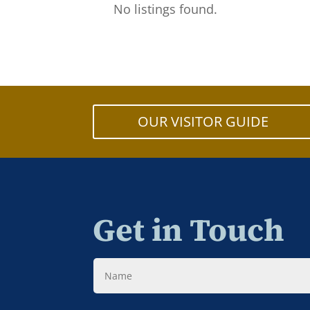
No listings found.
OUR VISITOR GUIDE
Get in Touch
Name