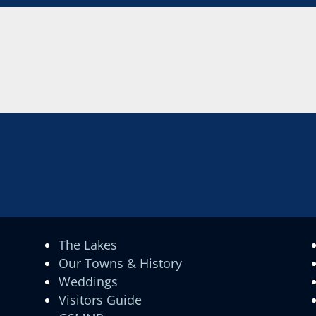
The Lakes
Our Towns & History
Weddings
Visitors Guide