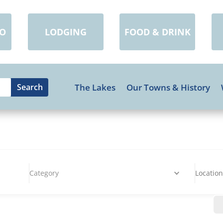
DO
LODGING
FOOD & DRINK
The Lakes
Our Towns & History
Category