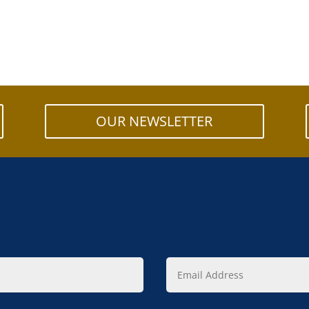
OUR NEWSLETTER
Email
Address