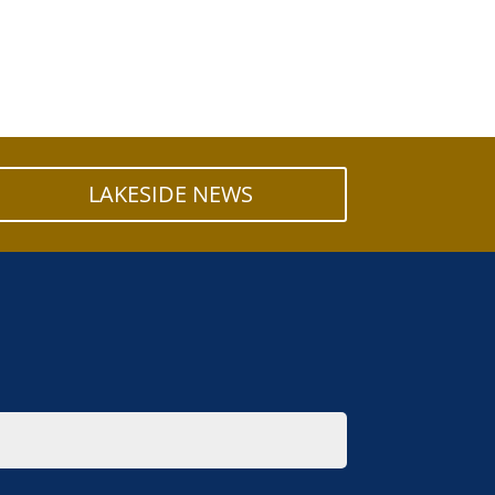
LAKESIDE NEWS