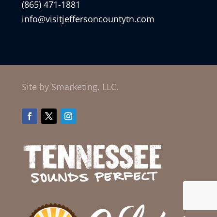
(865) 471-1881
info@visitjeffersoncountytn.com
Site by Smarketing, LLC.
Facebook
Twitter
Instagram