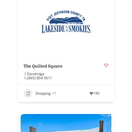
The Quilted Square
Dandridge
(865) 804-5611
Shopping
+1
190