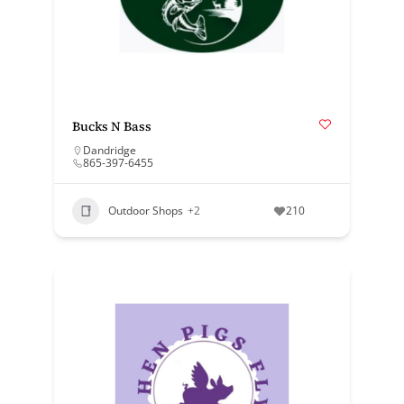
Bucks N Bass
Dandridge
865-397-6455
Outdoor Shops
+2
210