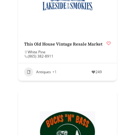
This Old House Vintage Resale Market
White Pine
(865) 382-8911
Antiques
+1
249