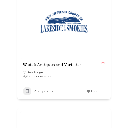
Wade’s Antiques and Varieties
Dandridge
(865) 722-5365
Antiques
+2
155