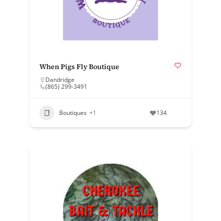
When Pigs Fly Boutique
Dandridge
(865) 299-3491
Boutiques
+1
134