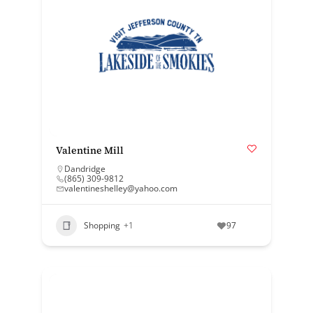
Valentine Mill
Dandridge
(865) 309-9812
valentineshelley@yahoo.com
Shopping
+1
97