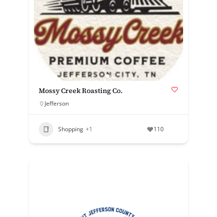
Mossy Creek Roasting Co.
Jefferson
Shopping
+1
110