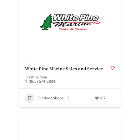
White Pine Marine Sales and Service
White Pine
(865) 674-2834
Outdoor Shops
+2
107