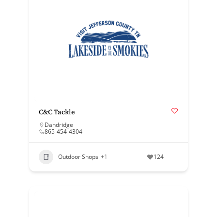
C&C Tackle
Dandridge
865-454-4304
Outdoor Shops
+1
124