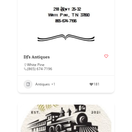
DJ’s Antiques
White Pine
(865) 674-7196
Antiques
+1
181