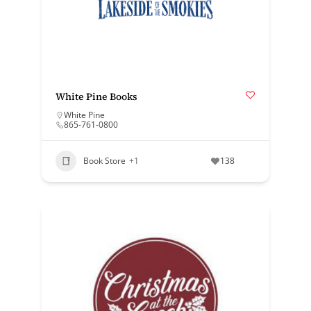
White Pine Books
White Pine
865-761-0800
Book Store
+1
138