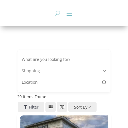
Skip
to
content
Shopping
29
Items Found
Filter
Sort By