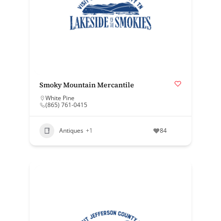
Smoky Mountain Mercantile
White Pine
(865) 761-0415
Antiques
+1
84