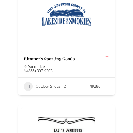
Rimmer’s Sporting Goods
Dandridge
(865) 397-9303
Outdoor Shops
+2
286