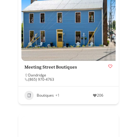
Meeting Street Boutiques
Dandridge
(865) 970-4763
Boutiques
+1
206