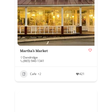
Martha’s Market
Dandridge
(865) 940-1341
Cafe
+2
421