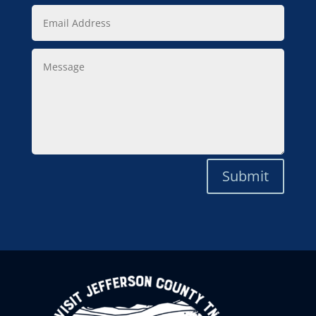
Email
Address
Message
Submit