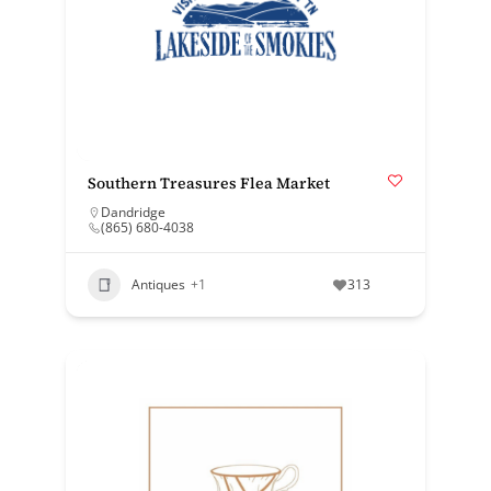
Southern Treasures Flea Market
Dandridge
(865) 680-4038
Antiques
+1
313