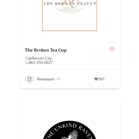
The Broken Tea Cup
Jefferson City
865-350-0027
Boutiques
+1
561