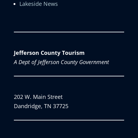
Lakeside News
Jefferson County Tourism
A Dept of Jefferson County Government
202 W. Main Street
Dandridge, TN 37725