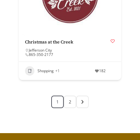
Christmas at the Creek
Jefferson City
865-350-2177
Shopping
+1
182
1
2