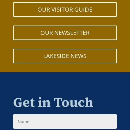
OUR VISITOR GUIDE
OUR NEWSLETTER
LAKESIDE NEWS
Get in Touch
Name