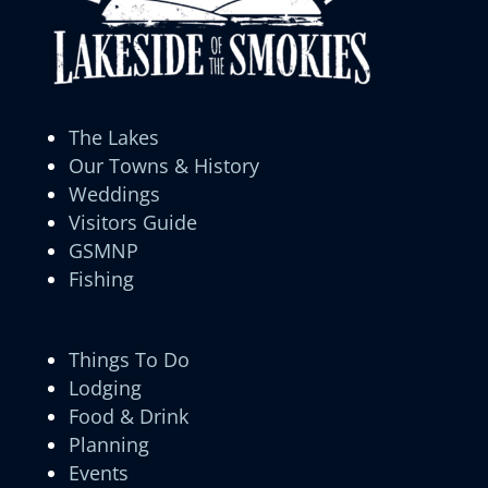
The Lakes
Our Towns & History
Weddings
Visitors Guide
GSMNP
Fishing
Things To Do
Lodging
Food & Drink
Planning
Events