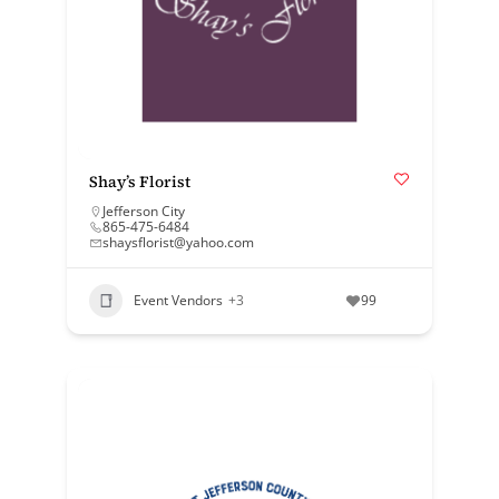
Shay’s Florist
Jefferson City
865-475-6484
shaysflorist@yahoo.com
Event Vendors
+3
99