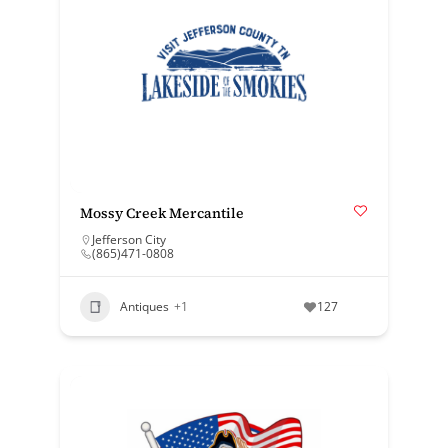
Mossy Creek Mercantile
Jefferson City
(865)471-0808
Antiques
+1
127