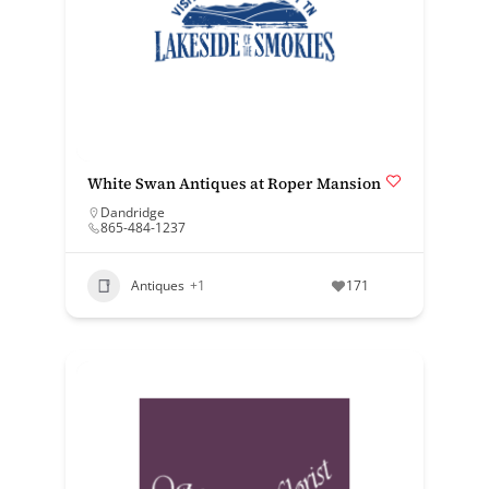
White Swan Antiques at Roper Mansion
Dandridge
865-484-1237
Antiques
+1
171