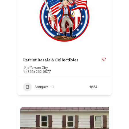
Patriot Resale & Collectibles
Jefferson City
(865) 262-0877
Antiques
+1
84