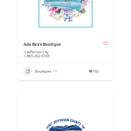
Ada Bea’s Boutique
Jefferson City
865-262-0705
Boutiques
+1
192