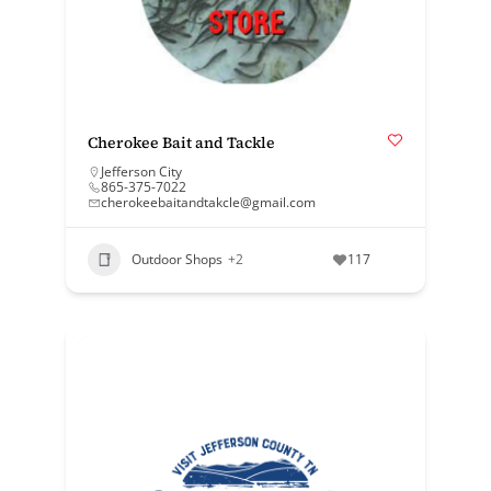
Cherokee Bait and Tackle
Jefferson City
865-375-7022
cherokeebaitandtakcle@gmail.com
Outdoor Shops
+2
117