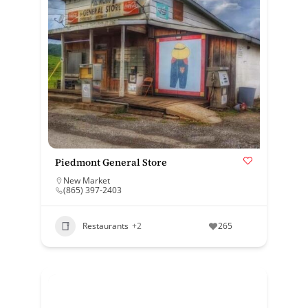
Piedmont General Store
New Market
(865) 397-2403
Restaurants
+2
265