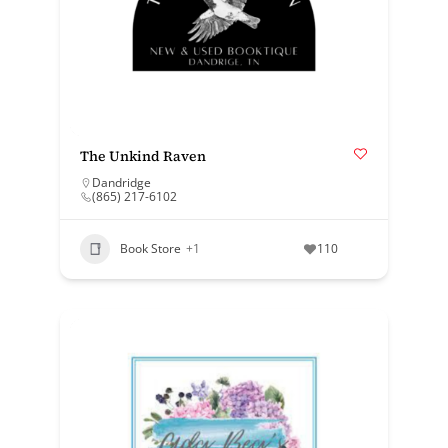
The Unkind Raven
Dandridge
(865) 217-6102
Book Store
+1
110