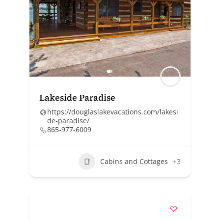
Lakeside Paradise
https://douglaslakevacations.com/lakesi
de-paradise/
865-977-6009
Cabins and Cottages
+3