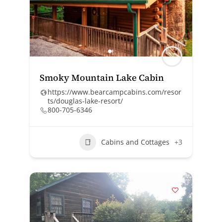
Smoky Mountain Lake Cabin
https://www.bearcampcabins.com/resor
ts/douglas-lake-resort/
800-705-6346
Cabins and Cottages
+3