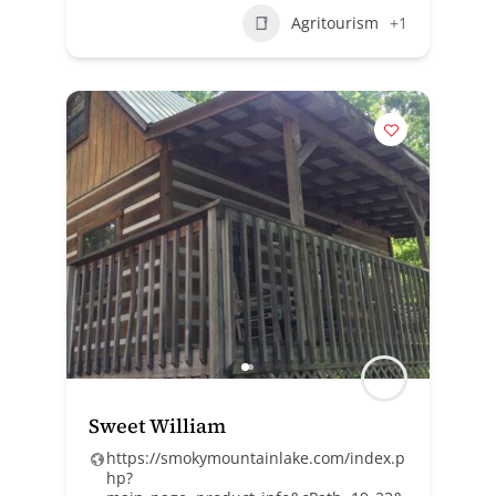
Agritourism
+1
Sweet William
https://smokymountainlake.com/index.p
hp?