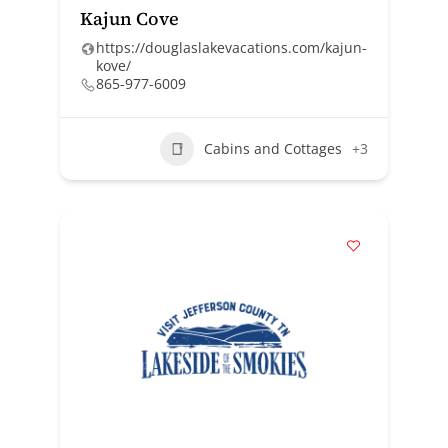
Kajun Cove
https://douglaslakevacations.com/kajun-
kove/
865-977-6009
Cabins and Cottages
+3