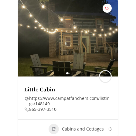
Little Cabin
https://www.campatfanchers.com/listin
gs/148149
865-397-3510
Cabins and Cottages
+3