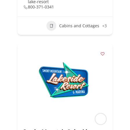
lake-resort
800-371-0341
Cabins and Cottages
+3