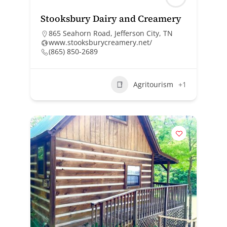
Stooksbury Dairy and Creamery
865 Seahorn Road, Jefferson City, TN
www.stooksburycreamery.net/
(865) 850-2689
Agritourism
+1