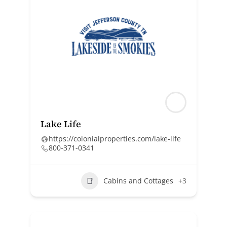
Lake Life
https://colonialproperties.com/lake-life
800-371-0341
Cabins and Cottages
+3