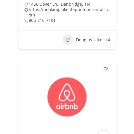
1456 Dover Ln., Dandridge, TN
https://booking.lakelifepontoonrentals.c
om
865-216-7191
Douglas Lake
+4