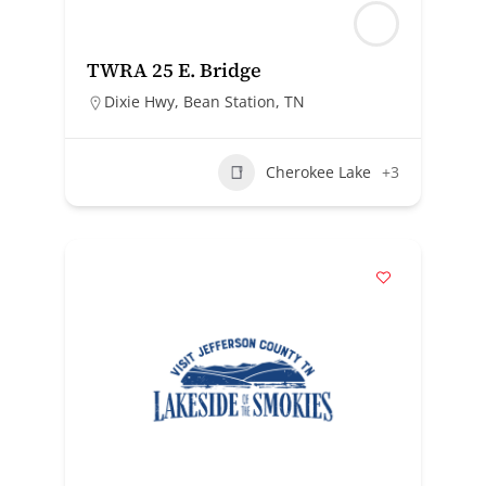
TWRA 25 E. Bridge
Dixie Hwy, Bean Station, TN
Cherokee Lake
+3