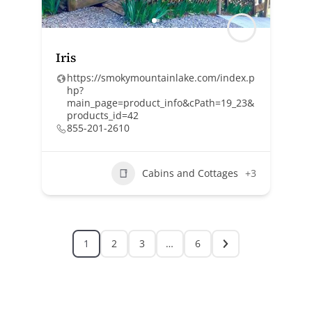
Iris
https://smokymountainlake.com/index.p
hp?
main_page=product_info&cPath=19_23&
products_id=42
855-201-2610
Cabins and Cottages
+3
1
2
3
…
6