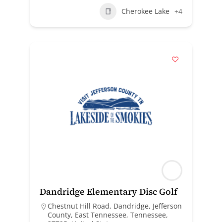
Cherokee Lake
+4
Dandridge Elementary Disc Golf
Chestnut Hill Road, Dandridge, Jefferson
County, East Tennessee, Tennessee,