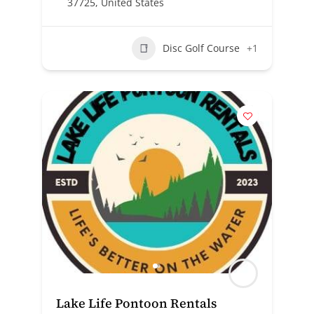
37725, United States
Disc Golf Course
+1
Lake Life Pontoon Rentals