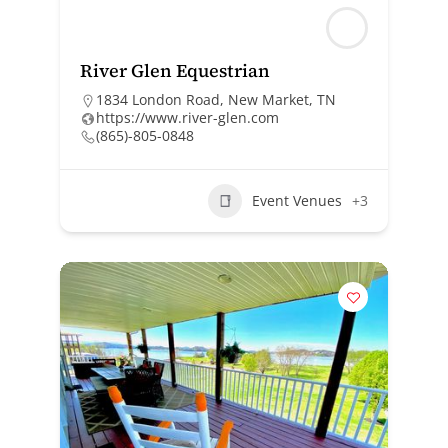
River Glen Equestrian
1834 London Road, New Market, TN
https://www.river-glen.com
(865)-805-0848
Event Venues
+3