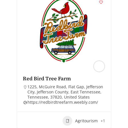
Red Bird Tree Farm
1225, McGuire Road, Flat Gap, Jefferson
City, Jefferson County, East Tennessee,
Tennessee, 37820, United States
https://redbirdtreefarm.weebly.com/
Agritourism
+1