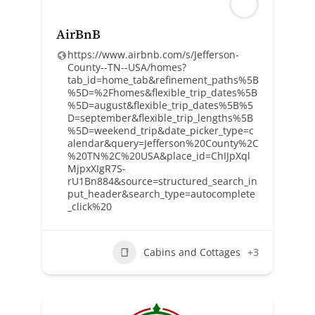
AirBnB
https://www.airbnb.com/s/Jefferson-
County--TN--USA/homes?
tab_id=home_tab&refinement_paths%5B
%5D=%2Fhomes&flexible_trip_dates%5B
%5D=august&flexible_trip_dates%5B%5
D=september&flexible_trip_lengths%5B
%5D=weekend_trip&date_picker_type=c
alendar&query=Jefferson%20County%2C
%20TN%2C%20USA&place_id=ChIJpXql
MjpxXIgR7S-
rU1Bn884&source=structured_search_in
put_header&search_type=autocomplete
_click%20
Cabins and Cottages
+3