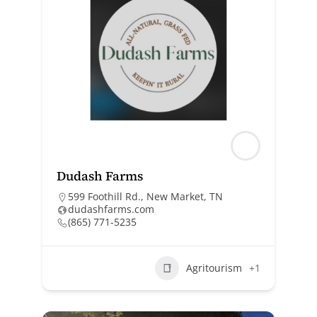
Dudash Farms
599 Foothill Rd., New Market, TN
dudashfarms.com
(865) 771-5235
Agritourism
+1