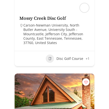
Mossy Creek Disc Golf
Carson-Newman University, North
Butler Avenue, University South -
Mountcastle, Jefferson City, Jefferson
County, East Tennessee, Tennessee,
37760, United States
Disc Golf Course
+1