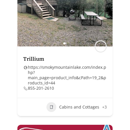
Trillium
https://smokymountainlake.com/index.p
hp?
main_page=product_info&cPath=19_2&p
roducts_id=44
855-201-2610
Cabins and Cottages
+3