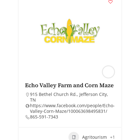
Echo Valley Farm and Corn Maze
915 Bethel Church Rd., Jefferson City,
TN
https://www.facebook.com/people/Echo-
Valley-Corn-Maze/100063698495831/
865-591-7343
Agritourism
+1