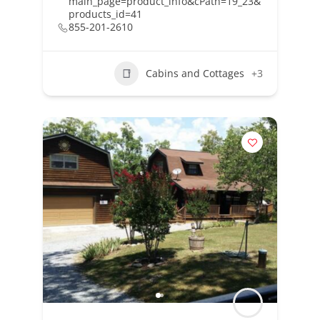
main_page=product_info&cPath=19_23&
products_id=41
855-201-2610
Cabins and Cottages
+3