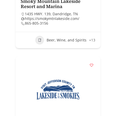
Smoky Mountain Lakeside
Resort and Marina
1435 HWY. 139, Dandridge, TN
https://smokymtnlakeside.com/
865-805-3156
Beer, Wine, and Spirits
+13