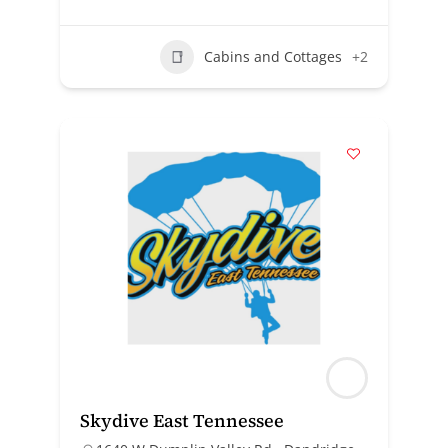
Cabins and Cottages
+2
Skydive East Tennessee