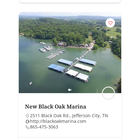
New Black Oak Marina
2511 Black Oak Rd., Jefferson City, TN
http://blackoakmarina.com
865-475-3063