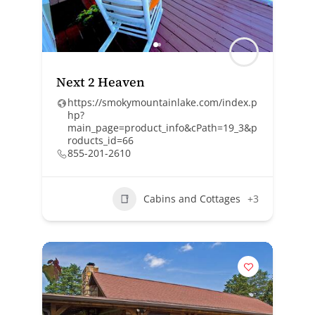
Next 2 Heaven
https://smokymountainlake.com/index.p
hp?
main_page=product_info&cPath=19_3&p
roducts_id=66
855-201-2610
Cabins and Cottages
+3