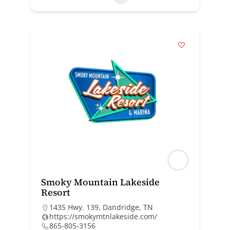
Smoky Mountain Lakeside
Resort
1435 Hwy. 139, Dandridge, TN
https://smokymtnlakeside.com/
865-805-3156