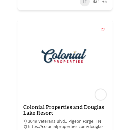
Bar
+5
Colonial Properties and Douglas
Lake Resort
3049 Veterans Blvd., Pigeon Forge, TN
https://colonialproperties.com/douglas-