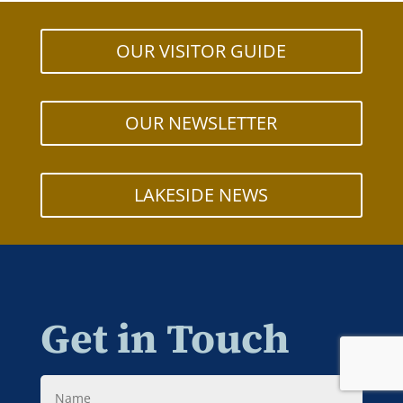
OUR VISITOR GUIDE
OUR NEWSLETTER
LAKESIDE NEWS
Get in Touch
Name