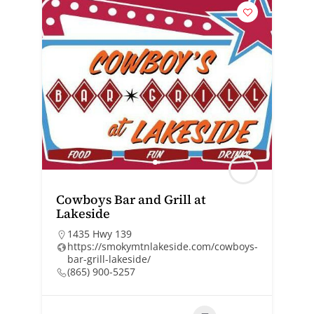
Cowboys Bar and Grill at
Lakeside
1435 Hwy 139
https://smokymtnlakeside.com/cowboys-
bar-grill-lakeside/
(865) 900-5257