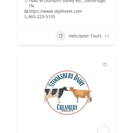
1640 W Dumplin Valley Rd., Dandridge,
TN
https://www.skydiveet.com
865-223-5155
Helicopter Tours
+1