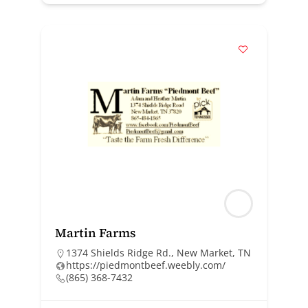
Martin Farms
1374 Shields Ridge Rd., New Market, TN
https://piedmontbeef.weebly.com/
(865) 368-7432