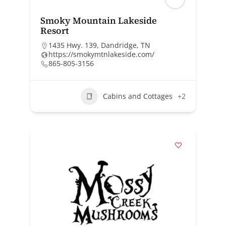
Smoky Mountain Lakeside
Resort
1435 Hwy. 139, Dandridge, TN
https://smokymtnlakeside.com/
865-805-3156
Cabins and Cottages
+2