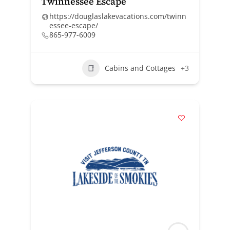
Twinnessee Escape
https://douglaslakevacations.com/twinn
essee-escape/
865-977-6009
Cabins and Cottages
+3