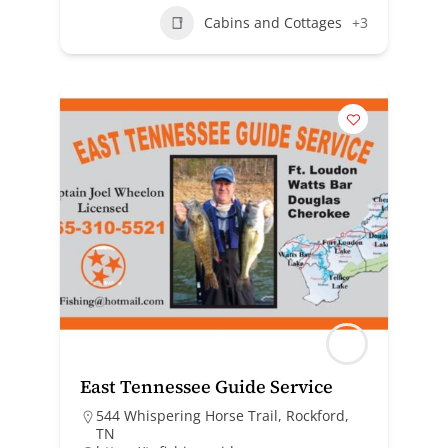
Cabins and Cottages
+3
East Tennessee Guide Service
544 Whispering Horse Trail, Rockford,
TN