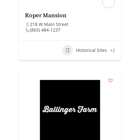
Roper Mansion
218 W Main Street
(865) 484-1237
Historical Sites
+2