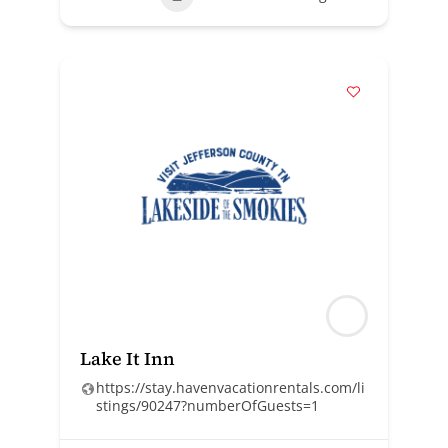
Lake It Inn
https://stay.havenvacationrentals.com/li
stings/90247?numberOfGuests=1