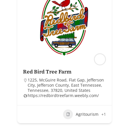
Red Bird Tree Farm
1225, McGuire Road, Flat Gap, Jefferson
City, Jefferson County, East Tennessee,
Tennessee, 37820, United States
https://redbirdtreefarm.weebly.com/
Agritourism
+1