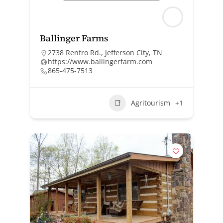
Ballinger Farms
2738 Renfro Rd., Jefferson City, TN
https://www.ballingerfarm.com
865-475-7513
Agritourism
+1