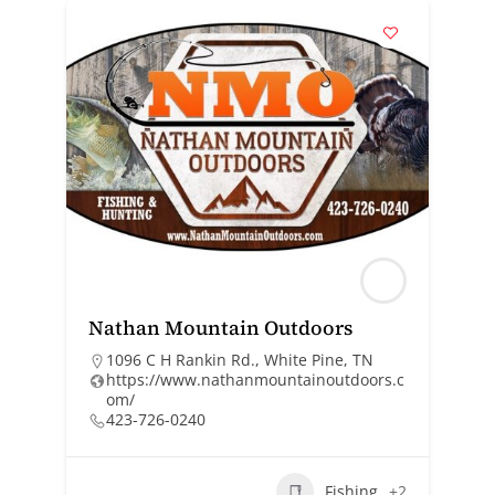
Nathan Mountain Outdoors
1096 C H Rankin Rd., White Pine, TN
https://www.nathanmountainoutdoors.c
om/
423-726-0240
Fishing
+2