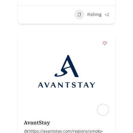
Fishing
+2
AvantStay
https://avantstay.com/regions/smoky-