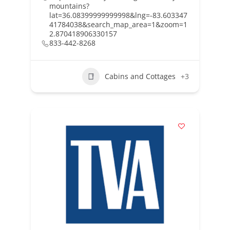
mountains?
lat=36.08399999999998&lng=-83.603347
41784038&search_map_area=1&zoom=1
2.870418906330157
833-442-8268
Cabins and Cottages
+3