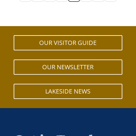
OUR VISITOR GUIDE
OUR NEWSLETTER
LAKESIDE NEWS