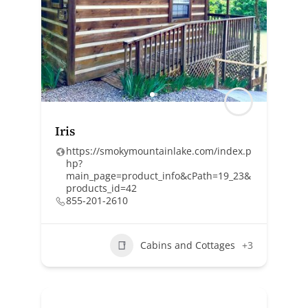
Iris
https://smokymountainlake.com/index.p
hp?
main_page=product_info&cPath=19_23&
products_id=42
855-201-2610
Cabins and Cottages
+3