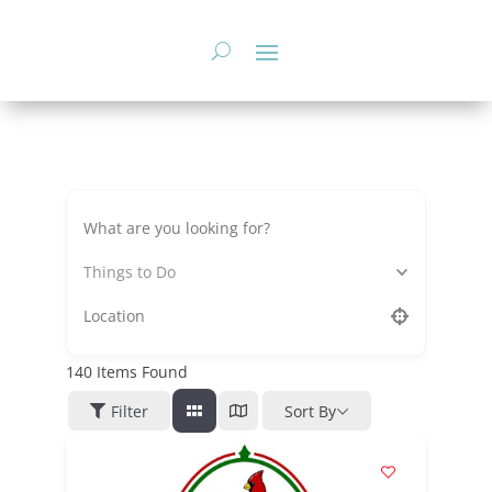
Skip
to
content
Things to Do
140
Items Found
Filter
Sort By