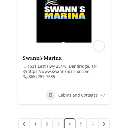
Swann’s Marina
1531 East Hwy 25/70, Dandridge, TN
https://www.swannsmarina.com
(865) 259-7635
Cabins and Cottages
+7
1
2
3
4
5
6