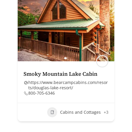
Smoky Mountain Lake Cabin
https://www.bearcampcabins.com/resor
ts/douglas-lake-resort/
800-705-6346
Cabins and Cottages
+3