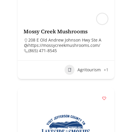
Mossy Creek Mushrooms
208 E Old Andrew Johnson Hwy Ste A
https://mossycreekmushrooms.com/
(865) 471-8545
Agritourism
+1