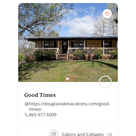
Good Times
https://douglaslakevacations.com/good-
times/
865-977-6009
Cabins and Cottages
+3