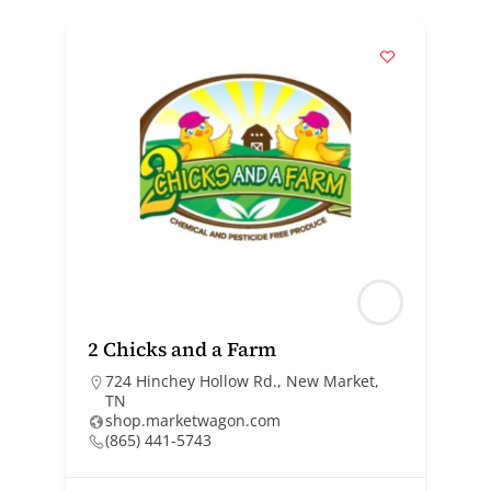
2 Chicks and a Farm
724 Hinchey Hollow Rd., New Market,
TN
shop.marketwagon.com
(865) 441-5743