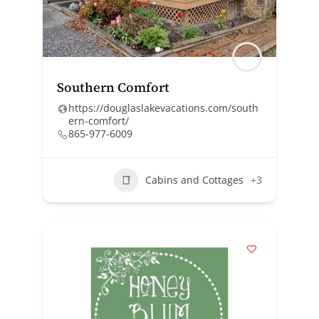
Southern Comfort
https://douglaslakevacations.com/south
ern-comfort/
865-977-6009
Cabins and Cottages
+3