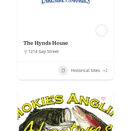
The Hynds House
1214 Gay Street
Historical Sites
+2