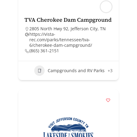
TVA Cherokee Dam Campground
2805 North Hwy 92, Jefferson City, TN
https://vista-
rec.com/parks/tennessee/tva-
6/cherokee-dam-campground/
(865) 361-2151
Campgrounds and RV Parks
+3