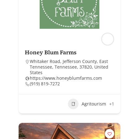
Honey Blum Farms
Whitaker Road, Jefferson County, East
Tennessee, Tennessee, 37820, United
States
https://www.honeyblumfarms.com
(919) 819-7272
Agritourism
+1