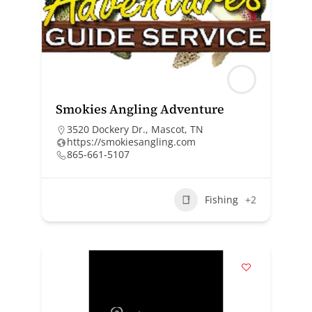
Smokies Angling Adventure
3520 Dockery Dr., Mascot, TN
https://smokiesangling.com
865-661-5107
Fishing
+2