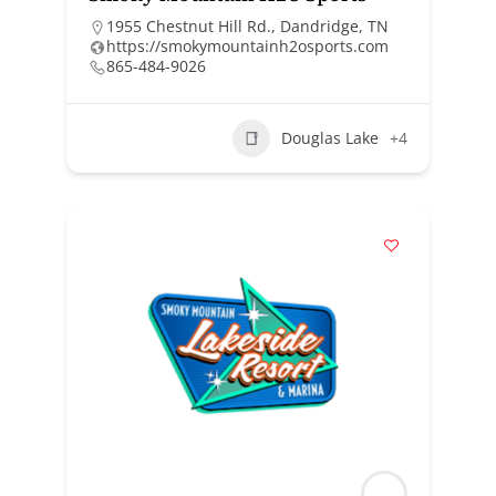
1955 Chestnut Hill Rd., Dandridge, TN
https://smokymountainh2osports.com
865-484-9026
Douglas Lake
+4