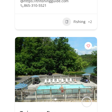
https://tnfishingguide.com
865-310-5521
Fishing
+2