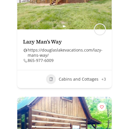
Lazy Man’s Way
https://douglaslakevacations.com/lazy-
mans-way/
865-977-6009
Cabins and Cottages
+3