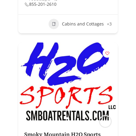
855-201-2610
Cabins and Cottages
+3
Smoky Mountain H2O Sports