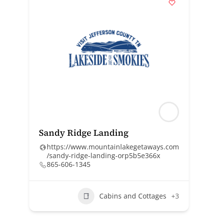
Sandy Ridge Landing
https://www.mountainlakegetaways.com
/sandy-ridge-landing-orp5b5e366x
865-606-1345
Cabins and Cottages
+3