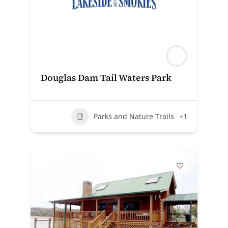
Douglas Dam Tail Waters Park
Parks and Nature Trails
+1