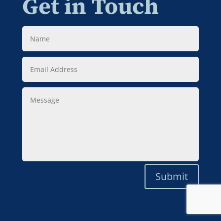
Get in Touch
Name
Email
Address
Message
Submit