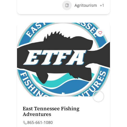
Agritourism
+1
East Tennessee Fishing
Adventures
865-661-1080