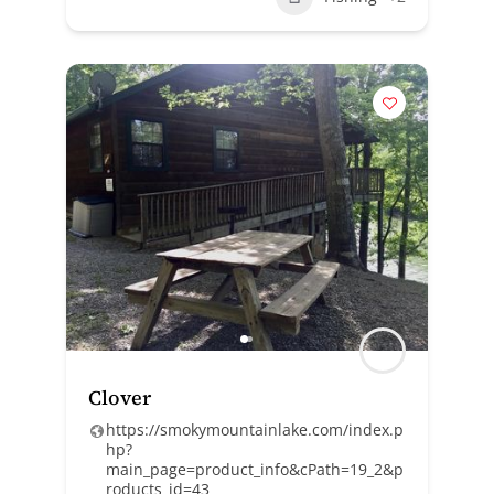
Clover
https://smokymountainlake.com/index.p
hp?
main_page=product_info&cPath=19_2&p
roducts_id=43