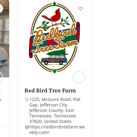
y
Red Bird Tree Farm
o
1225, McGuire Road, Flat
Gap, Jefferson City,
Jefferson County, East
Tennessee, Tennessee,
37820, United States
https://redbirdtreefarm.we
ebly.com/