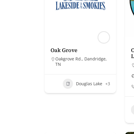
Oak Grove
O
Oakgrove Rd., Dandridge,
TN
Douglas Lake
+3