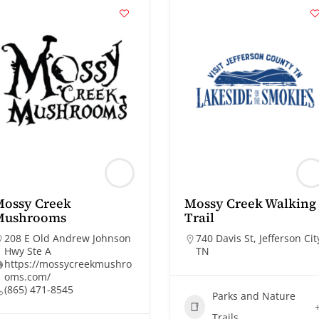
Mossy Creek
Mossy Creek Walking
Mushrooms
Trail
208 E Old Andrew Johnson
740 Davis St, Jefferson Cit
Hwy Ste A
TN
https://mossycreekmushro
oms.com/
(865) 471-8545
Parks and Nature
Trails