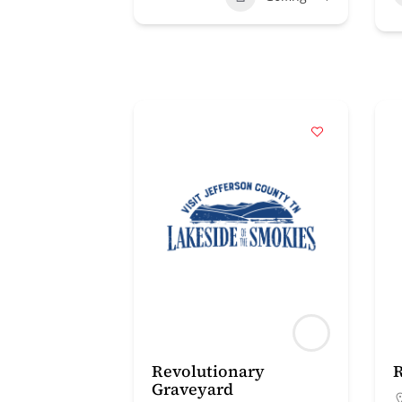
Revolutionary
R
Graveyard