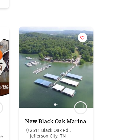
New Black Oak Marina
2511 Black Oak Rd.,
Jefferson City, TN
te