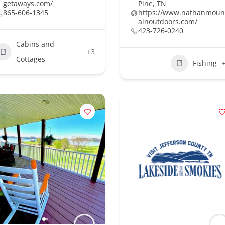
getaways.com/
Pine, TN
865-606-1345
https://www.nathanmoun
ainoutdoors.com/
423-726-0240
Cabins and
+3
Cottages
Fishing