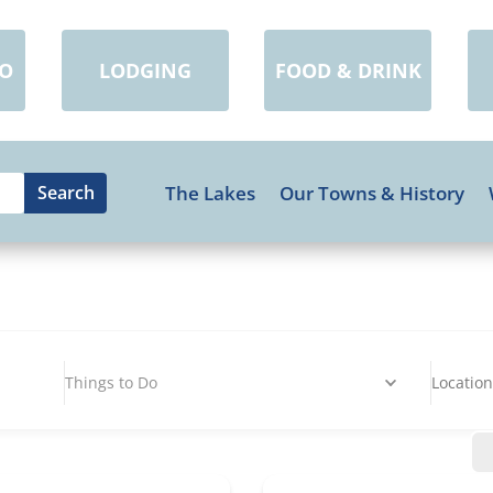
DO
LODGING
FOOD & DRINK
The Lakes
Our Towns & History
Things to Do