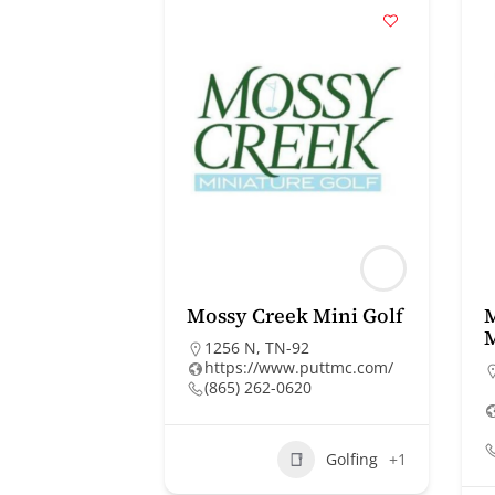
Mossy Creek Mini Golf
1256 N, TN-92
https://www.puttmc.com/
(865) 262-0620
Golfing
+1