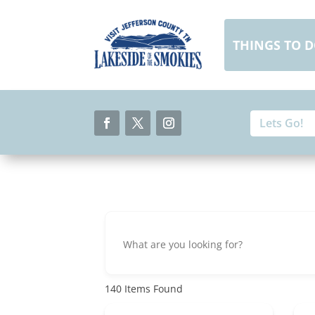
Skip
to
content
THINGS TO 
Search
Search
for:
for...
Facebook
Twitter
Instagram
140
Items Found