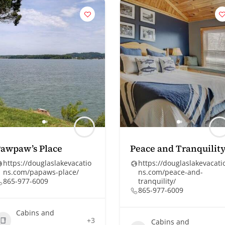
awpaw’s Place
Peace and Tranquilit
https://douglaslakevacatio
https://douglaslakevacati
ns.com/papaws-place/
ns.com/peace-and-
865-977-6009
tranquility/
865-977-6009
Cabins and
+3
Cabins and