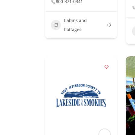
800-371-0341
Cabins and
+3
Cottages