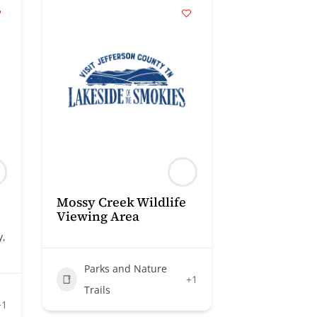
Mossy Creek Wildlife
Viewing Area
y,
Parks and Nature
+1
Trails
+1