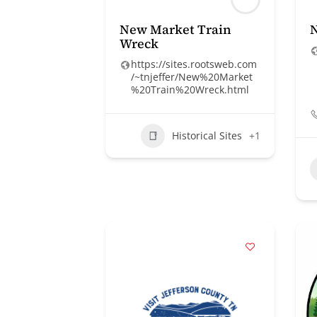
New Market Train
N
Wreck
https://sites.rootsweb.com
/~tnjeffer/New%20Market
%20Train%20Wreck.html
Historical Sites
+1