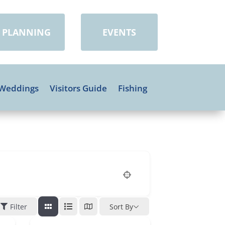
PLANNING
EVENTS
Weddings
Visitors Guide
Fishing
Filter
Sort By