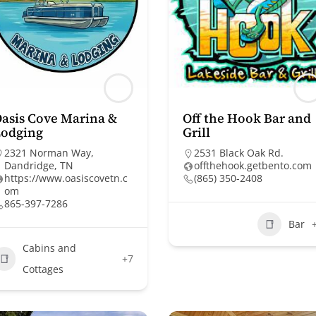
asis Cove Marina &
Off the Hook Bar and
Lodging
Grill
2321 Norman Way,
2531 Black Oak Rd.
Dandridge, TN
offthehook.getbento.com
https://www.oasiscovetn.c
(865) 350-2408
om
865-397-7286
Bar
Cabins and
+7
Cottages