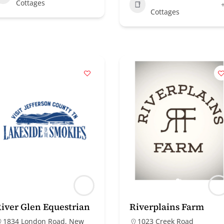
Cottages
Cottages
iver Glen Equestrian
Riverplains Farm
1834 London Road, New
1023 Creek Road