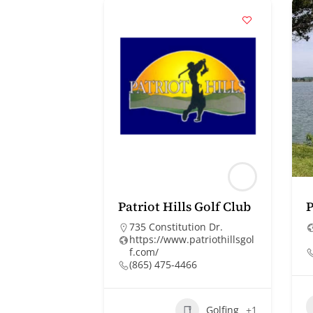
Patriot Hills Golf Club
P
735 Constitution Dr.
https://www.patriothillsgol
f.com/
(865) 475-4466
Golfing
+1