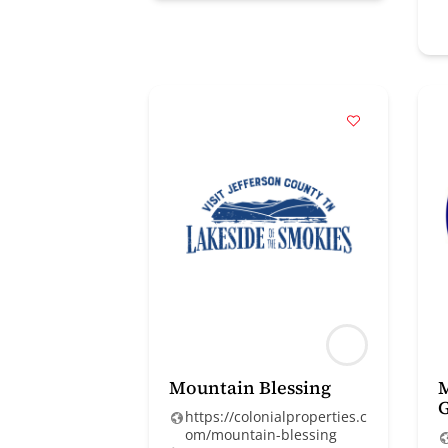
Mountain Blessing
https://colonialproperties.c
om/mountain-blessing