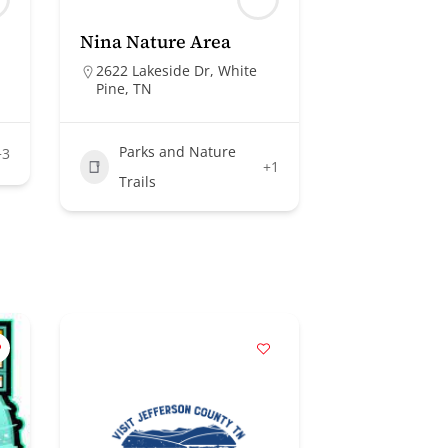
Nina Nature Area
2622 Lakeside Dr, White
Pine, TN
Parks and Nature
+3
+1
Trails