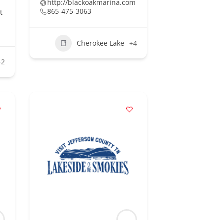
http://blackoakmarina.com
865-475-3063
t
Cherokee Lake
+4
+2