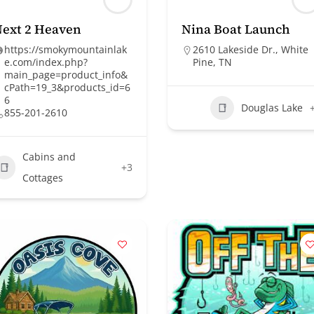
ext 2 Heaven
Nina Boat Launch
https://smokymountainlak
2610 Lakeside Dr., White
e.com/index.php?
Pine, TN
main_page=product_info&
cPath=19_3&products_id=6
6
Douglas Lake
855-201-2610
Cabins and
+3
Cottages