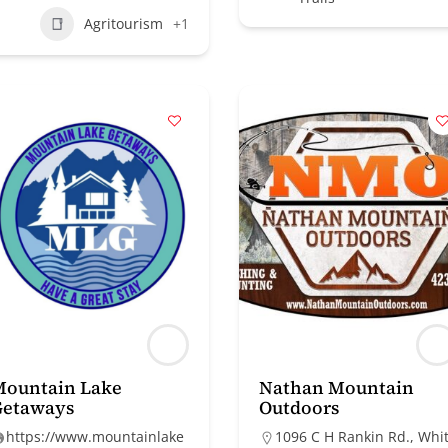
Agritourism
+1
Mountain Lake
Nathan Mountain
Getaways
Outdoors
https://www.mountainlake
1096 C H Rankin Rd., Whi