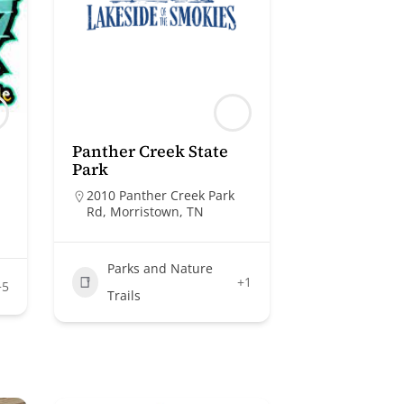
Panther Creek State
Park
2010 Panther Creek Park
Rd, Morristown, TN
Parks and Nature
+1
+5
Trails