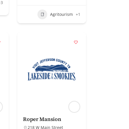
+3
Agritourism
+1
Roper Mansion
218 W Main Street