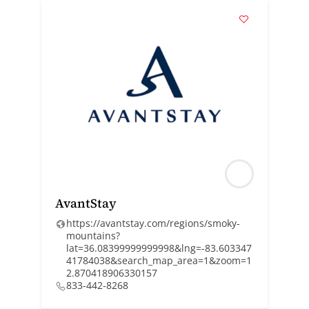
AvantStay
https://avantstay.com/regions/smoky-
mountains?
lat=36.08399999999998&lng=-83.603347
41784038&search_map_area=1&zoom=1
2.870418906330157
833-442-8268