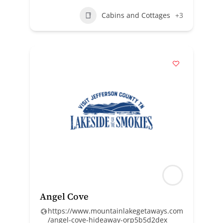
Cabins and Cottages
+3
Angel Cove
https://www.mountainlakegetaways.com
/angel-cove-hideaway-orp5b5d2dex