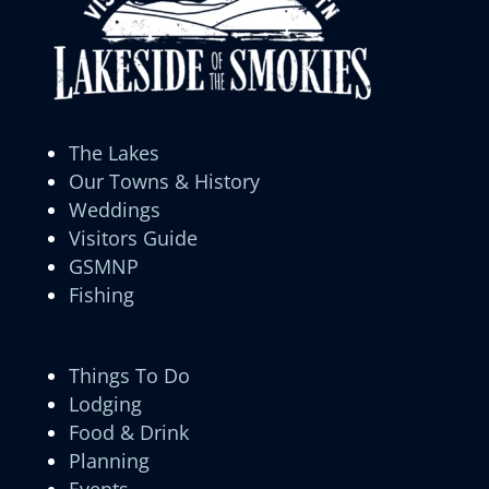
The Lakes
Our Towns & History
Weddings
Visitors Guide
GSMNP
Fishing
Things To Do
Lodging
Food & Drink
Planning
Events