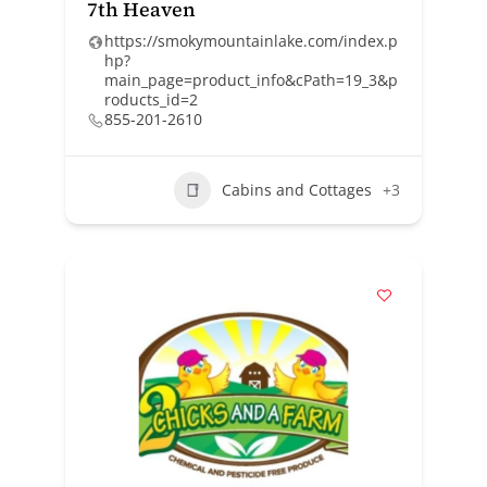
7th Heaven
https://smokymountainlake.com/index.p
hp?
main_page=product_info&cPath=19_3&p
roducts_id=2
855-201-2610
Cabins and Cottages
+3