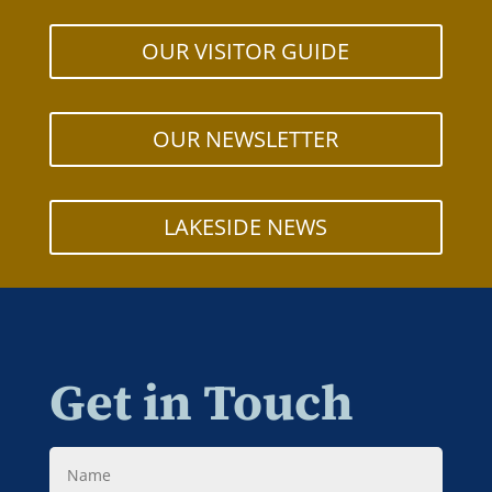
OUR VISITOR GUIDE
OUR NEWSLETTER
LAKESIDE NEWS
Get in Touch
Name