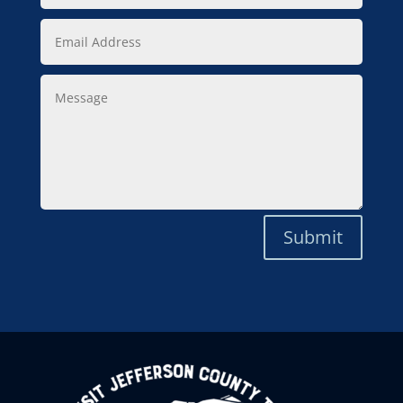
Email
Address
Message
Submit