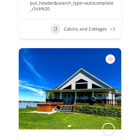
put_header&search_type=autocomplete
_click%20
Cabins and Cottages
+3