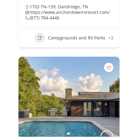
1703 TN-139, Dandridge, TN
https://www.anchordownrvresort.com/
(877) 784-4446
Campgrounds and RV Parks
+3