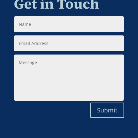
Get in Touch
Name
Email
Address
Message
Submit