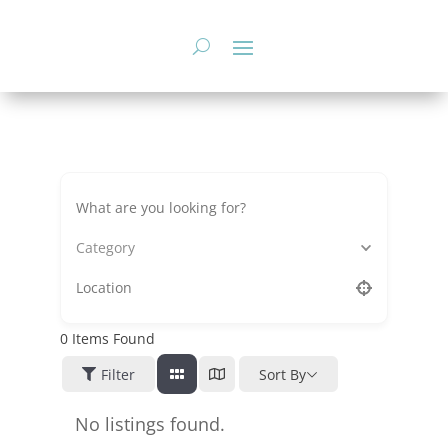
Skip
to
content
Category
0
Items Found
Filter
Sort By
No listings found.