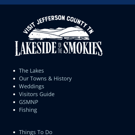
The Lakes
Our Towns & History
Weddings
Visitors Guide
GSMNP
Fishing
Things To Do