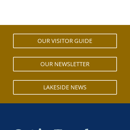
OUR VISITOR GUIDE
OUR NEWSLETTER
LAKESIDE NEWS