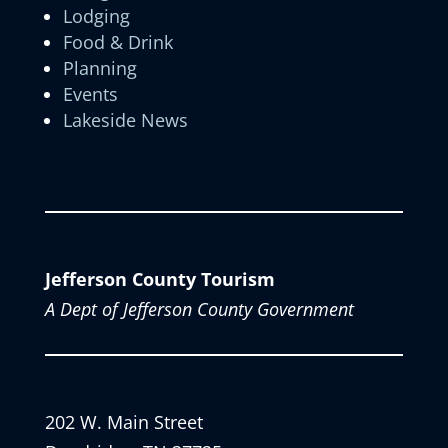
Lodging
Food & Drink
Planning
Events
Lakeside News
Jefferson County Tourism
A Dept of Jefferson County Government
202 W. Main Street