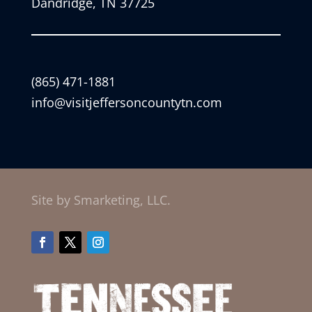
Dandridge, TN 37725
(865) 471-1881
info@visitjeffersoncountytn.com
Site by Smarketing, LLC.
Facebook
Twitter
Instagram