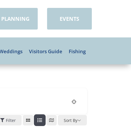
PLANNING
EVENTS
Weddings
Visitors Guide
Fishing
Filter
Sort By