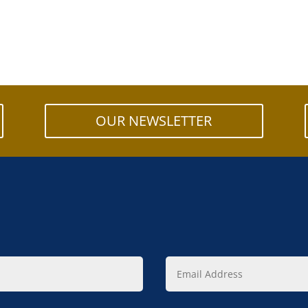
OUR NEWSLETTER
Email
Address