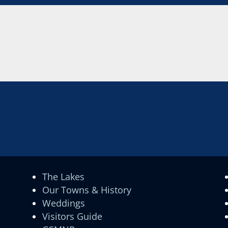
The Lakes
Our Towns & History
Weddings
Visitors Guide