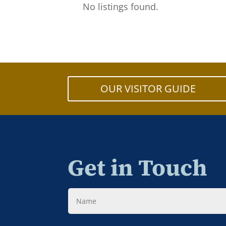
No listings found.
OUR VISITOR GUIDE
Get in Touch
Name