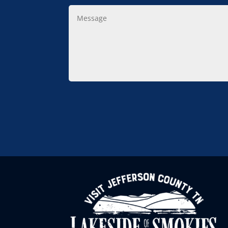
Message