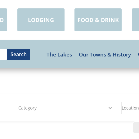
DO
LODGING
FOOD & DRINK
The Lakes
Our Towns & History
Category