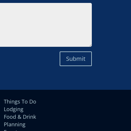
Submit
Things To Do
Lodging
Food & Drink
Planning