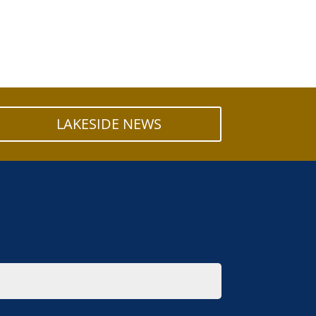
LAKESIDE NEWS