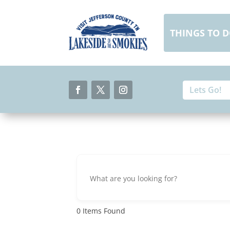
Skip
to
content
THINGS TO 
Search
Search
for:
for...
Facebook
Twitter
Instagram
0
Items Found